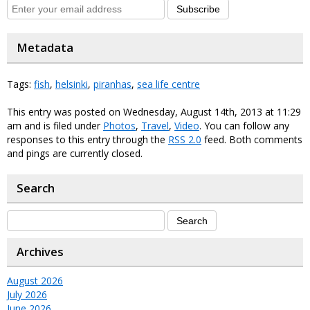
Subscribe
Metadata
Tags:
fish
,
helsinki
,
piranhas
,
sea life centre
This entry was posted on Wednesday, August 14th, 2013 at 11:29
am and is filed under
Photos
,
Travel
,
Video
. You can follow any
responses to this entry through the
RSS 2.0
feed. Both comments
and pings are currently closed.
Search
Archives
August 2026
July 2026
June 2026