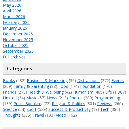
May 2026
April 2026
March 2026
February 2026
January 2026
December 2025
November 2025
October 2025
September 2025
Full archives
Categories
Books
(482)
Business & Marketing
(39)
Distractions
(272)
Events
(269)
Family & Parenting
(88)
Food
(174)
Foundation
(170)
Friends
(278)
Health & Wellbeing
(42)
Humanism
(465)
Life
(1,987)
Limited
(34)
Music
(57)
News
(213)
Photos
(289)
Programming
(139)
Public Speaking
(72)
Religion & Politics
(301)
Reviews
(266)
Science
(54)
Sport
(529)
Success & Productivity
(19)
Tech
(386)
Thoughts
(355)
Travel
(103)
Video
(162)