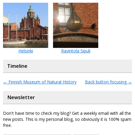
Helsinki
Ravintola Sipuli
Timeline
←
Finnish Museum of Natural History
Back button focusing
→
Newsletter
Don't have time to check my blog? Get a weekly email with all the
new posts. This is my personal blog, so obviously it is 100% spam
free.