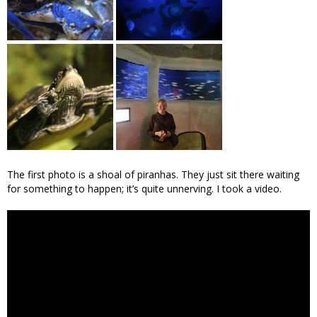
The first photo is a shoal of piranhas. They just sit there waiting
for something to happen; it’s quite unnerving. I took a video.