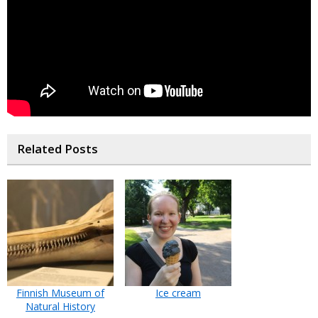
Related Posts
Finnish Museum of
Ice cream
Natural History