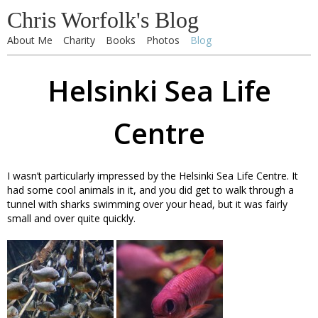
Chris Worfolk's Blog
About Me
Charity
Books
Photos
Blog
Helsinki Sea Life
Centre
I wasn’t particularly impressed by the Helsinki Sea Life Centre. It
had some cool animals in it, and you did get to walk through a
tunnel with sharks swimming over your head, but it was fairly
small and over quite quickly.