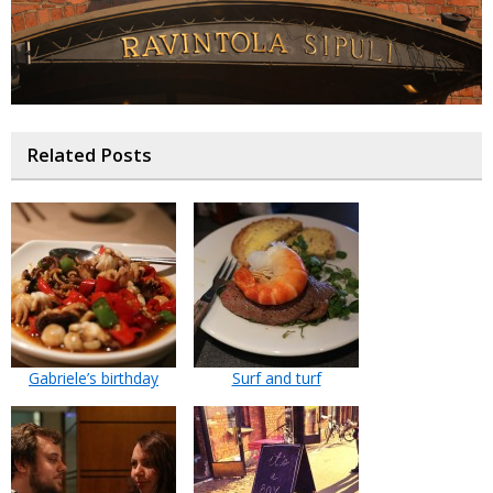
Related Posts
Gabriele’s birthday
Surf and turf