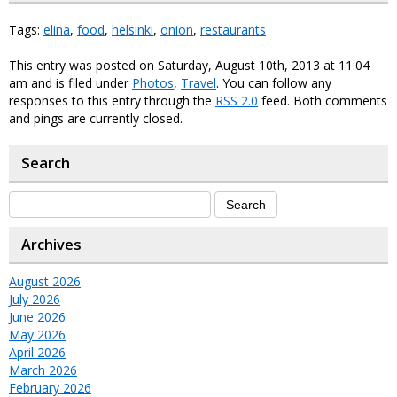
Tags:
elina
,
food
,
helsinki
,
onion
,
restaurants
This entry was posted on Saturday, August 10th, 2013 at 11:04
am and is filed under
Photos
,
Travel
. You can follow any
responses to this entry through the
RSS 2.0
feed. Both comments
and pings are currently closed.
Search
Archives
August 2026
July 2026
June 2026
May 2026
April 2026
March 2026
February 2026