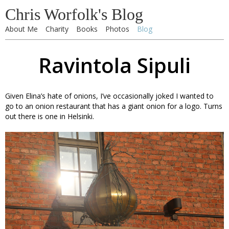
Chris Worfolk's Blog
About Me
Charity
Books
Photos
Blog
Ravintola Sipuli
Given Elina’s hate of onions, I’ve occasionally joked I wanted to
go to an onion restaurant that has a giant onion for a logo. Turns
out there is one in Helsinki.