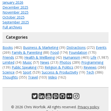
January 2026
December 2025
November 2025
October 2025
September 2025
Full archives
Categories
Books
(482)
Business & Marketing
(39)
Distractions
(272)
Events
(269)
Family & Parenting
(88)
Food
(174)
Foundation
(170)
Friends
(278)
Health & Wellbeing
(42)
Humanism
(465)
Life
(1,987)
Limited
(34)
Music
(57)
News
(213)
Photos
(289)
Programming
(139)
Public Speaking
(72)
Religion & Politics
(301)
Reviews
(266)
Science
(54)
Sport
(529)
Success & Productivity
(19)
Tech
(386)
Thoughts
(355)
Travel
(103)
Video
(162)
© 2026 Chris Worfolk. All rights reserved.
Privacy policy
.