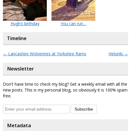
Hugh’s birthday
You can run…
Timeline
←
Lancashire Wolverines at Yorkshire Rams
Helsinki
→
Newsletter
Don't have time to check my blog? Get a weekly email with all the
new posts. This is my personal blog, so obviously it is 100% spam
free.
Subscribe
Metadata