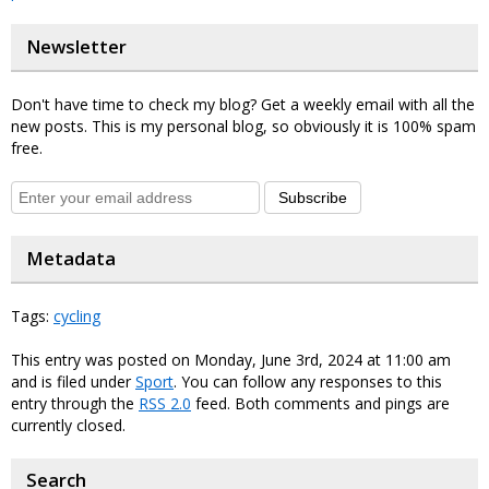
Newsletter
Don't have time to check my blog? Get a weekly email with all the
new posts. This is my personal blog, so obviously it is 100% spam
free.
Subscribe
Metadata
Tags:
cycling
This entry was posted on Monday, June 3rd, 2024 at 11:00 am
and is filed under
Sport
. You can follow any responses to this
entry through the
RSS 2.0
feed. Both comments and pings are
currently closed.
Search