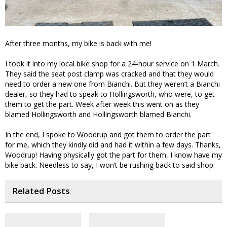
After three months, my bike is back with me!
I took it into my local bike shop for a 24-hour service on 1 March.
They said the seat post clamp was cracked and that they would
need to order a new one from Bianchi. But they weren’t a Bianchi
dealer, so they had to speak to Hollingsworth, who were, to get
them to get the part. Week after week this went on as they
blamed Hollingsworth and Hollingsworth blamed Bianchi.
In the end, I spoke to Woodrup and got them to order the part
for me, which they kindly did and had it within a few days. Thanks,
Woodrup! Having physically got the part for them, I know have my
bike back. Needless to say, I won’t be rushing back to said shop.
Related Posts