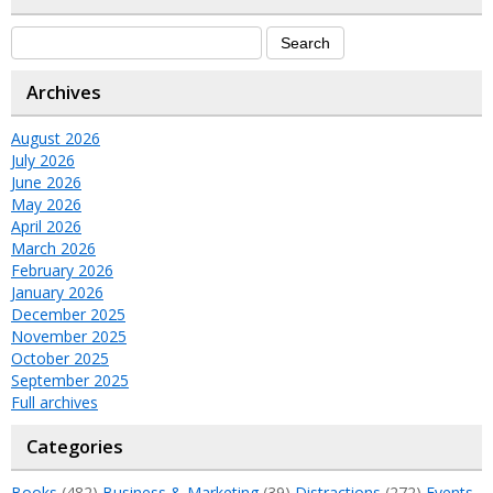
Archives
August 2026
July 2026
June 2026
May 2026
April 2026
March 2026
February 2026
January 2026
December 2025
November 2025
October 2025
September 2025
Full archives
Categories
Books
(482)
Business & Marketing
(39)
Distractions
(272)
Events