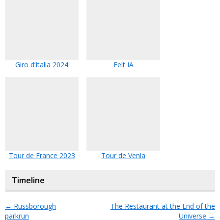
Giro d’Italia 2024
Felt IA
Tour de France 2023
Tour de Venla
Timeline
←
Russborough
The Restaurant at the End of the
parkrun
Universe
→