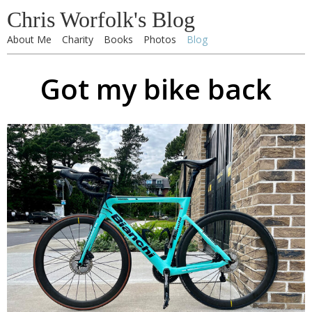
Chris Worfolk's Blog
About Me
Charity
Books
Photos
Blog
Got my bike back