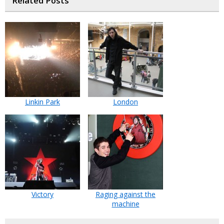
Related Posts
Linkin Park
London
Victory
Raging against the
machine