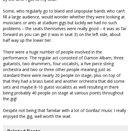
Some, who regularly go to bland and unpopular bands who can’t
fill a large audience, would wonder whether they were looking at
musicians or ants at stadium gigs but luckily we had no such
problems – the seats themselves were really good – it was as far
forward as you can get (I was in seat 3) on the left side, about
half way up the lower tier.
There were a huge number of people involved in the
performance. The regular act consisted of Damon Albarn, three
guitarists, two drummers, four vocalists, a five piece string
orchestra and two or three other people meaning just as
standard there were nearly 20 people on stage, plus on top of
that they had a brass band and another orchestra that did some
sets and maybe 8-10 guest vocalists as well resulting in there
being probably 40 people on stage at various points throughout
the gig!
Despite not being that familiar with a lot of Gorillaz’ music I really
enjoyed the gig, well worth the wait.