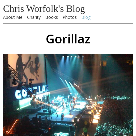
Chris Worfolk's Blog
About Me
Charity
Books
Photos
Blog
Gorillaz