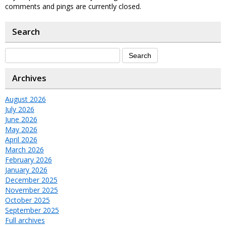
comments and pings are currently closed.
Search
Archives
August 2026
July 2026
June 2026
May 2026
April 2026
March 2026
February 2026
January 2026
December 2025
November 2025
October 2025
September 2025
Full archives