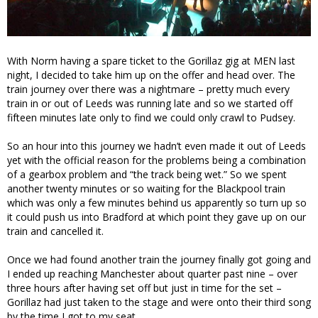
With Norm having a spare ticket to the Gorillaz gig at MEN last
night, I decided to take him up on the offer and head over. The
train journey over there was a nightmare – pretty much every
train in or out of Leeds was running late and so we started off
fifteen minutes late only to find we could only crawl to Pudsey.
So an hour into this journey we hadn’t even made it out of Leeds
yet with the official reason for the problems being a combination
of a gearbox problem and “the track being wet.” So we spent
another twenty minutes or so waiting for the Blackpool train
which was only a few minutes behind us apparently so turn up so
it could push us into Bradford at which point they gave up on our
train and cancelled it.
Once we had found another train the journey finally got going and
I ended up reaching Manchester about quarter past nine – over
three hours after having set off but just in time for the set –
Gorillaz had just taken to the stage and were onto their third song
by the time I got to my seat.