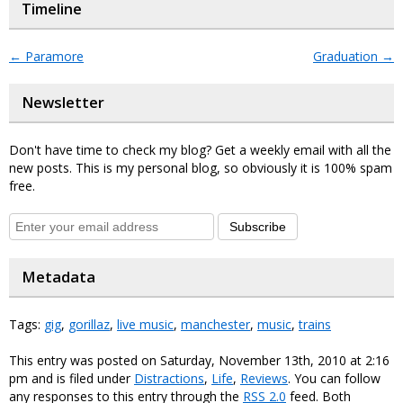
Timeline
←
Paramore
Graduation
→
Newsletter
Don't have time to check my blog? Get a weekly email with all the
new posts. This is my personal blog, so obviously it is 100% spam
free.
Subscribe
Metadata
Tags:
gig
,
gorillaz
,
live music
,
manchester
,
music
,
trains
This entry was posted on Saturday, November 13th, 2010 at 2:16
pm and is filed under
Distractions
,
Life
,
Reviews
. You can follow
any responses to this entry through the
RSS 2.0
feed. Both