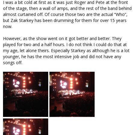
I was a bit cold at first as it was just Roger and Pete at the front
of the stage, then a wall of amps, and the rest of the band behind
almost curtained off. Of course those two are the actual “Who”,
but Zak Starkey has been drumming for them for over 15 years
now.
However, as the show went on it got better and better. They
played for two and a half hours. I do not think I could do that at
my age, let alone theirs. Especially Starkey as although he is a lot
younger, he has the most intensive job and did not have any
songs off.