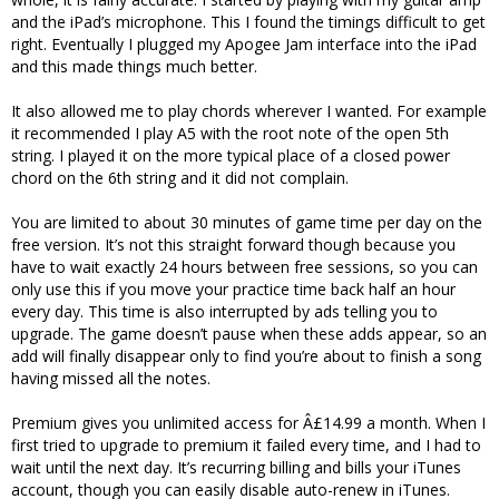
and the iPad’s microphone. This I found the timings difficult to get
right. Eventually I plugged my Apogee Jam interface into the iPad
and this made things much better.
It also allowed me to play chords wherever I wanted. For example
it recommended I play A5 with the root note of the open 5th
string. I played it on the more typical place of a closed power
chord on the 6th string and it did not complain.
You are limited to about 30 minutes of game time per day on the
free version. It’s not this straight forward though because you
have to wait exactly 24 hours between free sessions, so you can
only use this if you move your practice time back half an hour
every day. This time is also interrupted by ads telling you to
upgrade. The game doesn’t pause when these adds appear, so an
add will finally disappear only to find you’re about to finish a song
having missed all the notes.
Premium gives you unlimited access for Â£14.99 a month. When I
first tried to upgrade to premium it failed every time, and I had to
wait until the next day. It’s recurring billing and bills your iTunes
account, though you can easily disable auto-renew in iTunes.