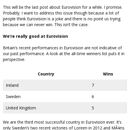
This will be the last post about Eurovision for a while. I promise.
Probably. I want to address this issue though because a lot of
people think Eurovision is a joke and there is no point us trying
because we can never win. This isn’t the case.
We’re really good at Eurovision
Britain’s recent performances in Eurovision are not indicative of
our past performance. A look at the all-time winners list puts it in
perspective.
Country
Wins
Ireland
7
Sweden
6
United Kingdom
5
We are the third most successful country in Eurovision ever. It’s
only Sweden’s two recent victories of Loreen in 2012 and MÃ¥ns