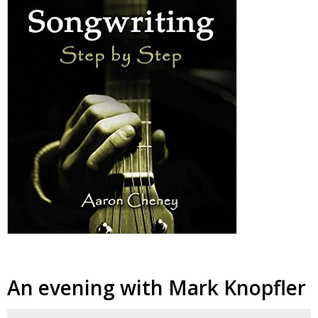
An evening with Mark Knopfler