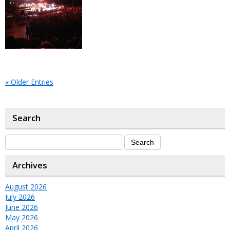
« Older Entries
Search
Archives
August 2026
July 2026
June 2026
May 2026
April 2026