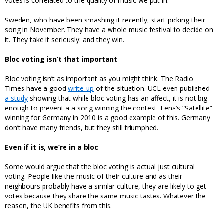
votes is correlated to the quality of music we put in.
Sweden, who have been smashing it recently, start picking their
song in November. They have a whole music festival to decide on
it. They take it seriously: and they win.
Bloc voting isn’t that important
Bloc voting isn’t as important as you might think. The Radio
Times have a good
write-up
of the situation. UCL even published
a study
showing that while bloc voting has an affect, it is not big
enough to prevent a a song winning the contest. Lena’s “Satellite”
winning for Germany in 2010 is a good example of this. Germany
don’t have many friends, but they still triumphed.
Even if it is, we’re in a bloc
Some would argue that the bloc voting is actual just cultural
voting. People like the music of their culture and as their
neighbours probably have a similar culture, they are likely to get
votes because they share the same music tastes. Whatever the
reason, the UK benefits from this.