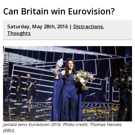
Can Britain win Eurovision?
Saturday, May 28th, 2016 |
Distractions
,
Thoughts
Jamala wins Eurovision 2016. Photo credit: Thomas Hanses
(EBU).