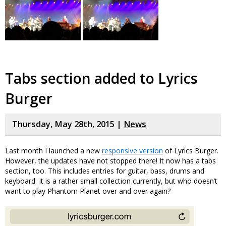
Tabs section added to Lyrics
Burger
Thursday, May 28th, 2015 |
News
Last month I launched a new
responsive version
of Lyrics Burger.
However, the updates have not stopped there! It now has a tabs
section, too. This includes entries for guitar, bass, drums and
keyboard. It is a rather small collection currently, but who doesn’t
want to play Phantom Planet over and over again?