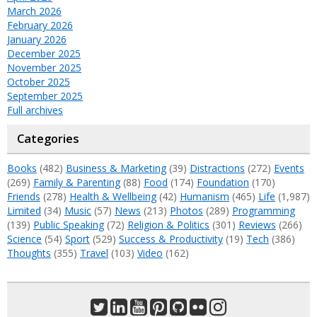
March 2026
February 2026
January 2026
December 2025
November 2025
October 2025
September 2025
Full archives
Categories
Books
(482)
Business & Marketing
(39)
Distractions
(272)
Events
(269)
Family & Parenting
(88)
Food
(174)
Foundation
(170)
Friends
(278)
Health & Wellbeing
(42)
Humanism
(465)
Life
(1,987)
Limited
(34)
Music
(57)
News
(213)
Photos
(289)
Programming
(139)
Public Speaking
(72)
Religion & Politics
(301)
Reviews
(266)
Science
(54)
Sport
(529)
Success & Productivity
(19)
Tech
(386)
Thoughts
(355)
Travel
(103)
Video
(162)