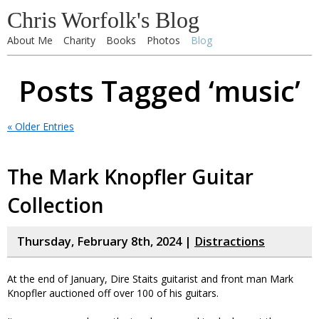
Chris Worfolk's Blog
About Me
Charity
Books
Photos
Blog
Posts Tagged ‘music’
« Older Entries
The Mark Knopfler Guitar
Collection
Thursday, February 8th, 2024 |
Distractions
At the end of January, Dire Staits guitarist and front man Mark
Knopfler auctioned off over 100 of his guitars.