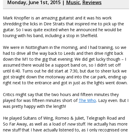
Monday, June 1st, 2015 |
Music
,
Reviews
Mark Knopfler is an amazing guitarist and it was his work
shredding the licks in Dire Straits that inspired me to pick up the
guitar. So I was quite excited when he announced he would be
touring with his band, including a stop in Sheffield.
We were in Nottingham in the morning, and I had training, so we
had to drive all the way back to Leeds and then drive right back
down the M1 to the gig that evening. We did get lucky though – I
assumed there would be a support band on, so I didn’t set off
until 6:40. Turns out he did start at 7:30, but due to sheer luck we
got straight down the motorway and into the car park, ending up
right next to the entrance and got in just as the lights went down.
Critics might say that the two hours and fifteen minutes they
played for was fifteen minutes short of
The Who
. Lazy even. But I
was pretty happy with the length!
He played Sultans of Wing, Romeo & Juliet, Telegraph Road and
So Far Away, as well as a load of
new
stuff. He actually has more
new stuff that I have actually listened to, as I only recognised one