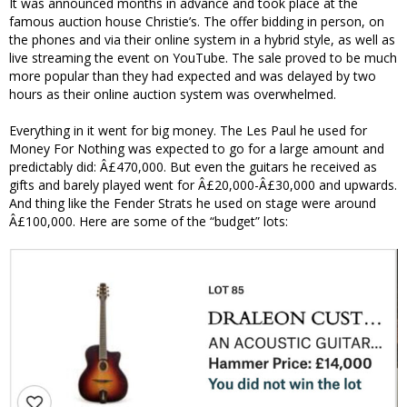
It was announced months in advance and took place at the
famous auction house Christie’s. The offer bidding in person, on
the phones and via their online system in a hybrid style, as well as
live streaming the event on YouTube. The sale proved to be much
more popular than they had expected and was delayed by two
hours as their online auction system was overwhelmed.
Everything in it went for big money. The Les Paul he used for
Money For Nothing was expected to go for a large amount and
predictably did: Â£470,000. But even the guitars he received as
gifts and barely played went for Â£20,000-Â£30,000 and upwards.
And thing like the Fender Strats he used on stage were around
Â£100,000. Here are some of the “budget” lots: