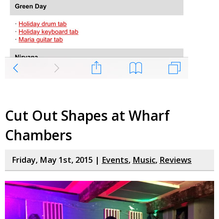
Cut Out Shapes at Wharf
Chambers
Friday, May 1st, 2015 |
Events
,
Music
,
Reviews