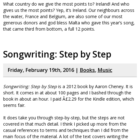
What country do we give the most points to? Ireland! And who
gives us the most points? Yep, it’s Ireland. Our neighbours across
the water, France and Belgium, are also some of our most
generous donors and god bless Malta who gave this year’s song,
that came third from bottom, a full 12 points.
Songwriting: Step by Step
Friday, February 19th, 2016 |
Books
,
Music
Songwriting: Step by Step
is a 2012 book by Aaron Cheney. It is
short. It comes in at about 100 pages and I bashed through the
book in about an hour. I paid Â£2.29 for the Kindle edition, which
seems fair.
It does take you through step-by-step, but the steps are not
covered in that much detail. I think I picked up more from the
casual references to terms and techniques than I did from the
main focus of the material. A lot of the text covers writing the