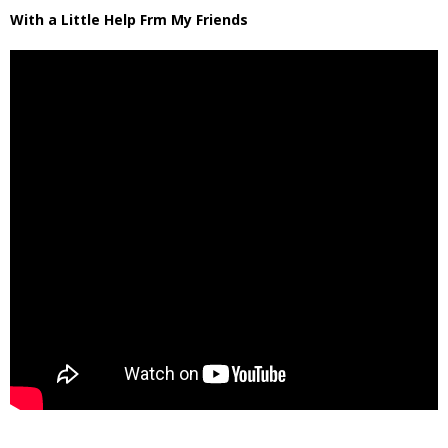
With a Little Help Frm My Friends