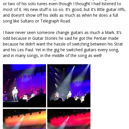
or two of his solo tunes even though I thought I had listened to
most of it. His new stuff is so-so. It’s good, but it’s little guitar riffs,
and doesn’t show off his skills as much as when he does a full
song like Sultans or Telegraph Road.
I have never seen someone change guitars as much a Mark. It’s
odd because in Guitar Stories he said he got the Pentair made
because he didn’t want the hassle of switching between his Strat
and his Les Paul. Yet in the gig he switched guitars every song,
and in many songs, in the middle of the song as well!