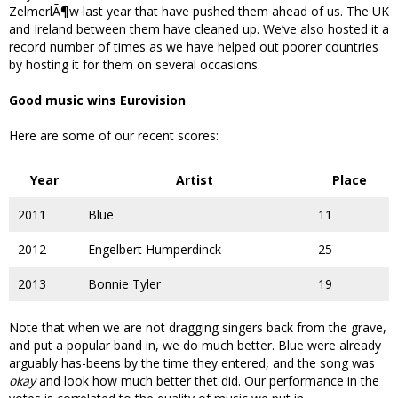
ZelmerlÃ¶w last year that have pushed them ahead of us. The UK
and Ireland between them have cleaned up. We’ve also hosted it a
record number of times as we have helped out poorer countries
by hosting it for them on several occasions.
Good music wins Eurovision
Here are some of our recent scores:
Year
Artist
Place
2011
Blue
11
2012
Engelbert Humperdinck
25
2013
Bonnie Tyler
19
Note that when we are not dragging singers back from the grave,
and put a popular band in, we do much better. Blue were already
arguably has-beens by the time they entered, and the song was
okay
and look how much better thet did. Our performance in the