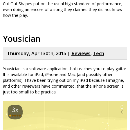
Cut Out Shapes put on the usual high standard of performance,
even doing an encore of a song they claimed they did not know
how the play.
Yousician
Thursday, April 30th, 2015 |
Reviews
,
Tech
Yousician is a software application that teaches you to play guitar.
It is available for iPad, iPhone and Mac (and possibly other
platforms). I have been trying out on my iPad because I imagine,
and other reviewers have commented, that the iPhone screen is
just too small to be practical.