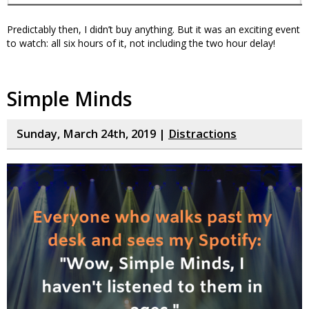
Predictably then, I didn’t buy anything. But it was an exciting event
to watch: all six hours of it, not including the two hour delay!
Simple Minds
Sunday, March 24th, 2019 |
Distractions