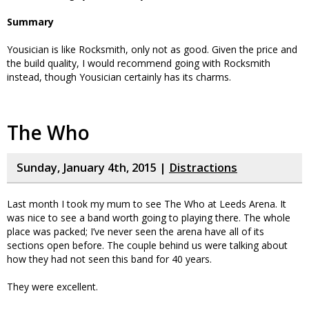
Summary
Yousician is like Rocksmith, only not as good. Given the price and
the build quality, I would recommend going with Rocksmith
instead, though Yousician certainly has its charms.
The Who
Sunday, January 4th, 2015 |
Distractions
Last month I took my mum to see The Who at Leeds Arena. It
was nice to see a band worth going to playing there. The whole
place was packed; I’ve never seen the arena have all of its
sections open before. The couple behind us were talking about
how they had not seen this band for 40 years.
They were excellent.