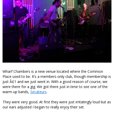
Wharf Chambers is a new venue located where the Common
Place used to be. It’s a members-only club, though membership is
just Â£1 and we just went in. With a good reason of course, we
were there for a gig. We got there just in time to see one of the
warm-up bands,
Secateurs
.
They were very good. At first they were just irritatingly loud but as
our ears adjusted I began to really enjoy their set.