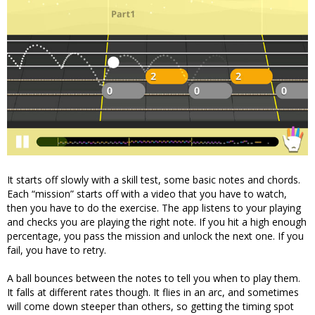
It starts off slowly with a skill test, some basic notes and chords.
Each “mission” starts off with a video that you have to watch,
then you have to do the exercise. The app listens to your playing
and checks you are playing the right note. If you hit a high enough
percentage, you pass the mission and unlock the next one. If you
fail, you have to retry.
A ball bounces between the notes to tell you when to play them.
It falls at different rates though. It flies in an arc, and sometimes
will come down steeper than others, so getting the timing spot