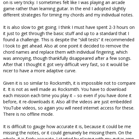
on is very tricky. I sometimes felt like I was playing an arcade
game rather than learning guitar. In the end I adopted slightly
different strategies for timing my chords and my individual notes.
It is also slow to get going. I think I must have spent 2-3 hours on
it just to get through the basic stuff and up to a standard that I
found a challenge. This is despite the “skill tests” it recommended
I took to get ahead. Also at one point it decided to remove the
chord names and replace them with individual fingering, which
was annoying, though thankfully disappeared after a few songs.
After that I thought it got very difficult very fast, so it would be
nicer to have a more adaptive curve.
Given it is so similar to Rocksmith, it is impossible not to compare
it. It is not as well made as Rocksmith. You have to download
each mission each time you play it – so even if you have done it
before, it re-downloads it. Also all the videos are just embedded
YouTube videos, so again you will need internet access for these.
There is no offline mode.
It is difficult to gauge how accurate it is, because it could be me
missing the notes, or it could genuinely be missing them. On the
whole, it is fairly accurate. I started by playing with my guitar amp