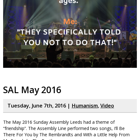
SAL May 2016
Tuesday, June 7th, 2016 |
Humanism
,
Video
The May 2016 Sunday Assembly Leeds had a theme of
“friendship”. The Assembly Line performed two songs, I’ll Be
There For You by The Rembrandts and With a Little Help From