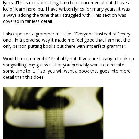
lyrics. This is not something I am too concerned about. I have a
lot of learn here, but I have written lyrics for many years, it was
always adding the tune that I struggled with. This section was
covered in far less detail.
I also spotted a grammar mistake. “Everyone” instead of “every
one”. In a perverse way it made me feel good that I am not the
only person putting books out there with imperfect grammar.
Would I recommend it? Probably not. If you are buying a book on
songwriting, my guess is that you probably want to dedicate
some time to it. If so, you will want a book that goes into more
detail than this does.