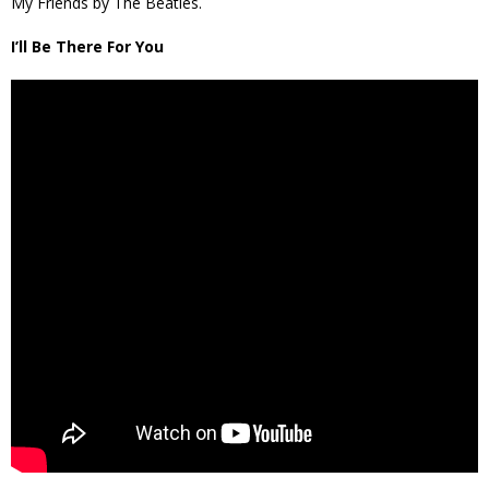
My Friends by The Beatles.
I’ll Be There For You