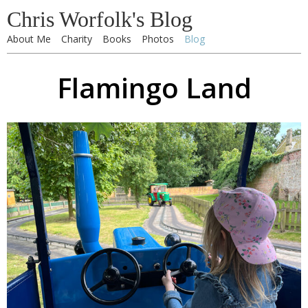
Chris Worfolk's Blog
About Me
Charity
Books
Photos
Blog
Flamingo Land