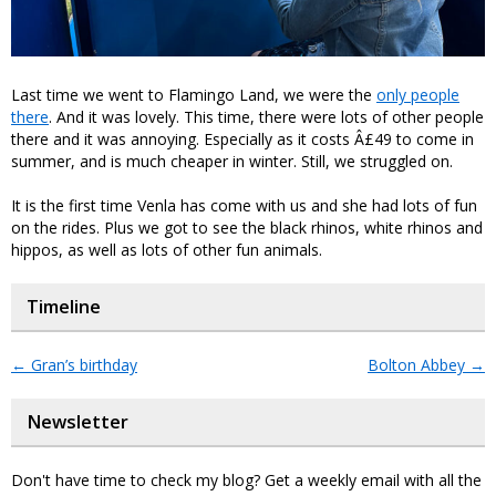
Last time we went to Flamingo Land, we were the
only people
there
. And it was lovely. This time, there were lots of other people
there and it was annoying. Especially as it costs Â£49 to come in
summer, and is much cheaper in winter. Still, we struggled on.
It is the first time Venla has come with us and she had lots of fun
on the rides. Plus we got to see the black rhinos, white rhinos and
hippos, as well as lots of other fun animals.
Timeline
←
Gran’s birthday
Bolton Abbey
→
Newsletter
Don't have time to check my blog? Get a weekly email with all the