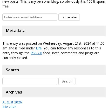
new posts. This is my personal blog, so obviously it is 100% spam
free.
Subscribe
Metadata
This entry was posted on Wednesday, August 21st, 2024 at 11:00
am and is filed under
Life
. You can follow any responses to this
entry through the
RSS 2.0
feed. Both comments and pings are
currently closed.
Search
Archives
August 2026
July 2026