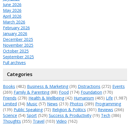
June 2026
May 2026
April 2026
March 2026
February 2026
January 2026
December 2025
November 2025
October 2025
September 2025
Full archives
Categories
Books
(482)
Business & Marketing
(39)
Distractions
(272)
Events
(269)
Family & Parenting
(88)
Food
(174)
Foundation
(170)
Friends
(278)
Health & Wellbeing
(42)
Humanism
(465)
Life
(1,987)
Limited
(34)
Music
(57)
News
(213)
Photos
(289)
Programming
(139)
Public Speaking
(72)
Religion & Politics
(301)
Reviews
(266)
Science
(54)
Sport
(529)
Success & Productivity
(19)
Tech
(386)
Thoughts
(355)
Travel
(103)
Video
(162)