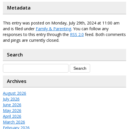
Metadata
This entry was posted on Monday, July 29th, 2024 at 11:00 am
and is filed under
Family & Parenting
. You can follow any
responses to this entry through the
RSS 2.0
feed. Both comments
and pings are currently closed.
Search
Archives
August 2026
July 2026
June 2026
May 2026
April 2026
March 2026
February 2026