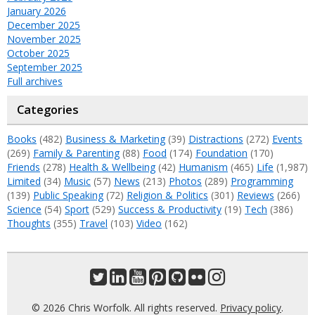
January 2026
December 2025
November 2025
October 2025
September 2025
Full archives
Categories
Books
(482)
Business & Marketing
(39)
Distractions
(272)
Events
(269)
Family & Parenting
(88)
Food
(174)
Foundation
(170)
Friends
(278)
Health & Wellbeing
(42)
Humanism
(465)
Life
(1,987)
Limited
(34)
Music
(57)
News
(213)
Photos
(289)
Programming
(139)
Public Speaking
(72)
Religion & Politics
(301)
Reviews
(266)
Science
(54)
Sport
(529)
Success & Productivity
(19)
Tech
(386)
Thoughts
(355)
Travel
(103)
Video
(162)
© 2026 Chris Worfolk. All rights reserved.
Privacy policy
.