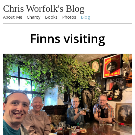
Chris Worfolk's Blog
About Me
Charity
Books
Photos
Blog
Finns visiting