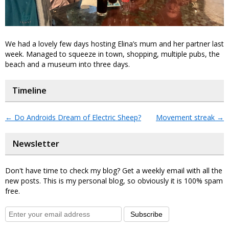
We had a lovely few days hosting Elina’s mum and her partner last
week. Managed to squeeze in town, shopping, multiple pubs, the
beach and a museum into three days.
Timeline
←
Do Androids Dream of Electric Sheep?
Movement streak
→
Newsletter
Don't have time to check my blog? Get a weekly email with all the
new posts. This is my personal blog, so obviously it is 100% spam
free.
Subscribe