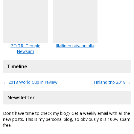
GO TRI Temple
Illallinen taivaan alla
Newsam
Timeline
←
2018 World Cup in review
Finland trip 2018
→
Newsletter
Don't have time to check my blog? Get a weekly email with all the
new posts. This is my personal blog, so obviously it is 100% spam
free.