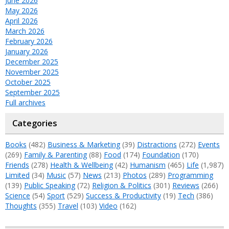
June 2026
May 2026
April 2026
March 2026
February 2026
January 2026
December 2025
November 2025
October 2025
September 2025
Full archives
Categories
Books
(482)
Business & Marketing
(39)
Distractions
(272)
Events
(269)
Family & Parenting
(88)
Food
(174)
Foundation
(170)
Friends
(278)
Health & Wellbeing
(42)
Humanism
(465)
Life
(1,987)
Limited
(34)
Music
(57)
News
(213)
Photos
(289)
Programming
(139)
Public Speaking
(72)
Religion & Politics
(301)
Reviews
(266)
Science
(54)
Sport
(529)
Success & Productivity
(19)
Tech
(386)
Thoughts
(355)
Travel
(103)
Video
(162)