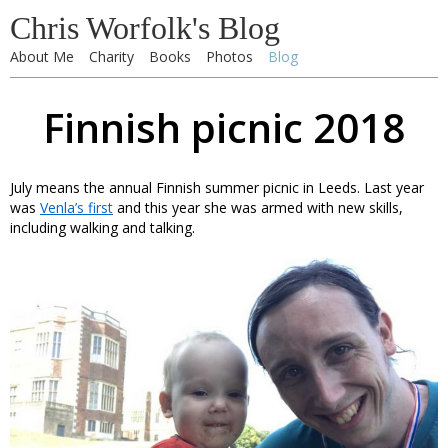
Chris Worfolk's Blog
About Me
Charity
Books
Photos
Blog
Finnish picnic 2018
July means the annual Finnish summer picnic in Leeds. Last year
was
Venla’s first
and this year she was armed with new skills,
including walking and talking.