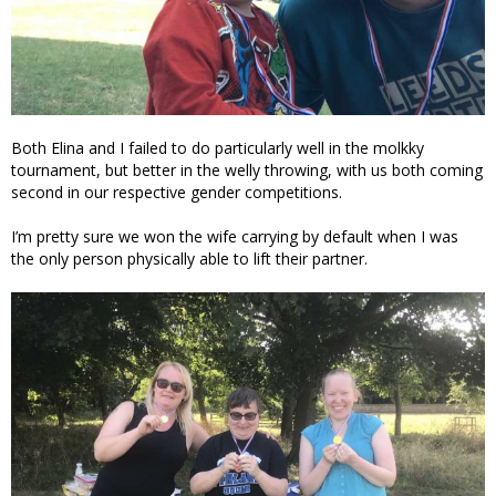
Both Elina and I failed to do particularly well in the molkky
tournament, but better in the welly throwing, with us both coming
second in our respective gender competitions.
I’m pretty sure we won the wife carrying by default when I was
the only person physically able to lift their partner.