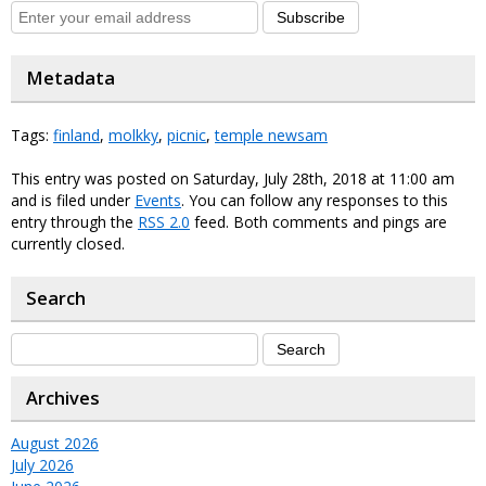
Subscribe
Metadata
Tags:
finland
,
molkky
,
picnic
,
temple newsam
This entry was posted on Saturday, July 28th, 2018 at 11:00 am
and is filed under
Events
. You can follow any responses to this
entry through the
RSS 2.0
feed. Both comments and pings are
currently closed.
Search
Archives
August 2026
July 2026