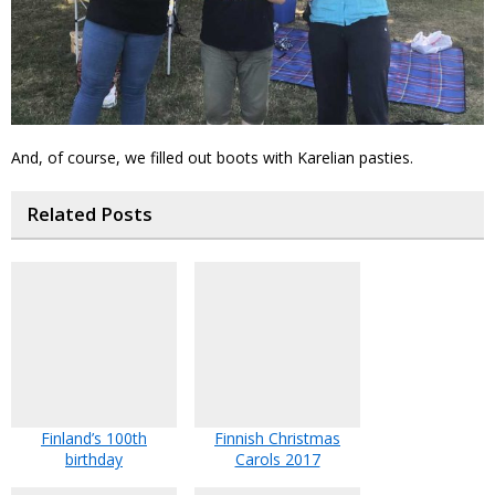
And, of course, we filled out boots with Karelian pasties.
Related Posts
Finland’s 100th
Finnish Christmas
birthday
Carols 2017