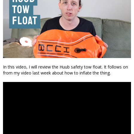
In this video, I will review the Huub safety tow float. It follows on
from my video last week about how to inflate the thing.