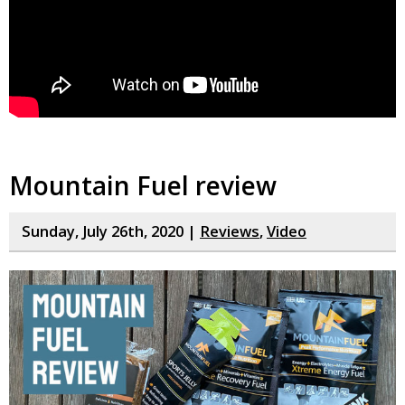
Mountain Fuel review
Sunday, July 26th, 2020 |
Reviews
,
Video