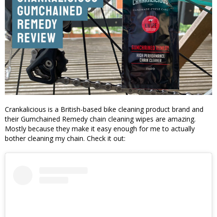
Crankalicious is a British-based bike cleaning product brand and
their Gumchained Remedy chain cleaning wipes are amazing.
Mostly because they make it easy enough for me to actually
bother cleaning my chain. Check it out: