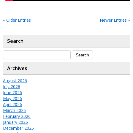
« Older Entries
Newer Entries »
Search
Archives
August 2026
July 2026
June 2026
May 2026
April 2026
March 2026
February 2026
January 2026
December 2025