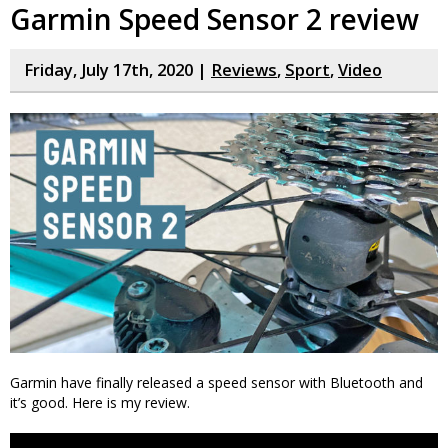
Garmin Speed Sensor 2 review
Friday, July 17th, 2020 |
Reviews
,
Sport
,
Video
Garmin have finally released a speed sensor with Bluetooth and
it’s good. Here is my review.