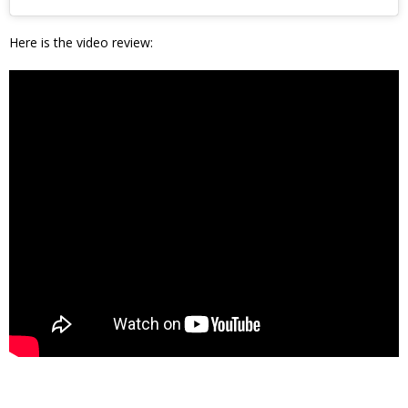
Here is the video review: