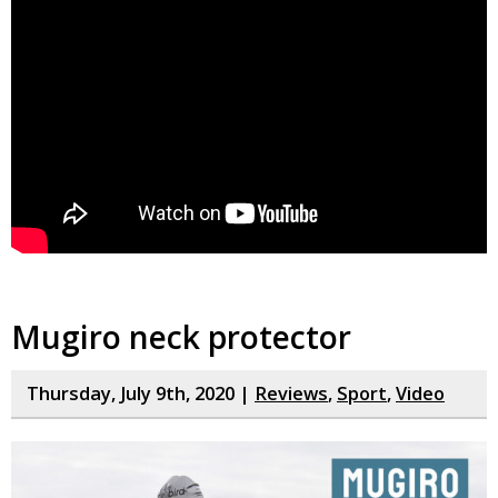
Mugiro neck protector
Thursday, July 9th, 2020 |
Reviews
,
Sport
,
Video