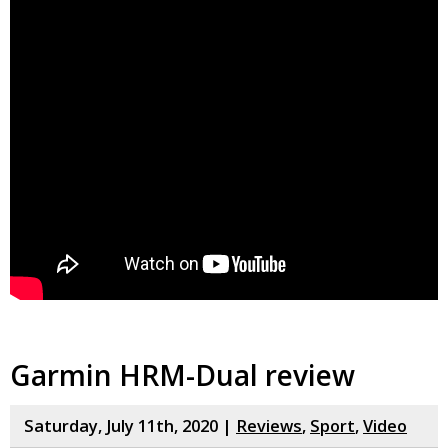
Garmin HRM-Dual review
Saturday, July 11th, 2020 |
Reviews
,
Sport
,
Video