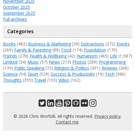
November 2025
October 2025
September 2025
Full archives
Categories
Books
(482)
Business & Marketing
(39)
Distractions
(272)
Events
(269)
Family & Parenting
(88)
Food
(174)
Foundation
(170)
Friends
(278)
Health & Wellbeing
(42)
Humanism
(465)
Life
(1,987)
Limited
(34)
Music
(57)
News
(213)
Photos
(289)
Programming
(139)
Public Speaking
(72)
Religion & Politics
(301)
Reviews
(266)
Science
(54)
Sport
(529)
Success & Productivity
(19)
Tech
(386)
Thoughts
(355)
Travel
(103)
Video
(162)
© 2026 Chris Worfolk. All rights reserved.
Privacy policy
.
Contact me
.