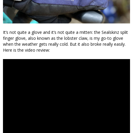
It’s not quite a glove and it’s not quite a mitten: the Sealskinz split
finger glove, also known as the lobster claw, is my go-to glove
when the weather gets really cold. But it also broke really easily.
Here is the video review: