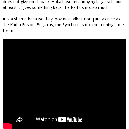
does not give much back. Hoka have an annoying large sole but
at least it gives something back; the Karhus not so much.
It is a shame because they look nice, albeit not quite as nice as
the Karhu Fusion. But, alas, the Synchron is not the running shoe
for me.