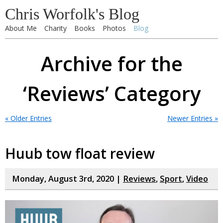
Chris Worfolk's Blog
About Me
Charity
Books
Photos
Blog
Archive for the
‘Reviews’ Category
« Older Entries
Newer Entries »
Huub tow float review
Monday, August 3rd, 2020 |
Reviews
,
Sport
,
Video