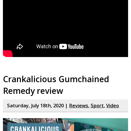
Crankalicious Gumchained
Remedy review
Saturday, July 18th, 2020 |
Reviews
,
Sport
,
Video