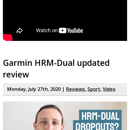
Garmin HRM-Dual updated
review
Monday, July 27th, 2020 |
Reviews
,
Sport
,
Video