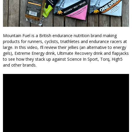
Mountain Fuel is a British endurance nutrition brand making
products for runners, cyclists, triathletes and endurance racers at
large. In this video, I’ll review their jellies (an alternative to energy
gels), Extreme Energy drink, Ultimate Recovery drink and flapjacks
to see how they stack up against Science In Sport, Torq, High5
and other brands.