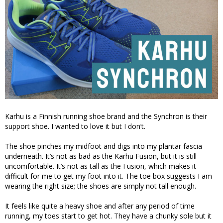
Karhu is a Finnish running shoe brand and the Synchron is their
support shoe. I wanted to love it but I don’t.
The shoe pinches my midfoot and digs into my plantar fascia
underneath. It’s not as bad as the Karhu Fusion, but it is still
uncomfortable. It’s not as tall as the Fusion, which makes it
difficult for me to get my foot into it. The toe box suggests I am
wearing the right size; the shoes are simply not tall enough.
It feels like quite a heavy shoe and after any period of time
running, my toes start to get hot. They have a chunky sole but it