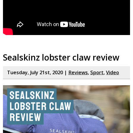
Sealskinz lobster claw review
Tuesday, July 21st, 2020 |
Reviews
,
Sport
,
Video