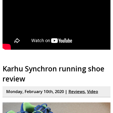
Karhu Synchron running shoe
review
Monday, February 10th, 2020 |
Reviews
,
Video