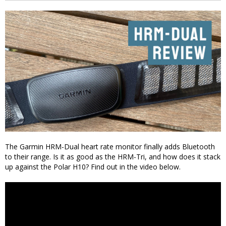
The Garmin HRM-Dual heart rate monitor finally adds Bluetooth
to their range. Is it as good as the HRM-Tri, and how does it stack
up against the Polar H10? Find out in the video below.