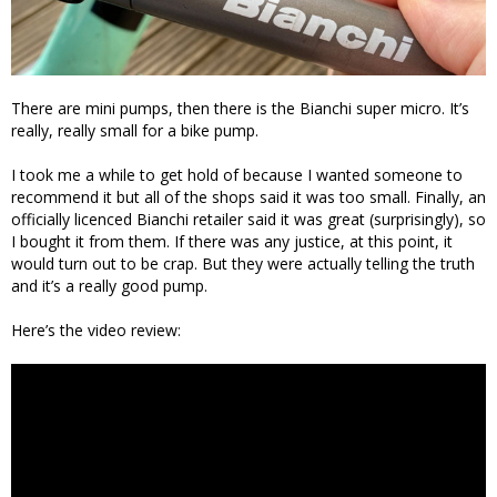
There are mini pumps, then there is the Bianchi super micro. It’s
really, really small for a bike pump.
I took me a while to get hold of because I wanted someone to
recommend it but all of the shops said it was too small. Finally, an
officially licenced Bianchi retailer said it was great (surprisingly), so
I bought it from them. If there was any justice, at this point, it
would turn out to be crap. But they were actually telling the truth
and it’s a really good pump.
Here’s the video review: