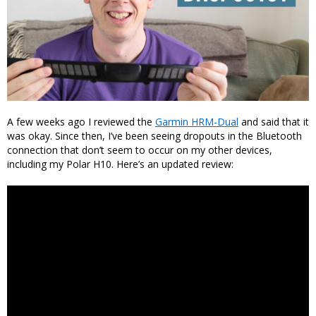
A few weeks ago I reviewed the
Garmin HRM-Dual
and said that it
was okay. Since then, I’ve been seeing dropouts in the Bluetooth
connection that don’t seem to occur on my other devices,
including my Polar H10. Here’s an updated review: