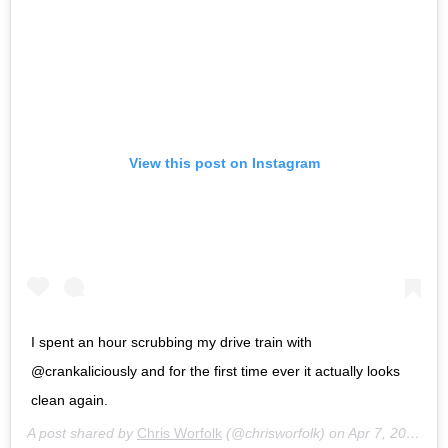
View this post on Instagram
I spent an hour scrubbing my drive train with
@crankaliciously and for the first time ever it actually looks
clean again.
A post shared by
Chris Worfolk
(@chrisworfolk) on
Apr 7, 2020 at 2:33pm PDT