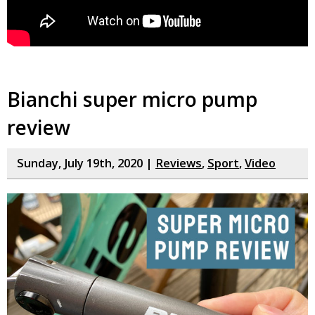
Bianchi super micro pump
review
Sunday, July 19th, 2020 |
Reviews
,
Sport
,
Video