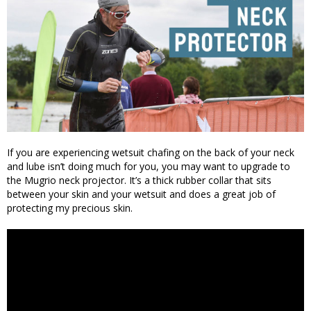
If you are experiencing wetsuit chafing on the back of your neck
and lube isn’t doing much for you, you may want to upgrade to
the Mugrio neck projector. It’s a thick rubber collar that sits
between your skin and your wetsuit and does a great job of
protecting my precious skin.