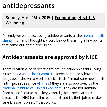
antidepressants
Sunday, April 26th, 2015 |
Foundation
,
Health &
Wellbeing
Recently we were discussing antidepressants at the
mental health
charity
I run and I thought it would be worth sharing a few points
that came out of the discussion.
Antidepressants are approved by NICE
There is often a lot of scepticism around antidepressants. Irving
Kirsch has a
whole book about it
. However, not only have the
drugs been shown to work in clinical trials (I’m not sure how much
faith I put in this since
All Trials
) they are also approved by the
National Institute of Clinical Excellence
. They are not immune
from bias of course, but they generally don’t mess around
because the NHS has a limited budget and it’s their job to make
sure it is spent on stuff that works.