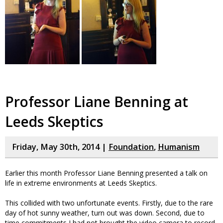
Professor Liane Benning at
Leeds Skeptics
Friday, May 30th, 2014 |
Foundation
,
Humanism
Earlier this month Professor Liane Benning presented a talk on
life in extreme environments at Leeds Skeptics.
This collided with two unfortunate events. Firstly, due to the rare
day of hot sunny weather, turn out was down. Second, due to
time commitments I had not brought the video camera to record