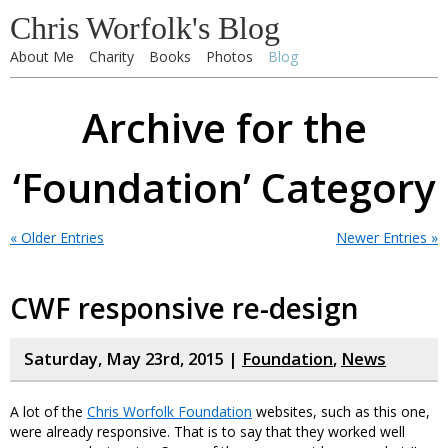
Chris Worfolk's Blog
About Me
Charity
Books
Photos
Blog
Archive for the
‘Foundation’ Category
« Older Entries
Newer Entries »
CWF responsive re-design
Saturday, May 23rd, 2015 |
Foundation
,
News
A lot of the
Chris Worfolk Foundation
websites, such as this one,
were already responsive. That is to say that they worked well