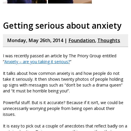
Getting serious about anxiety
Monday, May 26th, 2014 |
Foundation
,
Thoughts
I was recently passed an article by The Priory Group entitled
“
Anxiety – are you taking it serious?
”
It talks about how common anxiety is and how people do not
take it seriously. It then shows twenty photos of people holding
up signs with messages such as “don’t be such a drama queen”
and “it must be horrible being you!”.
Powerful stuff. But is it accurate? Because if it isn’t, we could be
unnecessarily worrying people from being open about their
issues.
It is easy to pick out a couple of anecdotes that reflect badly on a