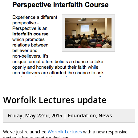
Worfolk Lectures update
Friday, May 22nd, 2015 |
Foundation
,
News
We’ve just relaunched
Worfolk Lectures
with a new responsive
design. It looks great on desktop: