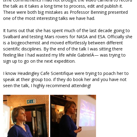
the talk as it takes a long time to process, edit and publish it.
These were both big mistakes as Professor Benning presented
one of the most interesting talks we have had.
It turns out that she has spent much of the last decade going to
Svalbard and testing Mars rovers for NASA and ESA. Officially she
is a biogeochemist and moved effortlessly between different
scientific disciplines. By the end of the talk I was sitting there
feeling like I had wasted my life while GabrielÄ— was trying to
sign up to go on the next expedition.
I know Headingley Cafe Scientifique were trying to poach her to
speak at their group too. if they do book her and you have not
seen the talk, I highly recommend attending!