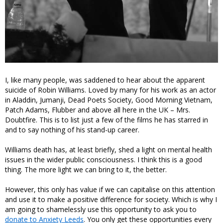
I, like many people, was saddened to hear about the apparent
suicide of Robin Williams. Loved by many for his work as an actor
in Aladdin, Jumanji, Dead Poets Society, Good Morning Vietnam,
Patch Adams, Flubber and above all here in the UK – Mrs.
Doubtfire. This is to list just a few of the films he has starred in
and to say nothing of his stand-up career.
Williams death has, at least briefly, shed a light on mental health
issues in the wider public consciousness. I think this is a good
thing. The more light we can bring to it, the better.
However, this only has value if we can capitalise on this attention
and use it to make a positive difference for society. Which is why I
am going to shamelessly use this opportunity to ask you to
donate to Anxiety Leeds
. You only get these opportunities every