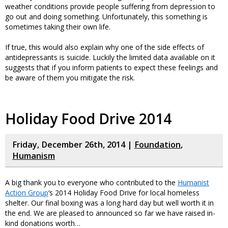
weather conditions provide people suffering from depression to
go out and doing something. Unfortunately, this something is
sometimes taking their own life.
If true, this would also explain why one of the side effects of
antidepressants is suicide. Luckily the limited data available on it
suggests that if you inform patients to expect these feelings and
be aware of them you mitigate the risk.
Holiday Food Drive 2014
Friday, December 26th, 2014 |
Foundation
,
Humanism
A big thank you to everyone who contributed to the
Humanist
Action Group
‘s 2014 Holiday Food Drive for local homeless
shelter. Our final boxing was a long hard day but well worth it in
the end. We are pleased to announced so far we have raised in-
kind donations worth…