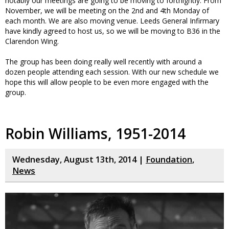
notably our meetings are going to be moving to fortnightly. From
November, we will be meeting on the 2nd and 4th Monday of
each month. We are also moving venue. Leeds General Infirmary
have kindly agreed to host us, so we will be moving to B36 in the
Clarendon Wing.
The group has been doing really well recently with around a
dozen people attending each session. With our new schedule we
hope this will allow people to be even more engaged with the
group.
Robin Williams, 1951-2014
Wednesday, August 13th, 2014 |
Foundation
,
News