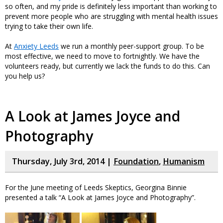
so often, and my pride is definitely less important than working to
prevent more people who are struggling with mental health issues
trying to take their own life.
At
Anxiety Leeds
we run a monthly peer-support group. To be
most effective, we need to move to fortnightly. We have the
volunteers ready, but currently we lack the funds to do this. Can
you help us?
A Look at James Joyce and
Photography
Thursday, July 3rd, 2014 |
Foundation
,
Humanism
For the June meeting of Leeds Skeptics, Georgina Binnie
presented a talk “A Look at James Joyce and Photography”.