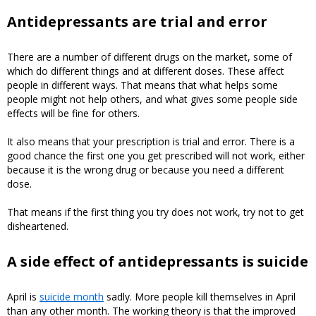
Antidepressants are trial and error
There are a number of different drugs on the market, some of
which do different things and at different doses. These affect
people in different ways. That means that what helps some
people might not help others, and what gives some people side
effects will be fine for others.
It also means that your prescription is trial and error. There is a
good chance the first one you get prescribed will not work, either
because it is the wrong drug or because you need a different
dose.
That means if the first thing you try does not work, try not to get
disheartened.
A side effect of antidepressants is suicide
April is
suicide month
sadly. More people kill themselves in April
than any other month. The working theory is that the improved