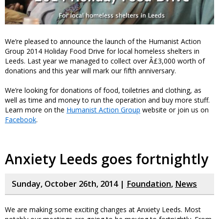
We’re pleased to announce the launch of the Humanist Action
Group 2014 Holiday Food Drive for local homeless shelters in
Leeds. Last year we managed to collect over Â£3,000 worth of
donations and this year will mark our fifth anniversary.
We’re looking for donations of food, toiletries and clothing, as
well as time and money to run the operation and buy more stuff.
Learn more on the
Humanist Action Group
website or join us on
Facebook
.
Anxiety Leeds goes fortnightly
Sunday, October 26th, 2014 |
Foundation
,
News
We are making some exciting changes at Anxiety Leeds. Most