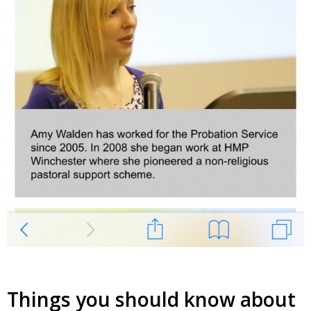
Things you should know about