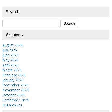
Search
Archives
August 2026
July 2026
June 2026
May 2026
April 2026
March 2026
February 2026
January 2026
December 2025
November 2025
October 2025
September 2025
Full archives