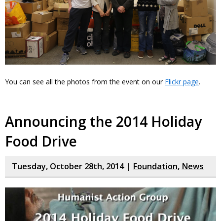
You can see all the photos from the event on our
Flickr page
.
Announcing the 2014 Holiday
Food Drive
Tuesday, October 28th, 2014 |
Foundation
,
News