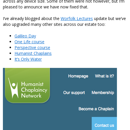
across any device size. Some of them were not however, but I’m
pleased to announce we have now fixed that.
I’ve already blogged about the
Worfolk Lectures
update but we’ve
also upgraded many other sites across our estate too:
Galileo Day
One Life course
Perspective course
Humanist Chaplains
It’s Only Water