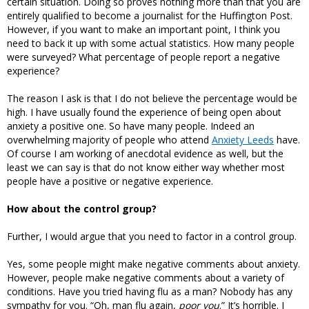
certain situation. Doing so proves nothing more than that you are
entirely qualified to become a journalist for the Huffington Post.
However, if you want to make an important point, I think you
need to back it up with some actual statistics. How many people
were surveyed? What percentage of people report a negative
experience?
The reason I ask is that I do not believe the percentage would be
high. I have usually found the experience of being open about
anxiety a positive one. So have many people. Indeed an
overwhelming majority of people who attend
Anxiety Leeds
have.
Of course I am working of anecdotal evidence as well, but the
least we can say is that do not know either way whether most
people have a positive or negative experience.
How about the control group?
Further, I would argue that you need to factor in a control group.
Yes, some people might make negative comments about anxiety.
However, people make negative comments about a variety of
conditions. Have you tried having flu as a man? Nobody has any
sympathy for you. “Oh, man flu again,
poor you
.” It’s horrible. I