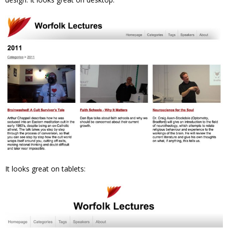
It looks great on tablets: