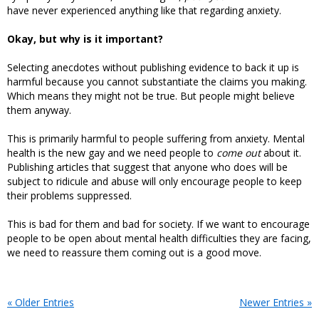
have never experienced anything like that regarding anxiety.
Okay, but why is it important?
Selecting anecdotes without publishing evidence to back it up is
harmful because you cannot substantiate the claims you making.
Which means they might not be true. But people might believe
them anyway.
This is primarily harmful to people suffering from anxiety. Mental
health is the new gay and we need people to
come out
about it.
Publishing articles that suggest that anyone who does will be
subject to ridicule and abuse will only encourage people to keep
their problems suppressed.
This is bad for them and bad for society. If we want to encourage
people to be open about mental health difficulties they are facing,
we need to reassure them coming out is a good move.
« Older Entries
Newer Entries »