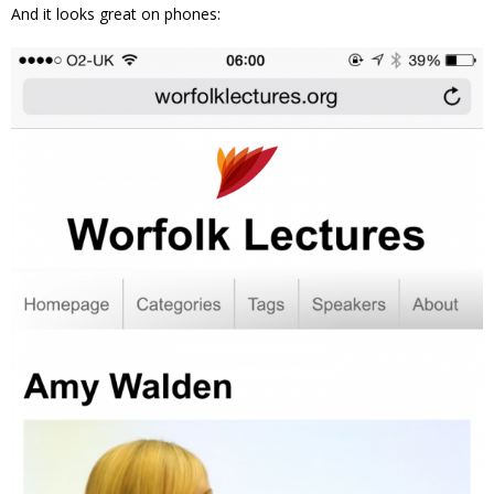
And it looks great on phones: