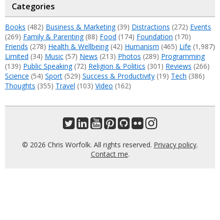
Categories
Books
(482)
Business & Marketing
(39)
Distractions
(272)
Events
(269)
Family & Parenting
(88)
Food
(174)
Foundation
(170)
Friends
(278)
Health & Wellbeing
(42)
Humanism
(465)
Life
(1,987)
Limited
(34)
Music
(57)
News
(213)
Photos
(289)
Programming
(139)
Public Speaking
(72)
Religion & Politics
(301)
Reviews
(266)
Science
(54)
Sport
(529)
Success & Productivity
(19)
Tech
(386)
Thoughts
(355)
Travel
(103)
Video
(162)
© 2026 Chris Worfolk. All rights reserved.
Privacy policy
.
Contact me
.