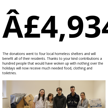
Â£4,93
The donations went to four local homeless shelters and will
benefit all of their residents. Thanks to your kind contributions a
hundred people that would have woken up with nothing over the
holidays will now receive much needed food, clothing and
toiletries.