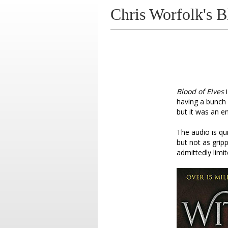
Chris Worfolk's B
Blood of Elves
i
having a bunch o
but it was an e
The audio is qu
but not as grip
admittedly limi