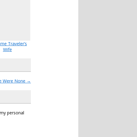
ime Traveler’s
Wife
re Were None
→
s my personal