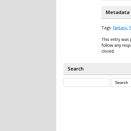
Metadata
Tags:
fantasy
,
f
This entry was 
follow any resp
closed.
Search