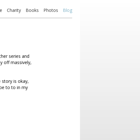
e
Charity
Books
Photos
Blog
tcher series and
ay off massively,
 story is okay,
ibe to to in my