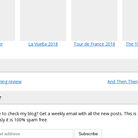
er
La Vuelta 2018
Tour de France 2018
The T
hing review
And Then The
r
 to check my blog? Get a weekly email with all the new posts. This i
sly it is 100% spam free.
Subscribe