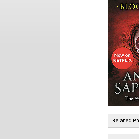
Related P