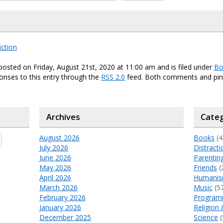
iction
posted on Friday, August 21st, 2020 at 11:00 am and is filed under
Bo
onses to this entry through the
RSS 2.0
feed. Both comments and ping
Archives
Categ
August 2026
Books
(4
July 2026
Distracti
June 2026
Parentin
May 2026
Friends
(
April 2026
Humani
March 2026
Music
(5
February 2026
Program
January 2026
Religion 
December 2025
Science
(