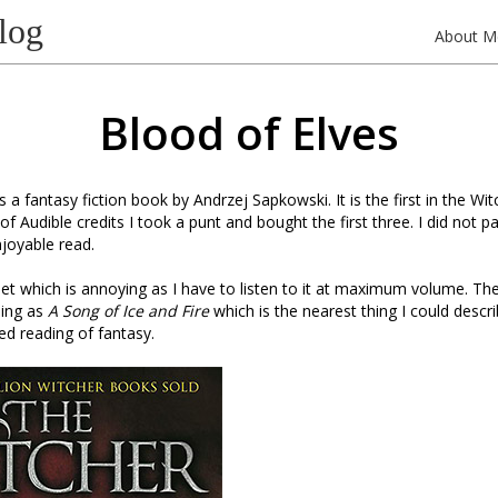
log
About M
Blood of Elves
s a fantasy fiction book by Andrzej Sapkowski. It is the first in the Wi
f Audible credits I took a punt and bought the first three. I did not p
njoyable read.
iet which is annoying as I have to listen to it at maximum volume. The
ping as
A Song of Ice and Fire
which is the nearest thing I could descr
ted reading of fantasy.