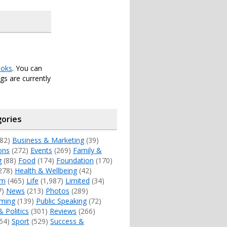
oks
. You can
s are currently
ories
82)
Business & Marketing
(39)
ons
(272)
Events
(269)
Family &
g
(88)
Food
(174)
Foundation
(170)
278)
Health & Wellbeing
(42)
sm
(465)
Life
(1,987)
Limited
(34)
7)
News
(213)
Photos
(289)
ming
(139)
Public Speaking
(72)
& Politics
(301)
Reviews
(266)
54)
Sport
(529)
Success &