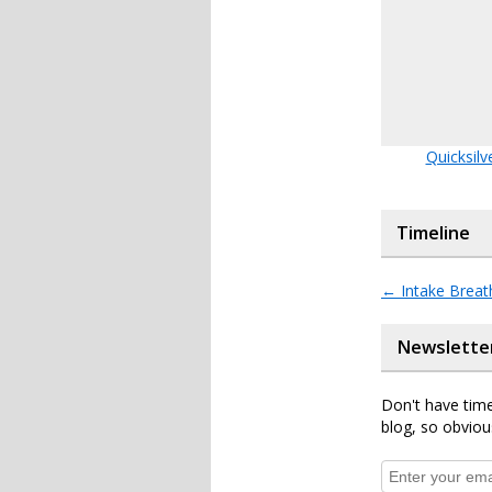
Quicksilv
Timeline
←
Intake Breat
Newslette
Don't have time
blog, so obviou