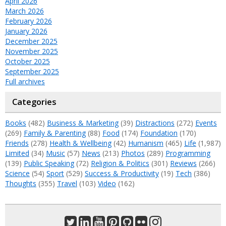
April 2026
March 2026
February 2026
January 2026
December 2025
November 2025
October 2025
September 2025
Full archives
Categories
Books
(482)
Business & Marketing
(39)
Distractions
(272)
Events
(269)
Family & Parenting
(88)
Food
(174)
Foundation
(170)
Friends
(278)
Health & Wellbeing
(42)
Humanism
(465)
Life
(1,987)
Limited
(34)
Music
(57)
News
(213)
Photos
(289)
Programming
(139)
Public Speaking
(72)
Religion & Politics
(301)
Reviews
(266)
Science
(54)
Sport
(529)
Success & Productivity
(19)
Tech
(386)
Thoughts
(355)
Travel
(103)
Video
(162)