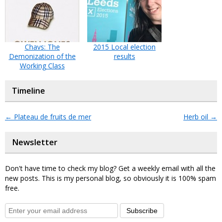
Chavs: The
2015 Local election
Demonization of the
results
Working Class
Timeline
←
Plateau de fruits de mer
Herb oil
→
Newsletter
Don't have time to check my blog? Get a weekly email with all the
new posts. This is my personal blog, so obviously it is 100% spam
free.
Subscribe