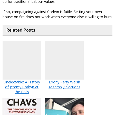
up for traditional Labour values.
If so, campaigning against Corbyn is futile. Setting your own
house on fire does not work when everyone else is willing to burn.
Related Posts
Unelectable: A History
Loony Party Welsh
of Jeremy Corbyn at
Assembly elections
the Polls