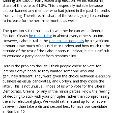
winning the Labour Party leadership election. He increased his
share of the vote to 61.8%. This is especially notable because
Labour banned any member who had joined in the past 9 months
from voting. Therefore, his share of the vote is going to continue
to increase for the next nine months as well.
The question still remains as to whether he can win a General
Election. Clearly
he is electable
in almost every other situation.
However, Labour trail in the
General Election polls
by a significant
amount. How much of this is due to Corbyn and how much to the
attitude of the rest of the Labour party is unclear, but it is difficult
to extricate a party leader from responsibility.
Here is the problem though: I think people chose to vote for
Jeremy Corbyn because they wanted someone who was
genuinely different. They were given the choice between
electable
business-as-usual candidates, and Corbyn, and they chose the
latter. This is not unusual. Those of us who vote for the Liberal
Democrats, Greens, or any of the minor parties, know the feeling
of deciding to stick with your principles rather than compromising
them for electoral glory. We would rather stand up for what we
believe in than take a distant second best to have
our
candidate
in Number 10.