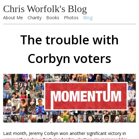
Chris Worfolk's Blog
About Me
Charity
Books
Photos
Blog
The trouble with
Corbyn voters
Last month, Jeremy Corbyn won another significant victory in