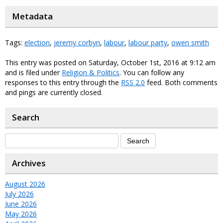
Metadata
Tags:
election
,
jeremy corbyn
,
labour
,
labour party
,
owen smith
This entry was posted on Saturday, October 1st, 2016 at 9:12 am
and is filed under
Religion & Politics
. You can follow any
responses to this entry through the
RSS 2.0
feed. Both comments
and pings are currently closed.
Search
Archives
August 2026
July 2026
June 2026
May 2026