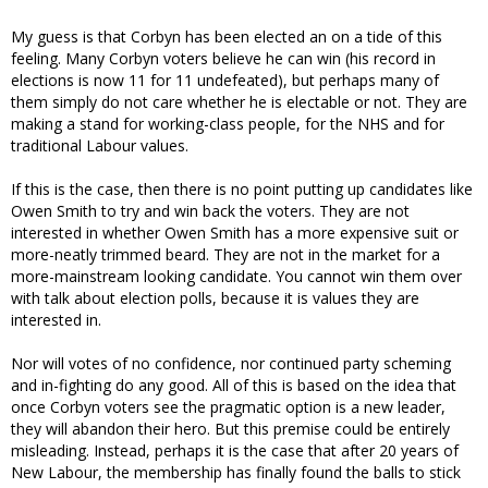
My guess is that Corbyn has been elected an on a tide of this
feeling. Many Corbyn voters believe he can win (his record in
elections is now 11 for 11 undefeated), but perhaps many of
them simply do not care whether he is electable or not. They are
making a stand for working-class people, for the NHS and for
traditional Labour values.
If this is the case, then there is no point putting up candidates like
Owen Smith to try and win back the voters. They are not
interested in whether Owen Smith has a more expensive suit or
more-neatly trimmed beard. They are not in the market for a
more-mainstream looking candidate. You cannot win them over
with talk about election polls, because it is values they are
interested in.
Nor will votes of no confidence, nor continued party scheming
and in-fighting do any good. All of this is based on the idea that
once Corbyn voters see the pragmatic option is a new leader,
they will abandon their hero. But this premise could be entirely
misleading. Instead, perhaps it is the case that after 20 years of
New Labour, the membership has finally found the balls to stick