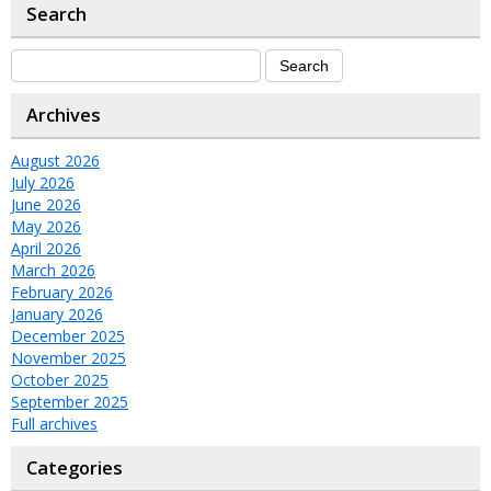
Search
Archives
August 2026
July 2026
June 2026
May 2026
April 2026
March 2026
February 2026
January 2026
December 2025
November 2025
October 2025
September 2025
Full archives
Categories