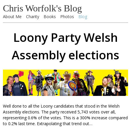
Chris Worfolk's Blog
About Me
Charity
Books
Photos
Blog
Loony Party Welsh
Assembly elections
Well done to all the Loony candidates that stood in the Welsh
Assembly elections. The party received 5,743 votes over all,
representing 0.6% of the votes. This is a 300% increase compared
to 0.2% last time. Extrapolating that trend out…