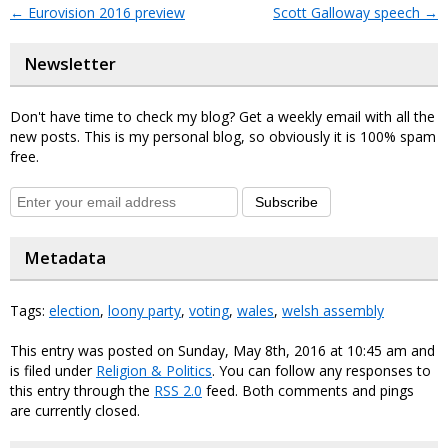
←
Eurovision 2016 preview
Scott Galloway speech
→
Newsletter
Don't have time to check my blog? Get a weekly email with all the
new posts. This is my personal blog, so obviously it is 100% spam
free.
Subscribe
Metadata
Tags:
election
,
loony party
,
voting
,
wales
,
welsh assembly
This entry was posted on Sunday, May 8th, 2016 at 10:45 am and
is filed under
Religion & Politics
. You can follow any responses to
this entry through the
RSS 2.0
feed. Both comments and pings
are currently closed.