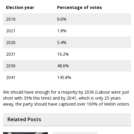
Election year
Percentage of votes
2016
0.6%
2021
1.8%
2026
5.4%
2031
16.2%
2036
48.6%
2041
145.8%
We should have enough for a majority by 2036 (Labour were just
short with 35% this time) and by 2041, which is only 25 years
away, the party should have captured over 100% of Welsh voters.
Related Posts