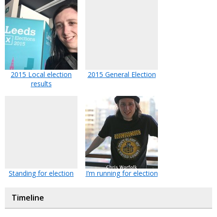
2015 Local election
2015 General Election
results
Standing for election
I’m running for election
Timeline