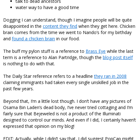
talk to dead ancestors
water way to have a good time
Dogging I can understand, though I imagine people will be quite
disappointed in the
content they find
when they get here. Chicken
brain comes from the time we went to Nando’s for my birthday
and
found a chicken brain
in our food.
The buff my pylon stuff is a reference to
Brass Eye
while the last
term is a reference to Alan Partridge, though the
blog post itself
is nothing to do with that.
The Daily Star reference refers to a headline
they ran in 2008
claiming immigrants had taken every single unskilled job in the
past few years.
Beyond that, I’m a little lost though. I don’t have any pictures of
Osama Bin Laden’s dead body, I’ve never tried cottaging and I’m
fairly sure that Bejeweled is not a product of the Illuminati
designed to control our minds. And even if I did, I certainly haven’t
expressed that opinion on my blog!
EDIT: Actually, while I didn’t say that, I did suggest PopCap might