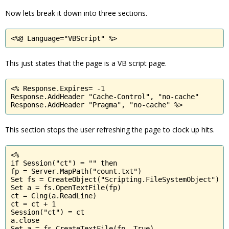
Now lets break it down into three sections.
<%@ Language="VBScript" %>
This just states that the page is a VB script page.
<% Response.Expires= -1

Response.AddHeader "Cache-Control", "no-cache"

Response.AddHeader "Pragma", "no-cache" %>
This section stops the user refreshing the page to clock up hits.
<%

if Session("ct") = "" then

fp = Server.MapPath("count.txt")

Set fs = CreateObject("Scripting.FileSystemObject")

Set a = fs.OpenTextFile(fp)

ct = Clng(a.ReadLine)

ct = ct + 1

Session("ct") = ct

a.close

Set a = fs.CreateTextFile(fp, True)
