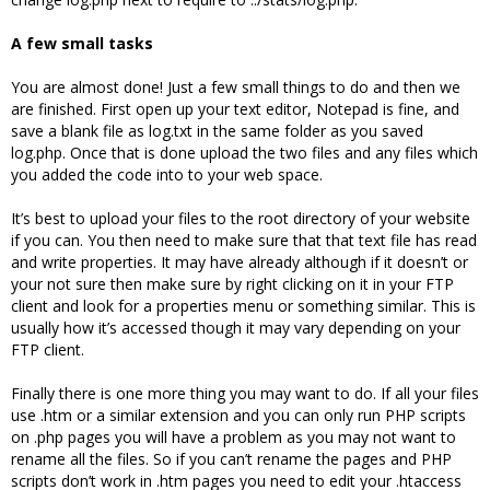
A few small tasks
You are almost done! Just a few small things to do and then we
are finished. First open up your text editor, Notepad is fine, and
save a blank file as log.txt in the same folder as you saved
log.php. Once that is done upload the two files and any files which
you added the code into to your web space.
It’s best to upload your files to the root directory of your website
if you can. You then need to make sure that that text file has read
and write properties. It may have already although if it doesn’t or
your not sure then make sure by right clicking on it in your FTP
client and look for a properties menu or something similar. This is
usually how it’s accessed though it may vary depending on your
FTP client.
Finally there is one more thing you may want to do. If all your files
use .htm or a similar extension and you can only run PHP scripts
on .php pages you will have a problem as you may not want to
rename all the files. So if you can’t rename the pages and PHP
scripts don’t work in .htm pages you need to edit your .htaccess