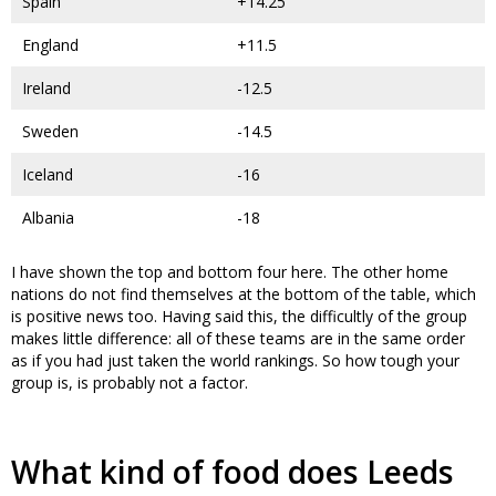
Spain
+14.25
England
+11.5
Ireland
-12.5
Sweden
-14.5
Iceland
-16
Albania
-18
I have shown the top and bottom four here. The other home
nations do not find themselves at the bottom of the table, which
is positive news too. Having said this, the difficultly of the group
makes little difference: all of these teams are in the same order
as if you had just taken the world rankings. So how tough your
group is, is probably not a factor.
What kind of food does Leeds