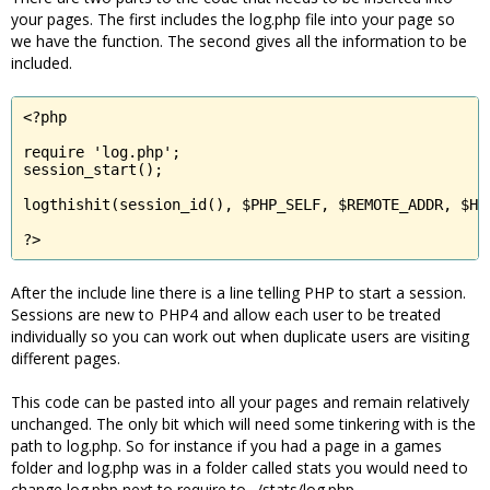
your pages. The first includes the log.php file into your page so
we have the function. The second gives all the information to be
included.
<?php

require 'log.php';

session_start();

logthishit(session_id(), $PHP_SELF, $REMOTE_ADDR, $HTT
?>
After the include line there is a line telling PHP to start a session.
Sessions are new to PHP4 and allow each user to be treated
individually so you can work out when duplicate users are visiting
different pages.
This code can be pasted into all your pages and remain relatively
unchanged. The only bit which will need some tinkering with is the
path to log.php. So for instance if you had a page in a games
folder and log.php was in a folder called stats you would need to
change log.php next to require to ../stats/log.php.