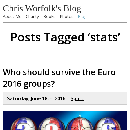
Chris Worfolk's Blog
About Me
Charity
Books
Photos
Blog
Posts Tagged ‘stats’
Who should survive the Euro
2016 groups?
Saturday, June 18th, 2016 |
Sport