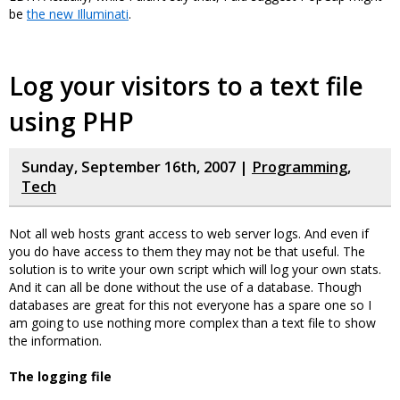
be
the new Illuminati
.
Log your visitors to a text file
using PHP
Sunday, September 16th, 2007 |
Programming
,
Tech
Not all web hosts grant access to web server logs. And even if
you do have access to them they may not be that useful. The
solution is to write your own script which will log your own stats.
And it can all be done without the use of a database. Though
databases are great for this not everyone has a spare one so I
am going to use nothing more complex than a text file to show
the information.
The logging file