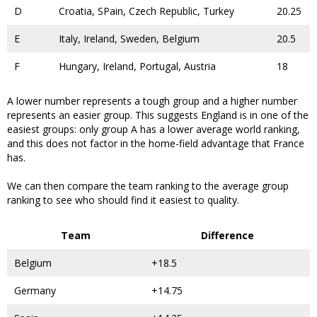
D
Croatia, SPain, Czech Republic, Turkey
20.25
E
Italy, Ireland, Sweden, Belgium
20.5
F
Hungary, Ireland, Portugal, Austria
18
A lower number represents a tough group and a higher number
represents an easier group. This suggests England is in one of the
easiest groups: only group A has a lower average world ranking,
and this does not factor in the home-field advantage that France
has.
We can then compare the team ranking to the average group
ranking to see who should find it easiest to quality.
Team
Difference
Belgium
+18.5
Germany
+14.75