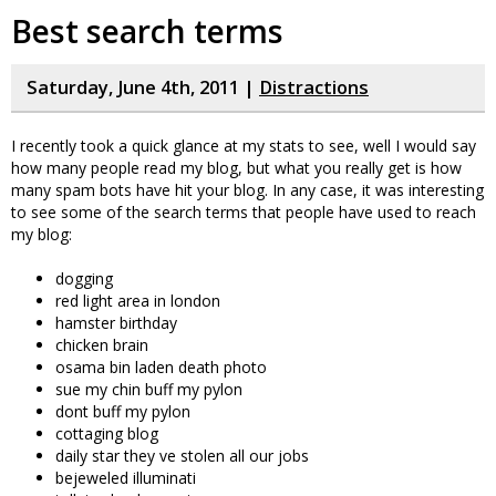
Best search terms
Saturday, June 4th, 2011 |
Distractions
I recently took a quick glance at my stats to see, well I would say
how many people read my blog, but what you really get is how
many spam bots have hit your blog. In any case, it was interesting
to see some of the search terms that people have used to reach
my blog:
dogging
red light area in london
hamster birthday
chicken brain
osama bin laden death photo
sue my chin buff my pylon
dont buff my pylon
cottaging blog
daily star they ve stolen all our jobs
bejeweled illuminati