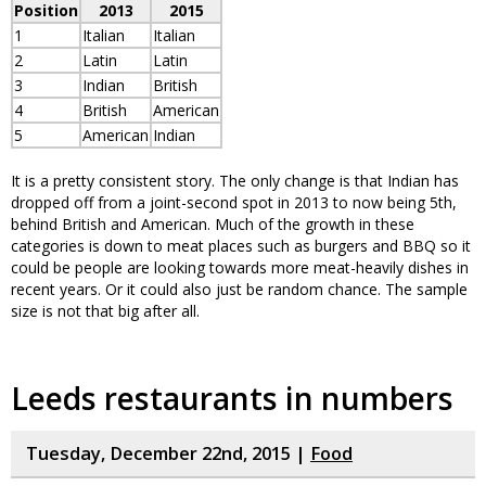
Position
2013
2015
1
Italian
Italian
2
Latin
Latin
3
Indian
British
4
British
American
5
American
Indian
It is a pretty consistent story. The only change is that Indian has
dropped off from a joint-second spot in 2013 to now being 5th,
behind British and American. Much of the growth in these
categories is down to meat places such as burgers and BBQ so it
could be people are looking towards more meat-heavily dishes in
recent years. Or it could also just be random chance. The sample
size is not that big after all.
Leeds restaurants in numbers
Tuesday, December 22nd, 2015 |
Food