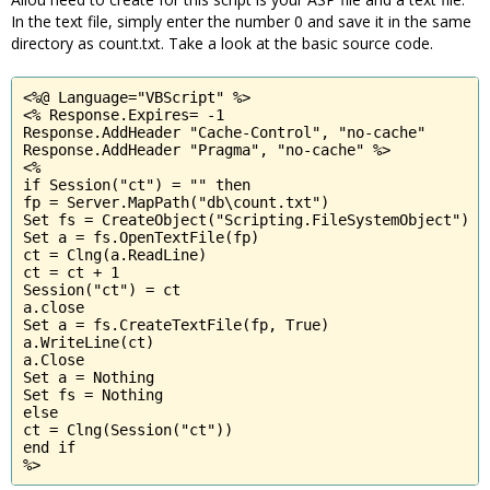
In the text file, simply enter the number 0 and save it in the same
directory as count.txt. Take a look at the basic source code.
<%@ Language="VBScript" %>

<% Response.Expires= -1

Response.AddHeader "Cache-Control", "no-cache"

Response.AddHeader "Pragma", "no-cache" %>

<%

if Session("ct") = "" then

fp = Server.MapPath("db\count.txt")

Set fs = CreateObject("Scripting.FileSystemObject")

Set a = fs.OpenTextFile(fp)

ct = Clng(a.ReadLine)

ct = ct + 1

Session("ct") = ct

a.close

Set a = fs.CreateTextFile(fp, True)

a.WriteLine(ct)

a.Close

Set a = Nothing

Set fs = Nothing

else

ct = Clng(Session("ct"))

end if 

%>