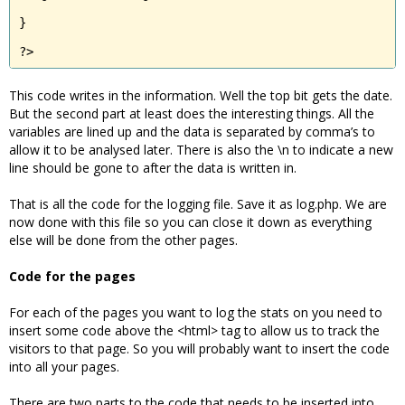
}

?>
This code writes in the information. Well the top bit gets the date.
But the second part at least does the interesting things. All the
variables are lined up and the data is separated by comma’s to
allow it to be analysed later. There is also the \n to indicate a new
line should be gone to after the data is written in.
That is all the code for the logging file. Save it as log.php. We are
now done with this file so you can close it down as everything
else will be done from the other pages.
Code for the pages
For each of the pages you want to log the stats on you need to
insert some code above the <html> tag to allow us to track the
visitors to that page. So you will probably want to insert the code
into all your pages.
There are two parts to the code that needs to be inserted into