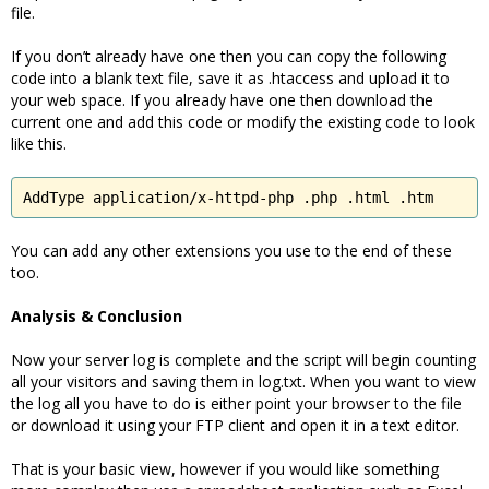
file.
If you don’t already have one then you can copy the following
code into a blank text file, save it as .htaccess and upload it to
your web space. If you already have one then download the
current one and add this code or modify the existing code to look
like this.
AddType application/x-httpd-php .php .html .htm
You can add any other extensions you use to the end of these
too.
Analysis & Conclusion
Now your server log is complete and the script will begin counting
all your visitors and saving them in log.txt. When you want to view
the log all you have to do is either point your browser to the file
or download it using your FTP client and open it in a text editor.
That is your basic view, however if you would like something