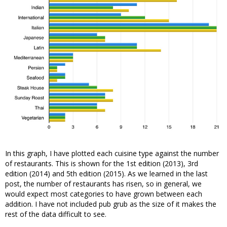
In this graph, I have plotted each cuisine type against the number
of restaurants. This is shown for the 1st edition (2013), 3rd
edition (2014) and 5th edition (2015). As we learned in the last
post, the number of restaurants has risen, so in general, we
would expect most categories to have grown between each
addition. I have not included pub grub as the size of it makes the
rest of the data difficult to see.