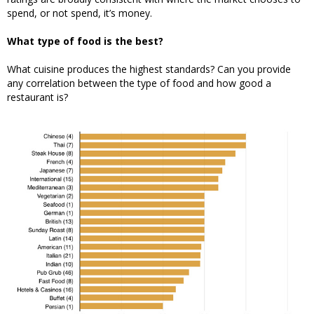
spend, or not spend, it’s money.
What type of food is the best?
What cuisine produces the highest standards? Can you provide
any correlation between the type of food and how good a
restaurant is?