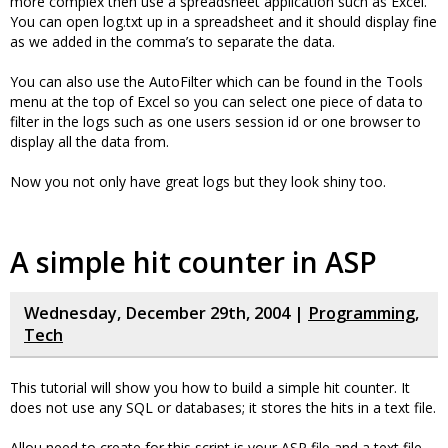
more complex then use a spreadsheet application such as Excel.
You can open log.txt up in a spreadsheet and it should display fine
as we added in the comma’s to separate the data.
You can also use the AutoFilter which can be found in the Tools
menu at the top of Excel so you can select one piece of data to
filter in the logs such as one users session id or one browser to
display all the data from.
Now you not only have great logs but they look shiny too.
A simple hit counter in ASP
Wednesday, December 29th, 2004 |
Programming
,
Tech
This tutorial will show you how to build a simple hit counter. It
does not use any SQL or databases; it stores the hits in a text file.
Allou need to create for this script is your ASP file and a text file.