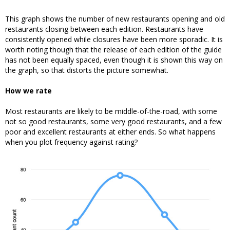
This graph shows the number of new restaurants opening and old
restaurants closing between each edition. Restaurants have
consistently opened while closures have been more sporadic. It is
worth noting though that the release of each edition of the guide
has not been equally spaced, even though it is shown this way on
the graph, so that distorts the picture somewhat.
How we rate
Most restaurants are likely to be middle-of-the-road, with some
not so good restaurants, some very good restaurants, and a few
poor and excellent restaurants at either ends. So what happens
when you plot frequency against rating?