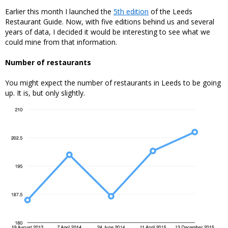
Earlier this month I launched the
5th edition
of the Leeds
Restaurant Guide. Now, with five editions behind us and several
years of data, I decided it would be interesting to see what we
could mine from that information.
Number of restaurants
You might expect the number of restaurants in Leeds to be going
up. It is, but only slightly.