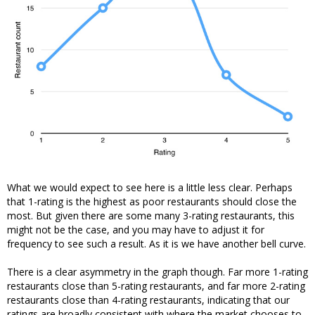
What we would expect to see here is a little less clear. Perhaps
that 1-rating is the highest as poor restaurants should close the
most. But given there are some many 3-rating restaurants, this
might not be the case, and you may have to adjust it for
frequency to see such a result. As it is we have another bell curve.
There is a clear asymmetry in the graph though. Far more 1-rating
restaurants close than 5-rating restaurants, and far more 2-rating
restaurants close than 4-rating restaurants, indicating that our
ratings are broadly consistent with where the market chooses to