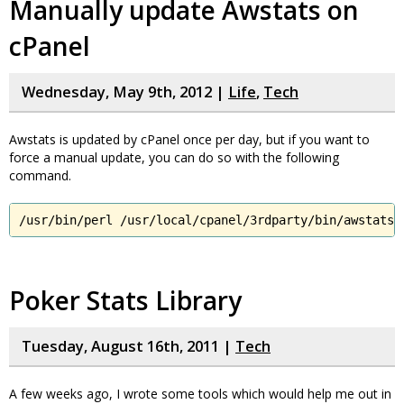
Manually update Awstats on
cPanel
Wednesday, May 9th, 2012 |
Life
,
Tech
Awstats is updated by cPanel once per day, but if you want to
force a manual update, you can do so with the following
command.
/usr/bin/perl /usr/local/cpanel/3rdparty/bin/awstats.
Poker Stats Library
Tuesday, August 16th, 2011 |
Tech
A few weeks ago, I wrote some tools which would help me out in