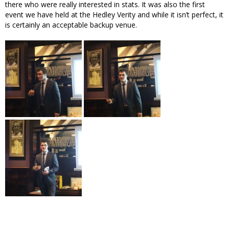
there who were really interested in stats. It was also the first
event we have held at the Hedley Verity and while it isn’t perfect, it
is certainly an acceptable backup venue.