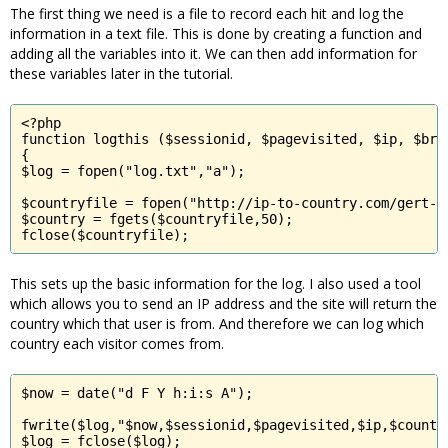
The first thing we need is a file to record each hit and log the
information in a text file. This is done by creating a function and
adding all the variables into it. We can then add information for
these variables later in the tutorial.
<?php

function logthis ($sessionid, $pagevisited, $ip, $brow
{

$log = fopen("log.txt","a");

$countryfile = fopen("http://ip-to-country.com/gert-c
$country = fgets($countryfile,50);

fclose($countryfile);
This sets up the basic information for the log. I also used a tool
which allows you to send an IP address and the site will return the
country which that user is from. And therefore we can log which
country each visitor comes from.
$now = date("d F Y h:i:s A");

fwrite($log,"$now,$sessionid,$pagevisited,$ip,$country
$log = fclose($log);
