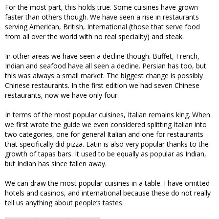
For the most part, this holds true. Some cuisines have grown
faster than others though. We have seen a rise in restaurants
serving American, British, International (those that serve food
from all over the world with no real speciality) and steak.
In other areas we have seen a decline though. Buffet, French,
Indian and seafood have all seen a decline. Persian has too, but
this was always a small market. The biggest change is possibly
Chinese restaurants. In the first edition we had seven Chinese
restaurants, now we have only four.
In terms of the most popular cuisines, Italian remains king. When
we first wrote the guide we even considered splitting Italian into
two categories, one for general Italian and one for restaurants
that specifically did pizza. Latin is also very popular thanks to the
growth of tapas bars. It used to be equally as popular as Indian,
but Indian has since fallen away.
We can draw the most popular cuisines in a table. I have omitted
hotels and casinos, and international because these do not really
tell us anything about people’s tastes.