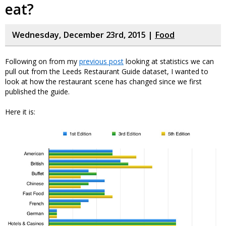
eat?
Wednesday, December 23rd, 2015 |
Food
Following on from my
previous post
looking at statistics we can
pull out from the Leeds Restaurant Guide dataset, I wanted to
look at how the restaurant scene has changed since we first
published the guide.
Here it is: