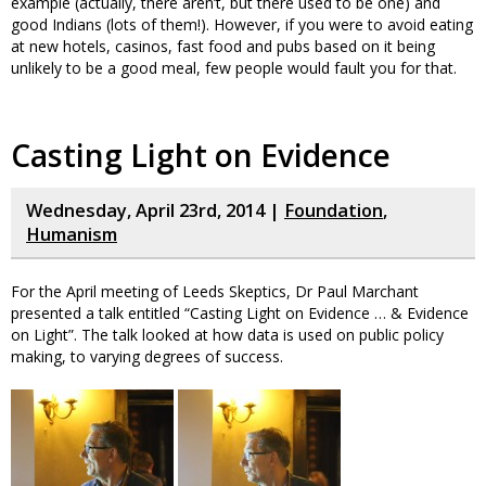
example (actually, there aren’t, but there used to be one) and
good Indians (lots of them!). However, if you were to avoid eating
at new hotels, casinos, fast food and pubs based on it being
unlikely to be a good meal, few people would fault you for that.
Casting Light on Evidence
Wednesday, April 23rd, 2014 |
Foundation
,
Humanism
For the April meeting of Leeds Skeptics, Dr Paul Marchant
presented a talk entitled “Casting Light on Evidence … & Evidence
on Light”. The talk looked at how data is used on public policy
making, to varying degrees of success.