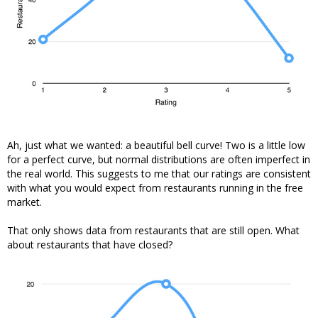
Ah, just what we wanted: a beautiful bell curve! Two is a little low
for a perfect curve, but normal distributions are often imperfect in
the real world. This suggests to me that our ratings are consistent
with what you would expect from restaurants running in the free
market.
That only shows data from restaurants that are still open. What
about restaurants that have closed?