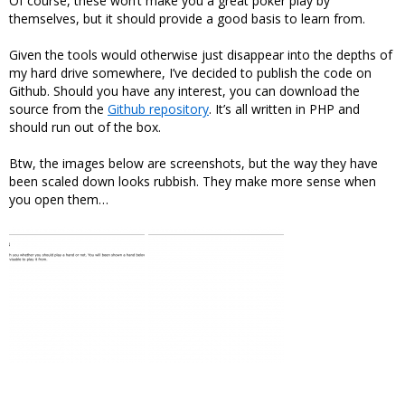
Of course, these won’t make you a great poker play by
themselves, but it should provide a good basis to learn from.
Given the tools would otherwise just disappear into the depths of
my hard drive somewhere, I’ve decided to publish the code on
Github. Should you have any interest, you can download the
source from the
Github repository
. It’s all written in PHP and
should run out of the box.
Btw, the images below are screenshots, but the way they have
been scaled down looks rubbish. They make more sense when
you open them…