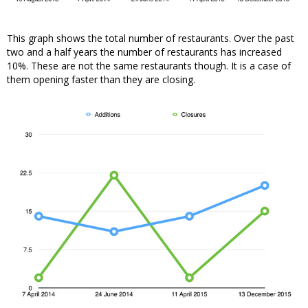
This graph shows the total number of restaurants. Over the past
two and a half years the number of restaurants has increased
10%. These are not the same restaurants though. It is a case of
them opening faster than they are closing.