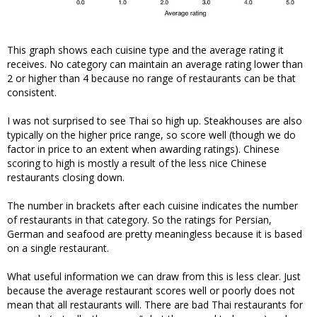
This graph shows each cuisine type and the average rating it
receives. No category can maintain an average rating lower than
2 or higher than 4 because no range of restaurants can be that
consistent.
I was not surprised to see Thai so high up. Steakhouses are also
typically on the higher price range, so score well (though we do
factor in price to an extent when awarding ratings). Chinese
scoring to high is mostly a result of the less nice Chinese
restaurants closing down.
The number in brackets after each cuisine indicates the number
of restaurants in that category. So the ratings for Persian,
German and seafood are pretty meaningless because it is based
on a single restaurant.
What useful information we can draw from this is less clear. Just
because the average restaurant scores well or poorly does not
mean that all restaurants will. There are bad Thai restaurants for