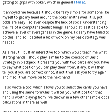
getting to grips with poker, which in general
I fail at
.
It annoyed me because it should be fairly simple for someone like
myself to get my head around the poker maths (well, it is, pot
odds are easy), so even despite the lack of social understanding
the life of a computer scientist brings, I should at least be able to
achieve a level of averageness in the game. I clearly have failed to
do this, and so I decided a bit of work on my basic strategy was
needed.
As a result, I built an interactive tool which would teach me what
starting hands I should play, similar to the concept of Basic
Strategy in blackjack. It presents you with two cards and you have
to say what position you can play them from, if any. It will then
tell you if you are correct or not, if not it will ask you to try again
and if so, it will move on to the next hand.
I also wrote a tool which allows you to select the cards you have,
and using the same formulas it will tell you what position that
hand is worth playing from. I’ve thrown in a few other simple odds
calculations in there as well.