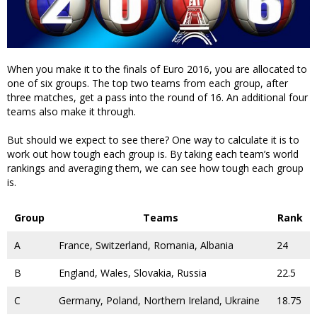
When you make it to the finals of Euro 2016, you are allocated to
one of six groups. The top two teams from each group, after
three matches, get a pass into the round of 16. An additional four
teams also make it through.
But should we expect to see there? One way to calculate it is to
work out how tough each group is. By taking each team’s world
rankings and averaging them, we can see how tough each group
is.
Group
Teams
Rank
A
France, Switzerland, Romania, Albania
24
B
England, Wales, Slovakia, Russia
22.5
C
Germany, Poland, Northern Ireland, Ukraine
18.75