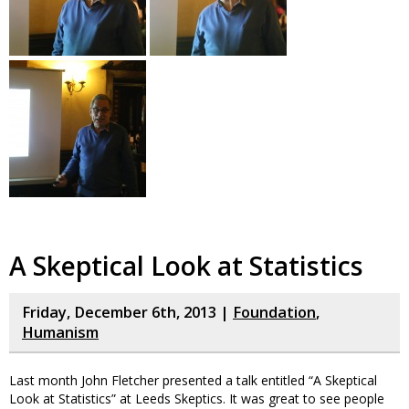
A Skeptical Look at Statistics
Friday, December 6th, 2013 |
Foundation
,
Humanism
Last month John Fletcher presented a talk entitled “A Skeptical
Look at Statistics” at Leeds Skeptics. It was great to see people