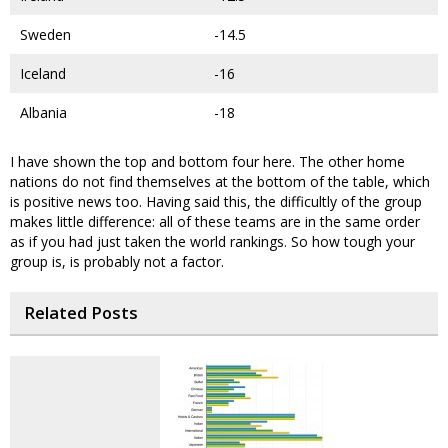
Sweden
-14.5
Iceland
-16
Albania
-18
I have shown the top and bottom four here. The other home
nations do not find themselves at the bottom of the table, which
is positive news too. Having said this, the difficultly of the group
makes little difference: all of these teams are in the same order
as if you had just taken the world rankings. So how tough your
group is, is probably not a factor.
Related Posts