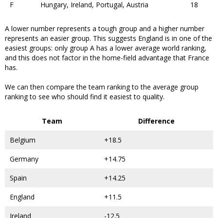
F
Hungary, Ireland, Portugal, Austria
18
A lower number represents a tough group and a higher number
represents an easier group. This suggests England is in one of the
easiest groups: only group A has a lower average world ranking,
and this does not factor in the home-field advantage that France
has.
We can then compare the team ranking to the average group
ranking to see who should find it easiest to quality.
Team
Difference
Belgium
+18.5
Germany
+14.75
Spain
+14.25
England
+11.5
Ireland
-12.5