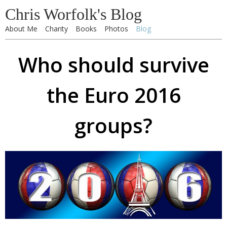
Chris Worfolk's Blog
About Me
Charity
Books
Photos
Blog
Who should survive
the Euro 2016
groups?