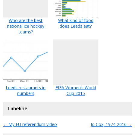
Who are the best
What kind of food
national ice hockey
does Leeds eat?
teams?
Leeds restaurants in
FIFA Women’s World
numbers
Cup 2015
Timeline
←
My EU referendum video
Jo Cox, 1974-2016
→