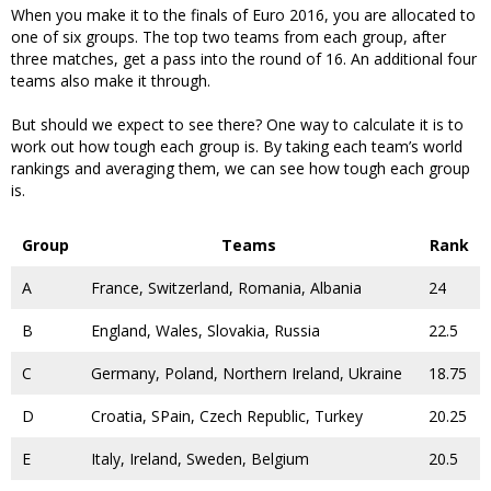
When you make it to the finals of Euro 2016, you are allocated to
one of six groups. The top two teams from each group, after
three matches, get a pass into the round of 16. An additional four
teams also make it through.
But should we expect to see there? One way to calculate it is to
work out how tough each group is. By taking each team’s world
rankings and averaging them, we can see how tough each group
is.
Group
Teams
Rank
A
France, Switzerland, Romania, Albania
24
B
England, Wales, Slovakia, Russia
22.5
C
Germany, Poland, Northern Ireland, Ukraine
18.75
D
Croatia, SPain, Czech Republic, Turkey
20.25
E
Italy, Ireland, Sweden, Belgium
20.5