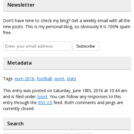
Newsletter
Don't have time to check my blog? Get a weekly email with all the
new posts. This is my personal blog, so obviously it is 100% spam
free.
Subscribe
Metadata
Tags:
euro 2016
,
football
,
sport
,
stats
This entry was posted on Saturday, June 18th, 2016 at 10:44 am
and is filed under
Sport
. You can follow any responses to this
entry through the
RSS 2.0
feed. Both comments and pings are
currently closed.
Search