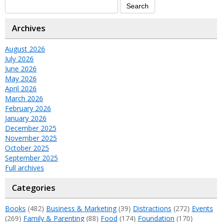
Archives
August 2026
July 2026
June 2026
May 2026
April 2026
March 2026
February 2026
January 2026
December 2025
November 2025
October 2025
September 2025
Full archives
Categories
Books
(482)
Business & Marketing
(39)
Distractions
(272)
Events
(269)
Family & Parenting
(88)
Food
(174)
Foundation
(170)