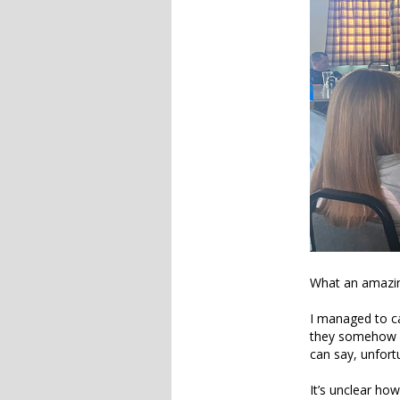
What an amazin
I managed to ca
they somehow s
can say, unfort
It’s unclear ho