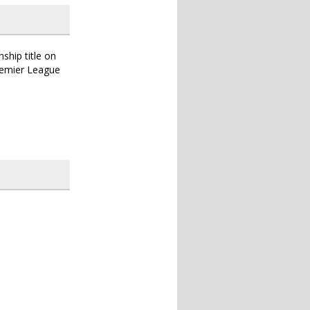
ship title on
Premier League