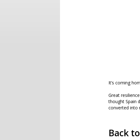
It’s coming ho
Great resilienc
thought Spain d
converted into 
Back t