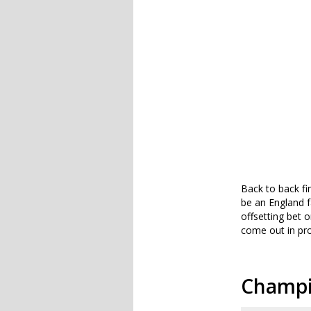
Back to back fi
be an England 
offsetting bet 
come out in pro
Champio