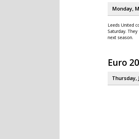
Monday, M
Leeds United co
Saturday. They 
next season.
Euro 2
Thursday, 