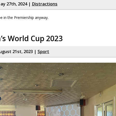
ay 27th, 2024 |
Distractions
be in the Premiership anyway.
s World Cup 2023
gust 21st, 2023 |
Sport