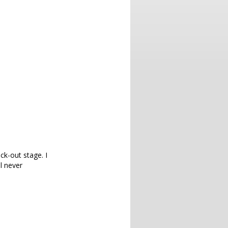
ck-out stage. I
l never