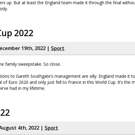
rs up. But at least the England team made it through the final withou
ody.
Cup 2022
ecember 19th, 2022 |
Sport
he family sweepstake. So close.
ions to Gareth Southgate’s management are silly. England made it to
al of Euro 2020 and only just fell to France in this World Cup. It’s the
’ve had in my lifetime.
022
August 4th, 2022 |
Sport