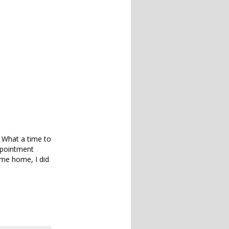
 What a time to
ppointment
ome home, I did