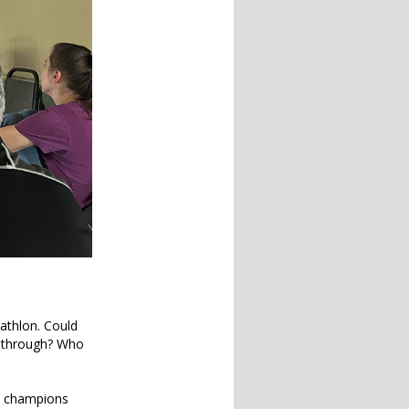
iathlon. Could
m through? Who
an champions