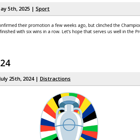
ay 5th, 2025 |
Sport
nfirmed their promotion a few weeks ago, but clinched the Champion
finished with six wins in a row. Let’s hope that serves us well in the 
024
July 25th, 2024 |
Distractions