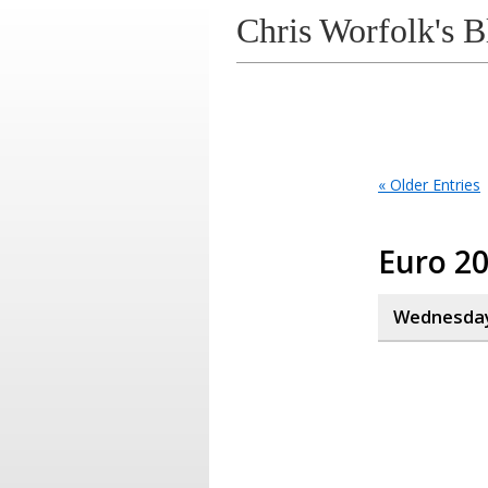
Chris Worfolk's B
« Older Entries
Euro 2
Wednesday,