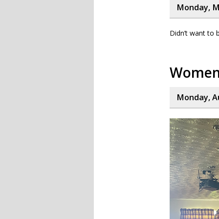
Monday, M
Didn’t want to 
Women’
Monday, Au