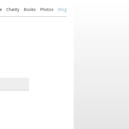
e
Charity
Books
Photos
Blog