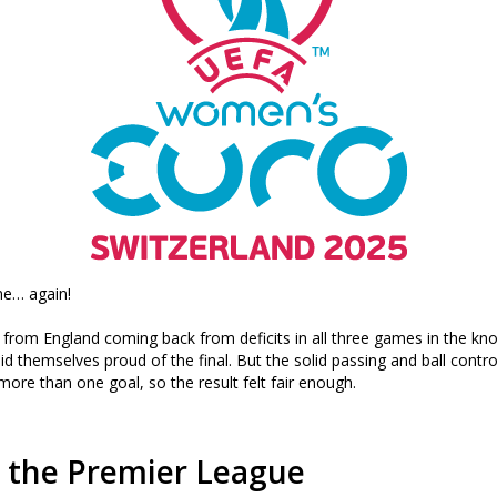
me… again!
e from England coming back from deficits in all three games in the kno
id themselves proud of the final. But the solid passing and ball contro
more than one goal, so the result felt fair enough.
o the Premier League