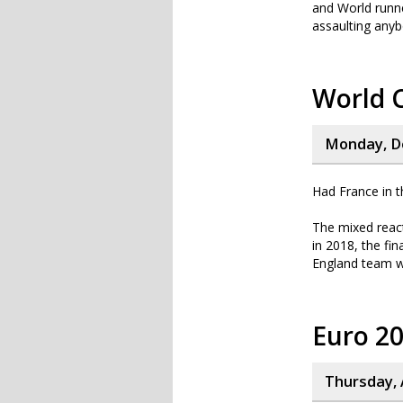
and World runne
assaulting anyb
World 
Monday, D
Had France in t
The mixed react
in 2018, the fin
England team we
Euro 2
Thursday, 