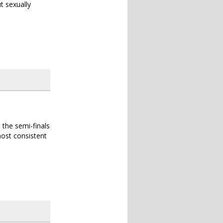
t sexually
 the semi-finals
 most consistent