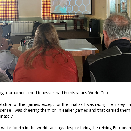
g tournament the Lionesses had in this year’s World Cup.
tch all of the games, except for the final as I was racing Helmsley Tr
ense I was cheering them on in earlier games and that carried the
unately.
w we’re fourth in the world rankings despite being the reining Europe