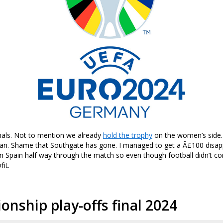
nals. Not to mention we already
hold the trophy
on the women’s side.
fan. Shame that Southgate has gone. I managed to get a Â£100 disa
on Spain half way through the match so even though football didn’t c
fit.
nship play-offs final 2024