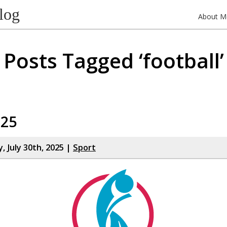
log
About M
Posts Tagged ‘football’
025
 July 30th, 2025 |
Sport