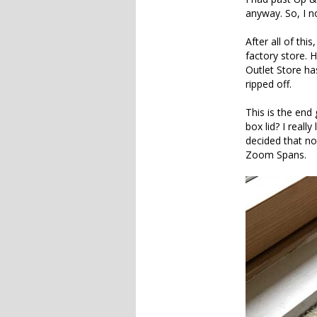
anyway. So, I n
After all of thi
factory store. 
Outlet Store ha
ripped off.
This is the end
box lid? I real
decided that no
Zoom Spans.