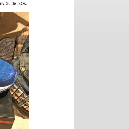
ony Guide ISOs.