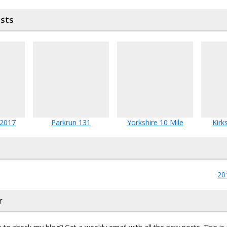
osts
 2017
Parkrun 131
Yorkshire 10 Mile
Kirk
20
r