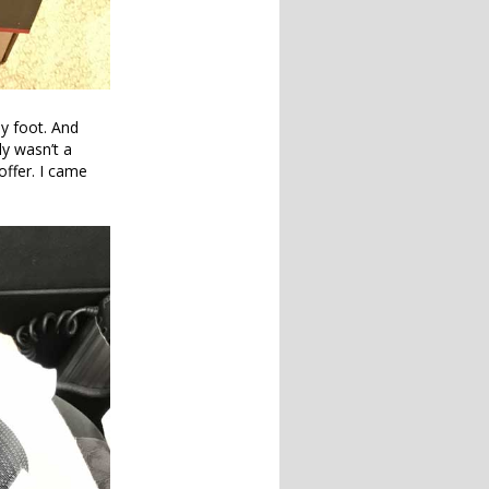
my foot. And
ly wasn’t a
offer. I came