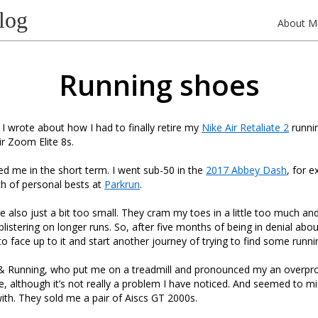
log
About M
Running shoes
 I wrote about how I had to finally retire my
Nike Air Retaliate 2
runnin
ir Zoom Elite 8s.
d me in the short term. I went sub-50 in the
2017 Abbey Dash
, for 
h of personal bests at
Parkrun
.
 also just a bit too small. They cram my toes in a little too much and t
blistering on longer runs. So, after five months of being in denial abou
 to face up to it and start another journey of trying to find some runn
p & Running, who put me on a treadmill and pronounced my an overpro
e, although it’s not really a problem I have noticed. And seemed to m
with. They sold me a pair of Aiscs GT 2000s.