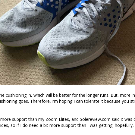
 cushioning in, which will be better for the longer runs. But, more imp
cushioning goes. Therefore, I’m hoping I can tolerate it because you stil
 more support than my Zoom Elites, and Solereview.com said it was
des, so if I do need a bit more support than I was getting, hopefully, 