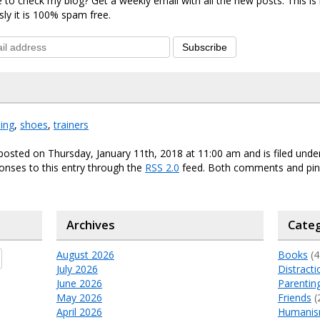
 to check my blog? Get a weekly email with all the new posts. This i
sly it is 100% spam free.
Subscribe
ing
,
shoes
,
trainers
posted on Thursday, January 11th, 2018 at 11:00 am and is filed und
onses to this entry through the
RSS 2.0
feed. Both comments and ping
Archives
Categ
August 2026
Books
(4
July 2026
Distracti
June 2026
Parentin
May 2026
Friends
(
April 2026
Humani