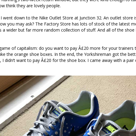
ow think they are lovely people.
s, I went down to the Nike Outlet Store at Junction 32. An outlet store i
How you may ask? The Factory Store has lots of stock of the latest m
s a wider but far more random collection of stuff. And all of the shoe 
 game of capitalism: do you want to pay Â£20 more for your trainers 
ly like the orange shoe boxes. In the end, the Yorkshireman got the bet
, I didn’t want to pay Â£20 for the shoe box. I came away with a pair 