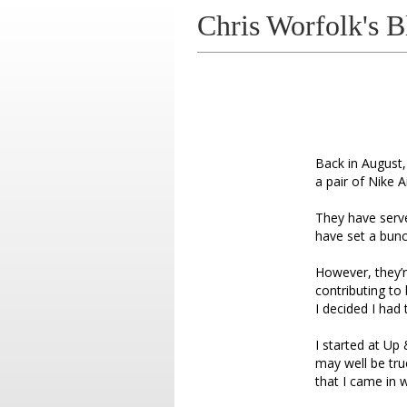
Chris Worfolk's B
Back in August,
a pair of Nike A
They have serve
have set a bunc
However, they’re
contributing to 
I decided I had
I started at U
may well be tru
that I came in 