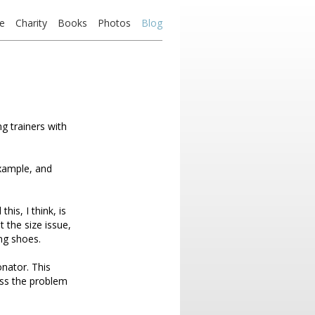
e
Charity
Books
Photos
Blog
g trainers with
example, and
his, I think, is
t the size issue,
ing shoes.
nator. This
iss the problem