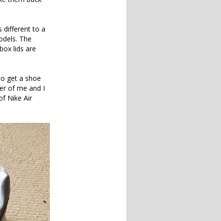
s different to a
odels. The
box lids are
to get a shoe
ter of me and I
of Nike Air