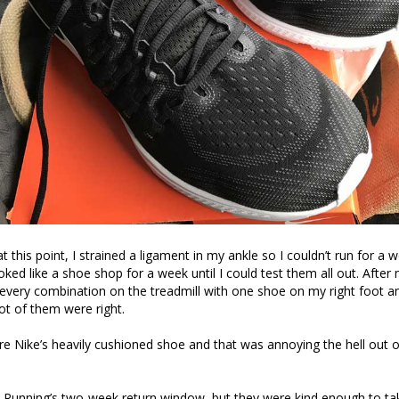
t this point, I strained a ligament in my ankle so I couldn’t run for a
ooked like a shoe shop for a week until I could test them all out. Afte
g every combination on the treadmill with one shoe on my right foot 
not of them were right.
 Nike’s heavily cushioned shoe and that was annoying the hell out o
& Running’s two-week return window, but they were kind enough to t