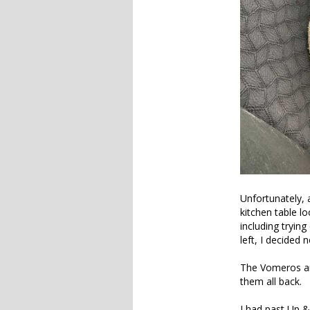
Unfortunately, a
kitchen table l
including tryin
left, I decided 
The Vomeros are
them all back.
I had past Up 