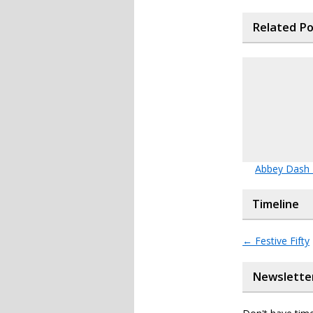
Related P
Abbey Dash
Timeline
←
Festive Fifty
Newslette