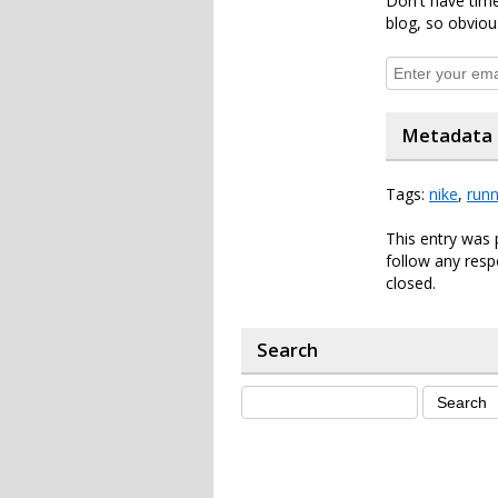
Don't have time
blog, so obviou
Metadata
Tags:
nike
,
runn
This entry was 
follow any resp
closed.
Search