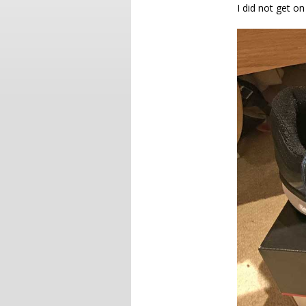
I did not get o