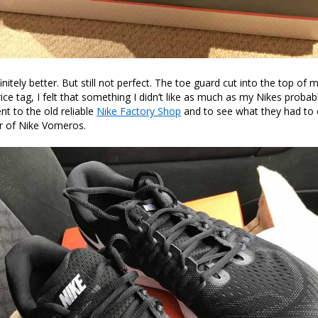
itely better. But still not perfect. The toe guard cut into the top of 
ice tag, I felt that something I didn’t like as much as my Nikes probab
nt to the old reliable
Nike Factory Shop
and to see what they had to 
r of Nike Vomeros.