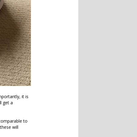
ortantly, it is
l get a
 comparable to
these will