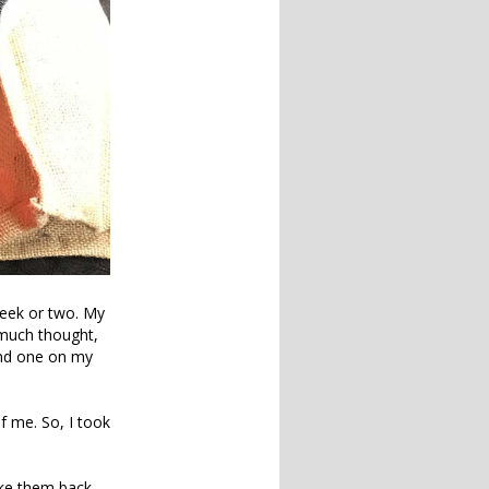
 week or two. My
r much thought,
and one on my
f me. So, I took
ake them back