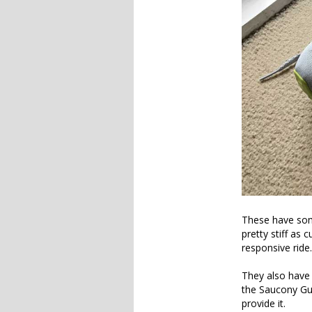
These have some
pretty stiff as 
responsive ride.
They also have
the Saucony Gui
provide it.