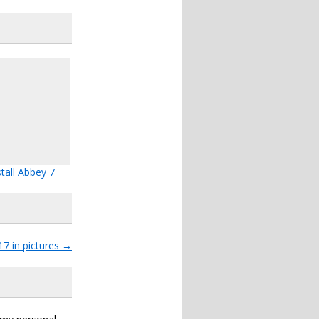
stall Abbey 7
17 in pictures
→