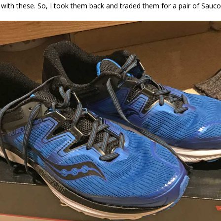
n with these. So, I took them back and traded them for a pair of Sauc