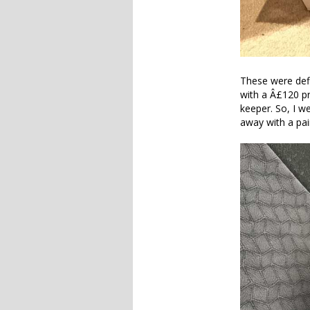
These were defin
with a Â£120 pr
keeper. So, I we
away with a pai