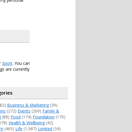
s my personal
er
Sport
. You can
s are currently
ories
82)
Business & Marketing
(39)
ons
(272)
Events
(269)
Family &
g
(88)
Food
(174)
Foundation
(170)
278)
Health & Wellbeing
(42)
sm
(465)
Life
(1,987)
Limited
(34)