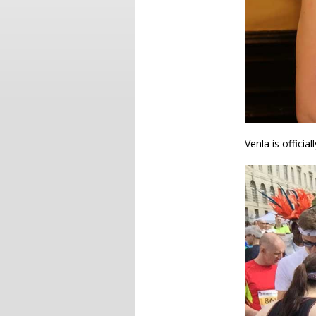
Venla is official