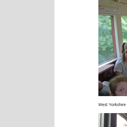
West Yorkshire