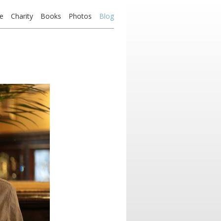
e
Charity
Books
Photos
Blog