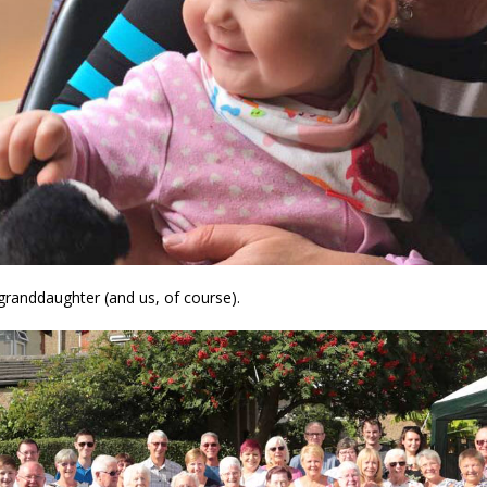
granddaughter (and us, of course).