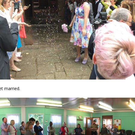
t married.