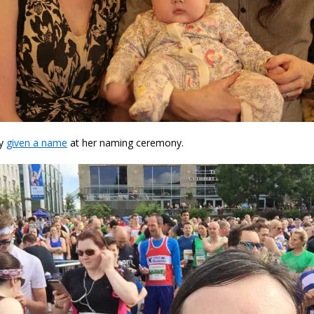
ly
given a name
at her naming ceremony.