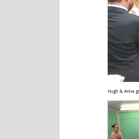
Hugh & Anna ge