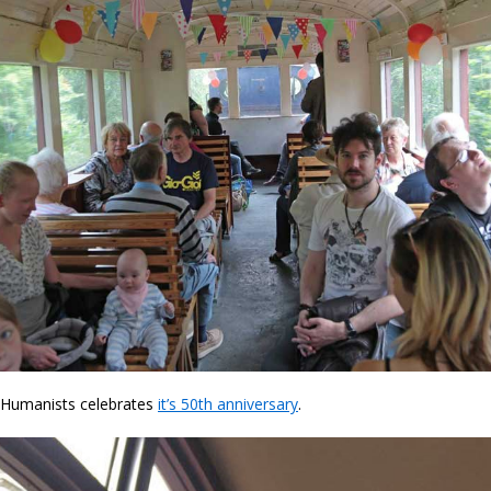
 Humanists celebrates
it’s 50th anniversary
.