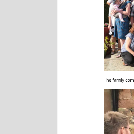
The family com