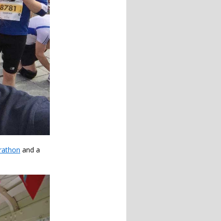
rathon
and a