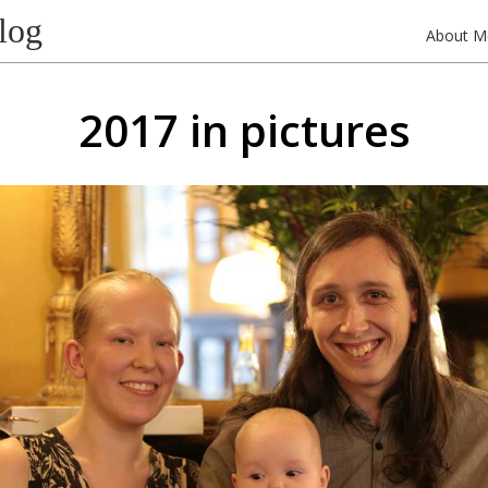
log
About M
2017 in pictures