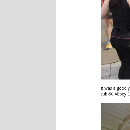
It was a good y
sub-50 Abbey D