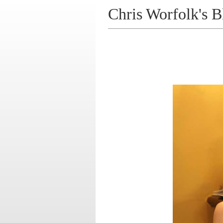
Chris Worfolk's B