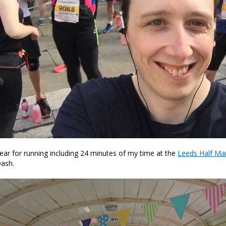
ear for running including 24 minutes of my time at the
Leeds Half Ma
ash.