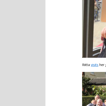
Riitta
visits
her 