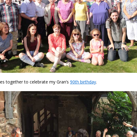
es together to celebrate my Gran’s
90th birthday
.