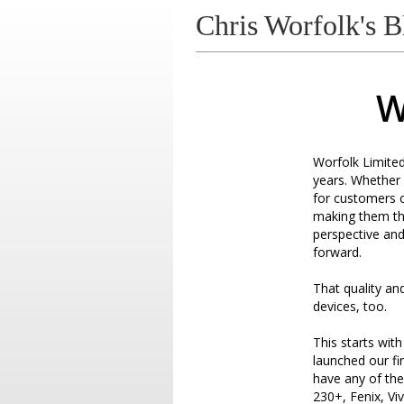
Chris Worfolk's B
W
Worfolk Limite
years. Whether 
for customers o
making them the
perspective and 
forward.
That quality an
devices, too.
This starts wit
launched our fi
have any of th
230+, Fenix, Viv