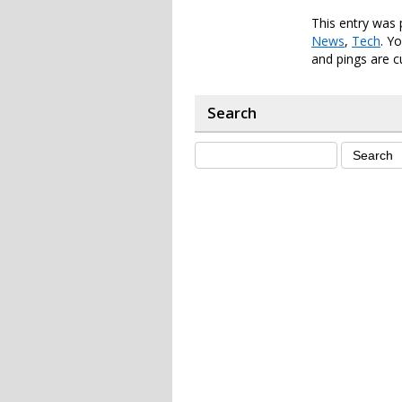
This entry was 
News
,
Tech
. Y
and pings are c
Search