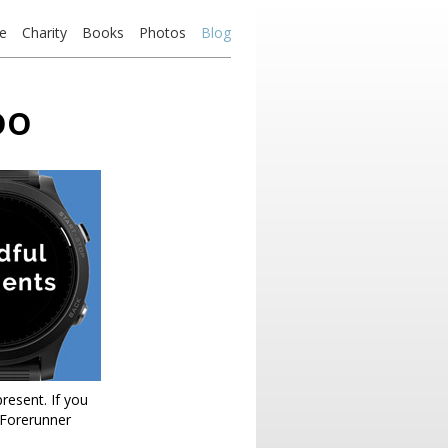
e
Charity
Books
Photos
Blog
oo
present. If you
(Forerunner