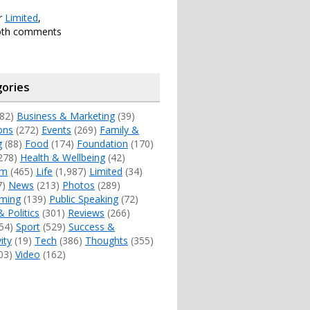
er
Limited
,
oth comments
ories
82)
Business & Marketing
(39)
ons
(272)
Events
(269)
Family &
g
(88)
Food
(174)
Foundation
(170)
278)
Health & Wellbeing
(42)
sm
(465)
Life
(1,987)
Limited
(34)
7)
News
(213)
Photos
(289)
ming
(139)
Public Speaking
(72)
& Politics
(301)
Reviews
(266)
54)
Sport
(529)
Success &
ity
(19)
Tech
(386)
Thoughts
(355)
03)
Video
(162)