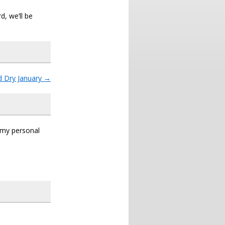
d, we’ll be
d Dry January
→
s my personal