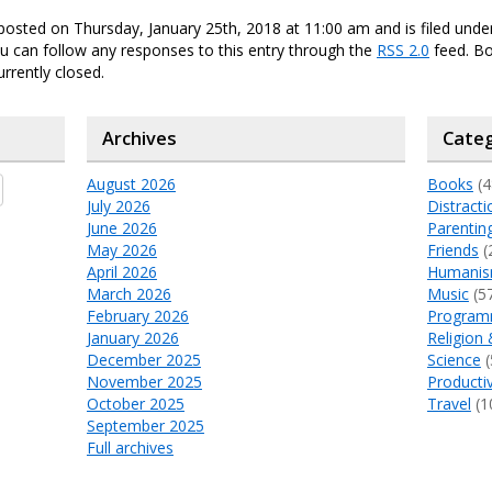
posted on Thursday, January 25th, 2018 at 11:00 am and is filed und
ou can follow any responses to this entry through the
RSS 2.0
feed. B
urrently closed.
Archives
Categ
August 2026
Books
(4
July 2026
Distracti
June 2026
Parentin
May 2026
Friends
(
April 2026
Humani
March 2026
Music
(5
February 2026
Program
January 2026
Religion 
December 2025
Science
(
November 2025
Productiv
October 2025
Travel
(1
September 2025
Full archives