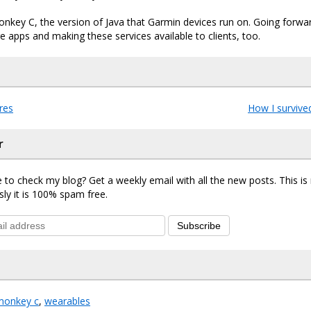
 Monkey C, the version of Java that Garmin devices run on. Going forwar
 apps and making these services available to clients, too.
res
How I survive
r
 to check my blog? Get a weekly email with all the new posts. This i
sly it is 100% spam free.
Subscribe
monkey c
,
wearables