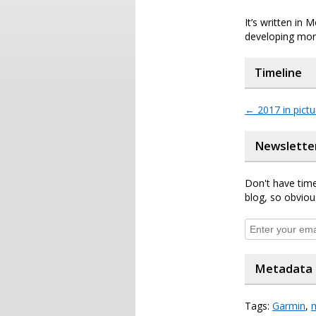
It’s written in
developing more
Timeline
←
2017 in pictu
Newslette
Don't have time
blog, so obviou
Metadata
Tags:
Garmin
,