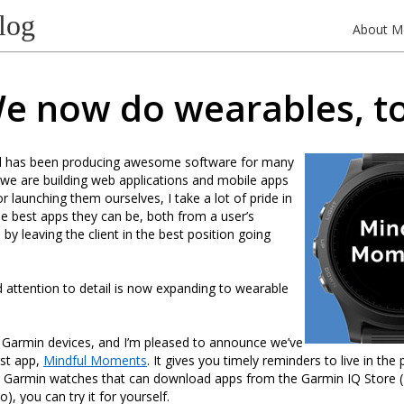
log
About M
e now do wearables, t
d has been producing awesome software for many
we are building web applications and mobile apps
r launching them ourselves, I take a lot of pride in
 best apps they can be, both from a user’s
by leaving the client in the best position going
d attention to detail is now expanding to wearable
h Garmin devices, and I’m pleased to announce we’ve
rst app,
Mindful Moments
. It gives you timely reminders to live in the 
e Garmin watches that can download apps from the Garmin IQ Store 
o), you can try it for yourself.