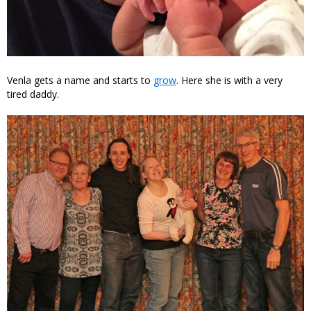
Venla gets a name and starts to
grow
. Here she is with a very
tired daddy.