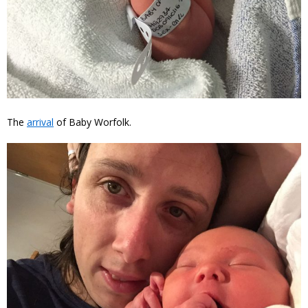
The
arrival
of Baby Worfolk.