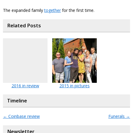
The expanded family
together
for the first time.
Related Posts
2016 in review
2015 in pictures
Timeline
←
Coinbase review
Funerals
→
Newsletter