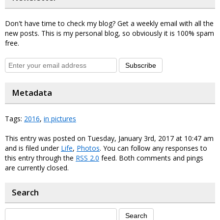
Don't have time to check my blog? Get a weekly email with all the
new posts. This is my personal blog, so obviously it is 100% spam
free.
Subscribe
Metadata
Tags:
2016
,
in pictures
This entry was posted on Tuesday, January 3rd, 2017 at 10:47 am
and is filed under
Life
,
Photos
. You can follow any responses to
this entry through the
RSS 2.0
feed. Both comments and pings
are currently closed.
Search