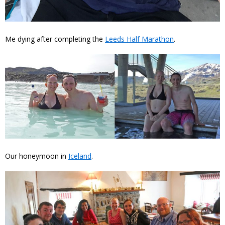
Me dying after completing the
Leeds Half Marathon
.
Our honeymoon in
Iceland
.