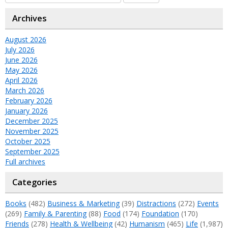
Archives
August 2026
July 2026
June 2026
May 2026
April 2026
March 2026
February 2026
January 2026
December 2025
November 2025
October 2025
September 2025
Full archives
Categories
Books
(482)
Business & Marketing
(39)
Distractions
(272)
Events
(269)
Family & Parenting
(88)
Food
(174)
Foundation
(170)
Friends
(278)
Health & Wellbeing
(42)
Humanism
(465)
Life
(1,987)