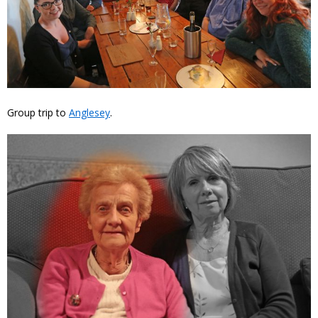
Group trip to
Anglesey
.