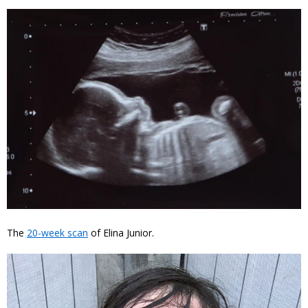
The
20-week scan
of Elina Junior.