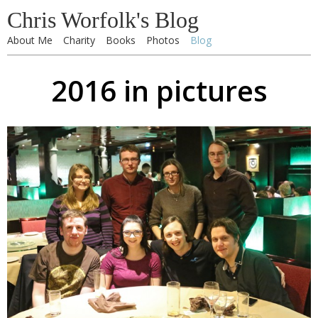
Chris Worfolk's Blog
About Me
Charity
Books
Photos
Blog
2016 in pictures