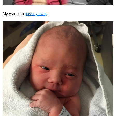
My grandma
passing away
.