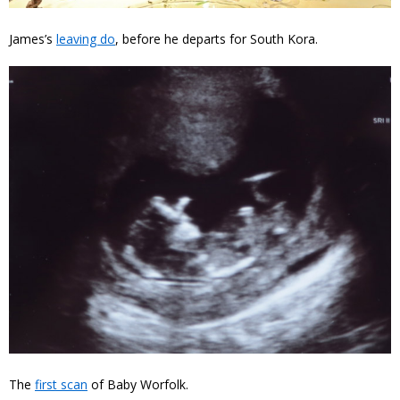
James’s
leaving do
, before he departs for South Kora.
The
first scan
of Baby Worfolk.