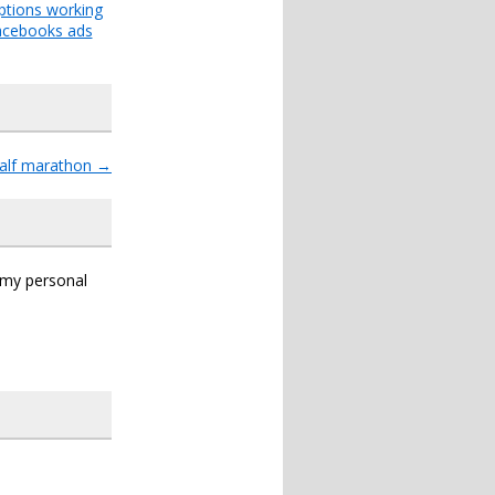
ptions working
acebooks ads
half marathon
→
s my personal