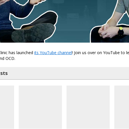
linic has launched
its YouTube channel
! Join us over on YouTube to 
and OCD.
osts