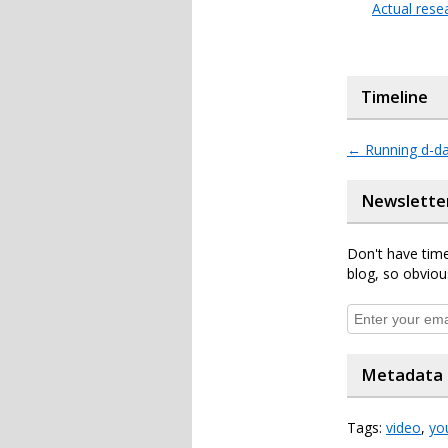
Actual rese
Timeline
←
Running d-d
Newslette
Don't have time
blog, so obviou
Metadata
Tags:
video
,
yo