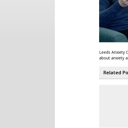
Leeds Anxiety C
about anxiety 
Related P