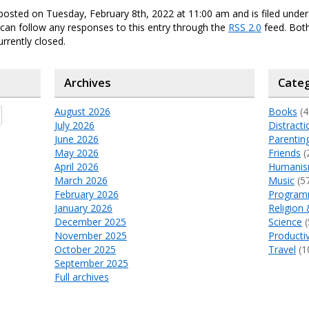
posted on Tuesday, February 8th, 2022 at 11:00 am and is filed unde
 can follow any responses to this entry through the
RSS 2.0
feed. Bo
urrently closed.
Archives
Categ
August 2026
Books
(4
July 2026
Distracti
June 2026
Parentin
May 2026
Friends
(
April 2026
Humani
March 2026
Music
(5
February 2026
Program
January 2026
Religion 
December 2025
Science
(
November 2025
Productiv
October 2025
Travel
(1
September 2025
Full archives