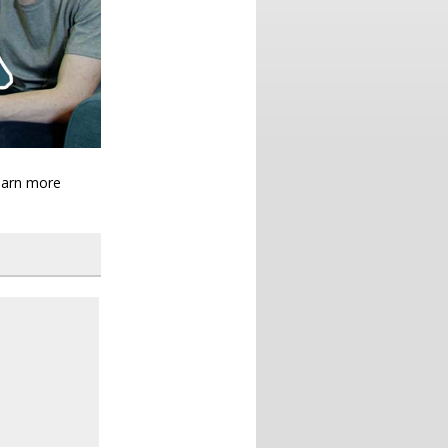
learn more