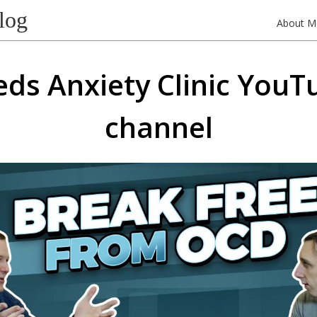
log
About M
eds Anxiety Clinic YouT
channel