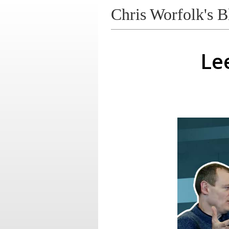
Chris Worfolk's B
Le