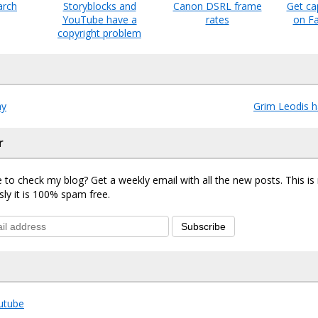
arch
Storyblocks and
Canon DSRL frame
Get ca
YouTube have a
rates
on F
copyright problem
ay
Grim Leodis 
r
 to check my blog? Get a weekly email with all the new posts. This i
sly it is 100% spam free.
Subscribe
utube