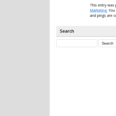
This entry was 
Marketing
. You
and pings are c
Search