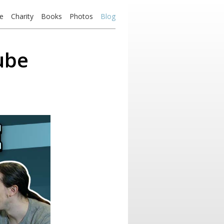
e
Charity
Books
Photos
Blog
ube