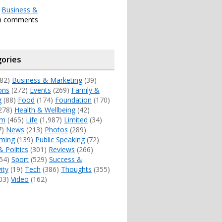
r
Business &
th comments
ories
82)
Business & Marketing
(39)
ons
(272)
Events
(269)
Family &
g
(88)
Food
(174)
Foundation
(170)
278)
Health & Wellbeing
(42)
sm
(465)
Life
(1,987)
Limited
(34)
7)
News
(213)
Photos
(289)
ming
(139)
Public Speaking
(72)
& Politics
(301)
Reviews
(266)
54)
Sport
(529)
Success &
ity
(19)
Tech
(386)
Thoughts
(355)
03)
Video
(162)