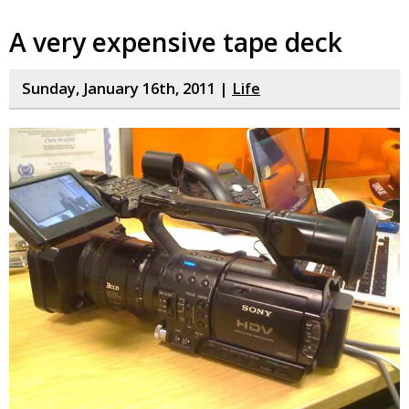
A very expensive tape deck
Sunday, January 16th, 2011 |
Life