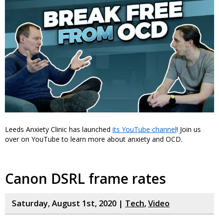
Leeds Anxiety Clinic has launched
its YouTube channel
! Join us
over on YouTube to learn more about anxiety and OCD.
Canon DSRL frame rates
Saturday, August 1st, 2020 |
Tech
,
Video