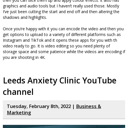
then you can slice them up and apply colour effects. It also has
graphics and audio tools but I haven’t really used those. Mostly
I’ve just been cutting the start and end off and then altering the
shadows and highlights.
Once you’re happy with it you can encode the video and then you
get options to upload to a variety of different platforms such as
Instagram and TikTok and it opens these apps for you with th
video ready to go. It is video editing so you need plenty of
storage space and some patience while the videos are encoding if
you are shooting in 4K.
Leeds Anxiety Clinic YouTube
channel
Tuesday, February 8th, 2022 |
Business &
Marketing