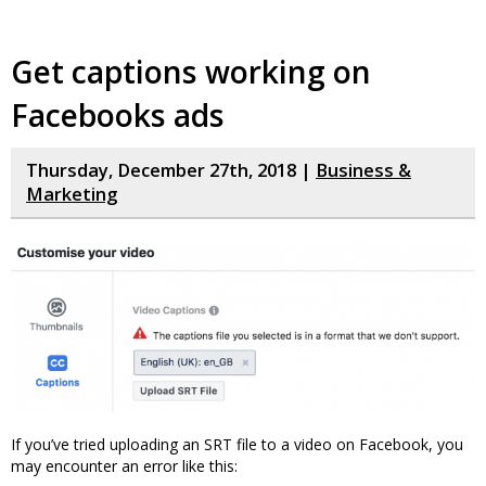
Get captions working on
Facebooks ads
Thursday, December 27th, 2018 |
Business &
Marketing
If you’ve tried uploading an SRT file to a video on Facebook, you
may encounter an error like this: