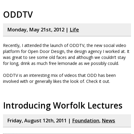
ODDTV
Monday, May 21st, 2012 |
Life
Recently, I attended the launch of ODDTV, the new social video
platform for Open Door Design, the design agency I worked at. It
was great to see some old faces and although we couldn’t stay
for long, drink as much free lemonade as we possibly could.
ODDTV is an interesting mix of videos that ODD has been
involved with or generally likes the look of. Check it out.
Introducing Worfolk Lectures
Friday, August 12th, 2011 |
Foundation
,
News