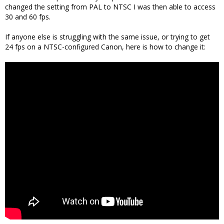
changed the setting from PAL to NTSC I was then able to access
30 and 60 fps.
If anyone else is struggling with the same issue, or trying to get
24 fps on a NTSC-configured Canon, here is how to change it: