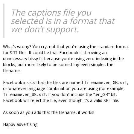
The captions file you
selected is in a format that
we don’t support.
What’s wrong? You cry, not that you’re using the standard format
for SRT files. It could be that Facebook is throwing an
unnecessary hissy fit because you’re using zero-indexing in the
blocks, but more likely to be something even simpler: the
filename.
Facebook insists that the files are named
,
filename.en_GB.srt
or whatever language combination you are using (for example,
. If you don’t include the “.en_GB” bit,
filename.en_US.srt
Facebook will reject the file, even though it’s a valid SRT file.
As soon as you add that the filename, it works!
Happy advertising.