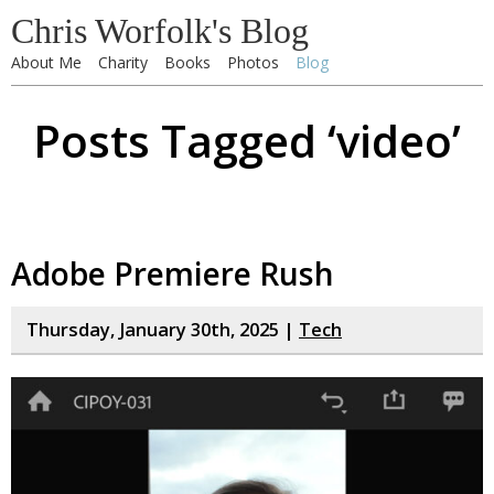
Chris Worfolk's Blog
About Me
Charity
Books
Photos
Blog
Posts Tagged ‘video’
Adobe Premiere Rush
Thursday, January 30th, 2025 |
Tech