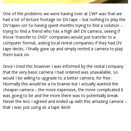
One of the problems we were having over at CWF was that we
had a lot of lecture footage on DV tape – but nothing to play the
DV tapes on! So having spent months trying to find a solution –
trying to find a friend who has a high def DV camera, seeing if
those “transfer to DVD” companies would just transfer to a
computer format, asking local rental companies if they had DV
tape decks, I finally gave up and simply rented a camera to play
them back on.
Once I tried this however I was informed by the rental company
that the very basic camera I had ordered was unavailable, so
would I be willing to upgrade to a better camera, for free.
Normally this would be a no brainer but I actually wanted the
cheaper camera – the more expensive, the more complicated it
was going to be and the more there was to potentially break.
Never the less I agreed and ended up with this amazing camera –
that I was just using as a tape deck!