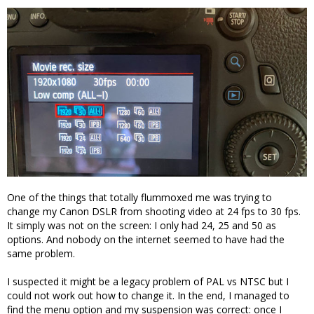
One of the things that totally flummoxed me was trying to
change my Canon DSLR from shooting video at 24 fps to 30 fps.
It simply was not on the screen: I only had 24, 25 and 50 as
options. And nobody on the internet seemed to have had the
same problem.
I suspected it might be a legacy problem of PAL vs NTSC but I
could not work out how to change it. In the end, I managed to
find the menu option and my suspension was correct: once I