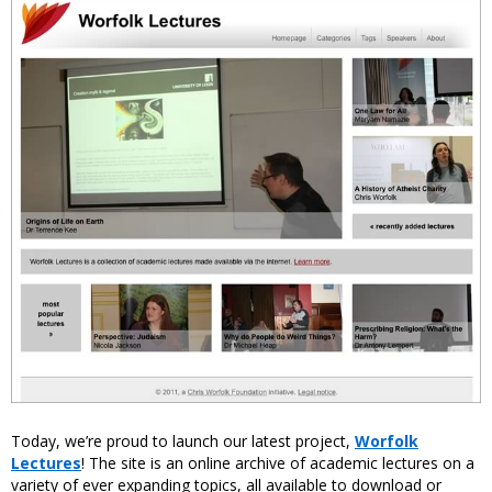
Today, we’re proud to launch our latest project,
Worfolk
Lectures
! The site is an online archive of academic lectures on a
variety of ever expanding topics, all available to download or