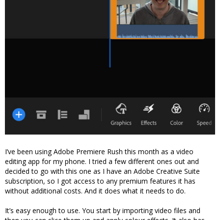
I’ve been using Adobe Premiere Rush this month as a video
editing app for my phone. I tried a few different ones out and
decided to go with this one as I have an Adobe Creative Suite
subscription, so I got access to any premium features it has
without additional costs. And it does what it needs to do.
It’s easy enough to use. You start by importing video files and