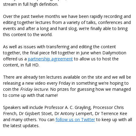
stream in full high definition.
Over the past twelve months we have been rapidly recording and
editing together lectures from a variety of talks, conferences and
events and after a long and hard slog, we’re finally able to bring
this content to the world.
As well as issues with transferring and editing the content
together, the final piece fell together in June when Dailymotion
offered us a
partnership agreement
to allow us to host the
content, in full HD.
There are already ten lectures available on the site and we will be
releasing a new video every Friday in something we’re hoping to
coin the
Friday lecture
. No prizes for guessing how we managed
to come up with that name!
Speakers will include Professor A. C. Grayling, Processor Chris
French, Dr Gijsbert Stoet, Dr Antony Lempert, Dr Terrence Kee
and many others. You can
follow us on Twitter
to keep up with all
the latest updates.