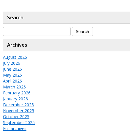
Search
Archives
August 2026
July 2026
June 2026
May 2026
April 2026
March 2026
February 2026
January 2026
December 2025
November 2025
October 2025
September 2025
Full archives