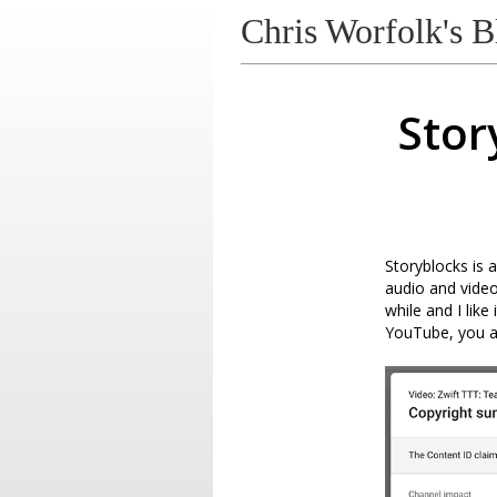
Chris Worfolk's B
Stor
Storyblocks is 
audio and video
while and I like
YouTube, you ar