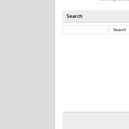
Search