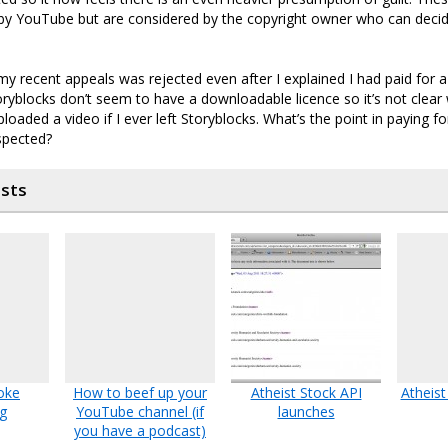
by YouTube but are considered by the copyright owner who can decid
y recent appeals was rejected even after I explained I had paid for a
oryblocks don’t seem to have a downloadable licence so it’s not clea
ploaded a video if I ever left Storyblocks. What’s the point in paying f
spected?
osts
oke
How to beef up your
Atheist Stock API
Atheist
g
YouTube channel (if
launches
you have a podcast)