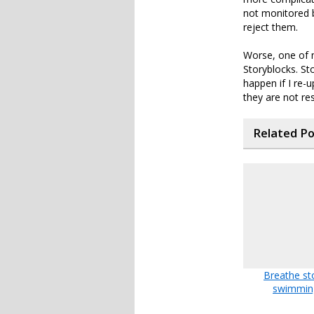
not monitored 
reject them.
Worse, one of m
Storyblocks. St
happen if I re-u
they are not re
Related P
Breathe st
swimmin