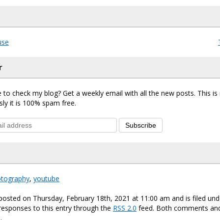
use
r
 to check my blog? Get a weekly email with all the new posts. This i
sly it is 100% spam free.
Subscribe
otography
,
youtube
posted on Thursday, February 18th, 2021 at 11:00 am and is filed un
responses to this entry through the
RSS 2.0
feed. Both comments and
.