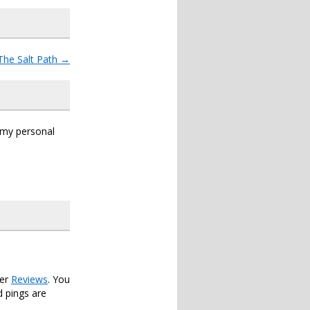
The Salt Path
→
s my personal
der
Reviews
. You
 pings are