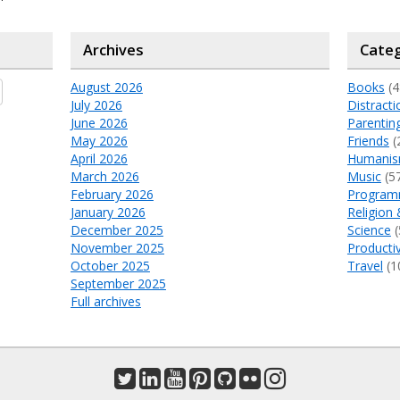
Archives
Categ
August 2026
Books
(4
July 2026
Distracti
June 2026
Parentin
May 2026
Friends
(
April 2026
Humani
March 2026
Music
(5
February 2026
Program
January 2026
Religion 
December 2025
Science
(
November 2025
Productiv
October 2025
Travel
(1
September 2025
Full archives