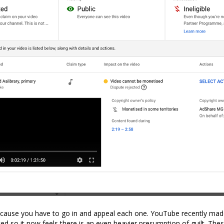
ecause you have to go in and appeal each one. YouTube recently mad
d so it now feels there is an even heavier presumption of guilt. The