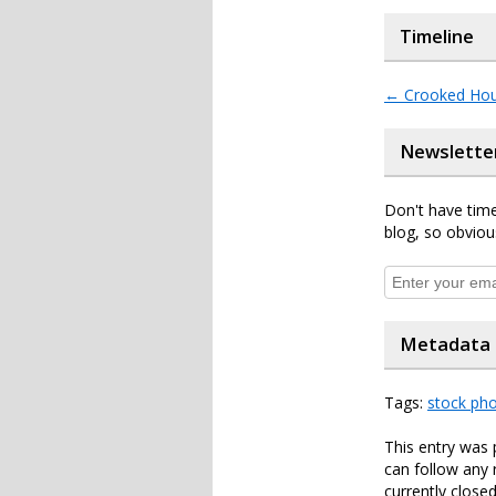
Timeline
←
Crooked Ho
Newslette
Don't have time
blog, so obviou
Metadata
Tags:
stock ph
This entry was 
can follow any 
currently closed