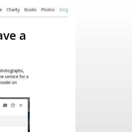
e
Charity
Books
Photos
Blog
ave a
 photographs,
he service for a
provide on