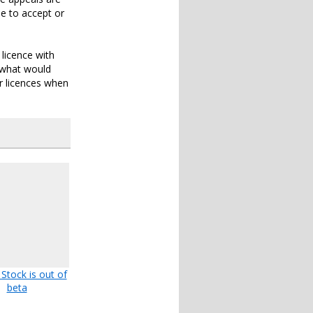
e to accept or
 licence with
r what would
or licences when
 Stock is out of
beta