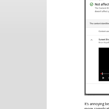
It’s annoying b
more complicate