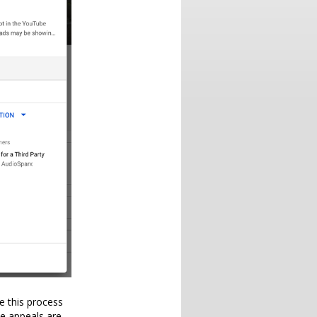
e this process
se appeals are