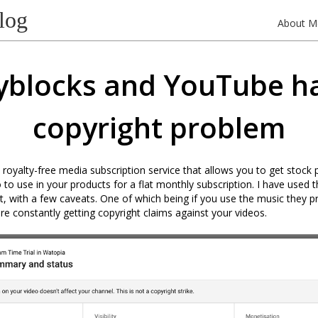
log
About M
yblocks and YouTube h
copyright problem
a royalty-free media subscription service that allows you to get stock
 to use in your products for a flat monthly subscription. I have used t
 it, with a few caveats. One of which being if you use the music they 
e constantly getting copyright claims against your videos.