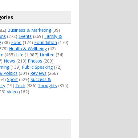
ories
82)
Business & Marketing
(39)
ons
(272)
Events
(269)
Family &
g
(88)
Food
(174)
Foundation
(170)
278)
Health & Wellbeing
(42)
sm
(465)
Life
(1,987)
Limited
(34)
7)
News
(213)
Photos
(289)
ming
(139)
Public Speaking
(72)
& Politics
(301)
Reviews
(266)
54)
Sport
(529)
Success &
ity
(19)
Tech
(386)
Thoughts
(355)
03)
Video
(162)