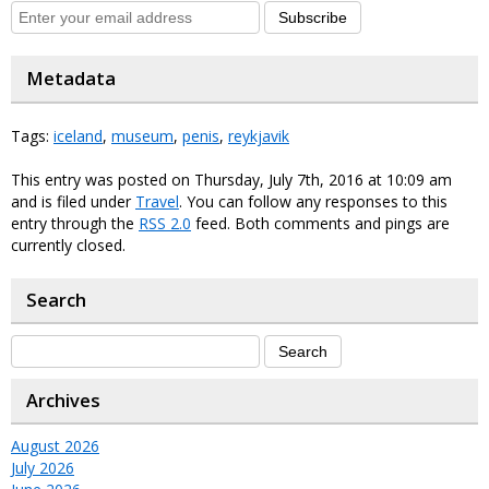
Subscribe
Metadata
Tags:
iceland
,
museum
,
penis
,
reykjavik
This entry was posted on Thursday, July 7th, 2016 at 10:09 am
and is filed under
Travel
. You can follow any responses to this
entry through the
RSS 2.0
feed. Both comments and pings are
currently closed.
Search
Archives
August 2026
July 2026