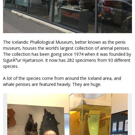
The Icelandic Phallological Museum, better known as the penis
museum, houses the world’s largest collection of animal penises.
The collection has been going since 1974 when it was founded by
SigurÃ°ur Hjartarson. It now has 282 specimens from 93 different
species.
A lot of the species come from around the Iceland area, and
whale penises are featured heavily. They are huge.