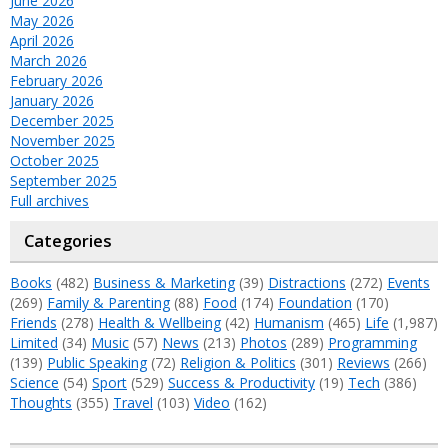
June 2026
May 2026
April 2026
March 2026
February 2026
January 2026
December 2025
November 2025
October 2025
September 2025
Full archives
Categories
Books
(482)
Business & Marketing
(39)
Distractions
(272)
Events
(269)
Family & Parenting
(88)
Food
(174)
Foundation
(170)
Friends
(278)
Health & Wellbeing
(42)
Humanism
(465)
Life
(1,987)
Limited
(34)
Music
(57)
News
(213)
Photos
(289)
Programming
(139)
Public Speaking
(72)
Religion & Politics
(301)
Reviews
(266)
Science
(54)
Sport
(529)
Success & Productivity
(19)
Tech
(386)
Thoughts
(355)
Travel
(103)
Video
(162)