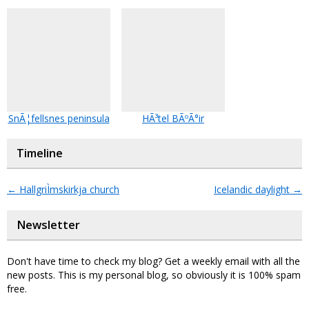
SnÃ¦fellsnes peninsula
HÃ³tel BÃºÃ°ir
Timeline
←
HallgriÌmskirkja church
Icelandic daylight
→
Newsletter
Don't have time to check my blog? Get a weekly email with all the
new posts. This is my personal blog, so obviously it is 100% spam
free.