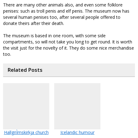
There are many other animals also, and even some folklore
penises: such as troll penis and elf penis. The museum now has
several human penises too, after several people offered to
donate theirs after their death.
The museum is based in one room, with some side
compartments, so will not take you long to get round. It is worth
the visit just for the novelty of it. They do some nice merchandise
too.
Related Posts
HallgriÌmskirkja church
Icelandic humour