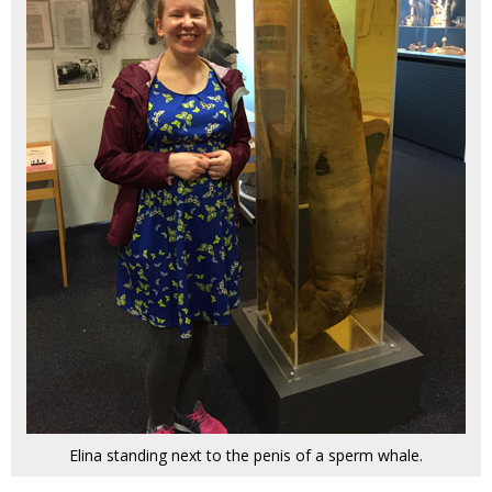
Elina standing next to the penis of a sperm whale.