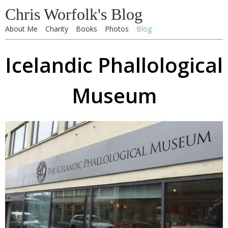
Chris Worfolk's Blog
About Me
Charity
Books
Photos
Blog
Icelandic Phallological
Museum