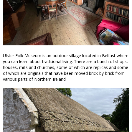
Ulster Folk Museum is an outdoor village located in Belfast where
you can learn about traditional living. There are a bunch of shops,
houses, mills and churches, some of which are replicas and some
of which are originals that have been moved brick-by-brick from
various parts of Northern Ireland.