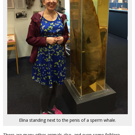
Elina standing next to the penis of a sperm whale.
There are many other animals also, and even some folklore