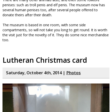
penises: such as troll penis and elf penis. The museum now has
several human penises too, after several people offered to
donate theirs after their death.
The museum is based in one room, with some side
compartments, so will not take you long to get round. It is worth
the visit just for the novelty of it. They do some nice merchandise
too.
Lutheran Christmas card
Saturday, October 4th, 2014 |
Photos