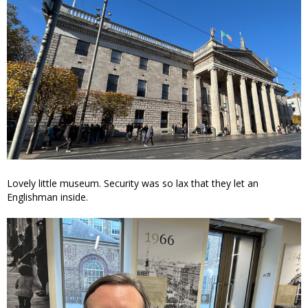
Lovely little museum. Security was so lax that they let an
Englishman inside.