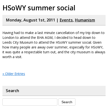
HSoWY summer social
Monday, August 1st, 2011 |
Events
,
Humanism
Having had to make a last minute cancellation of my trip down to
London to attend the BHA AGM, I decided to head down to
Leeds City Museum to attend the HSoWY summer social. Given
how many people are away over summer, especially for HSoWY,
it was quite a respectable turn out, and the city museum is always
worth a visit.
« Older Entries
Search