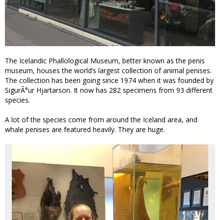
The Icelandic Phallological Museum, better known as the penis
museum, houses the world’s largest collection of animal penises.
The collection has been going since 1974 when it was founded by
SigurÃ°ur Hjartarson. It now has 282 specimens from 93 different
species.
A lot of the species come from around the Iceland area, and
whale penises are featured heavily. They are huge.