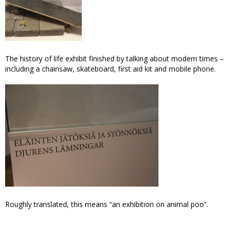
The history of life exhibit finished by talking about modern times –
including a chainsaw, skateboard, first aid kit and mobile phone.
Roughly translated, this means “an exhibition on animal poo”.