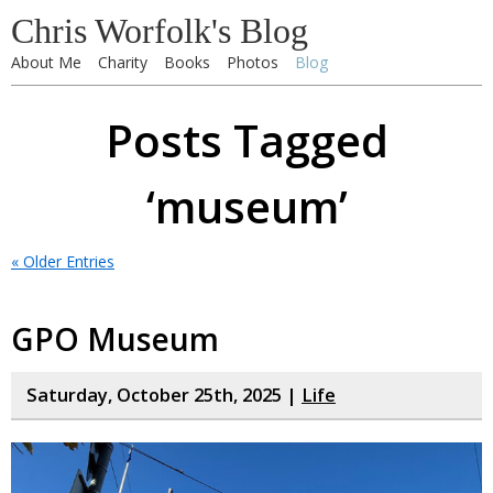
Chris Worfolk's Blog
About Me
Charity
Books
Photos
Blog
Posts Tagged
‘museum’
« Older Entries
GPO Museum
Saturday, October 25th, 2025 |
Life