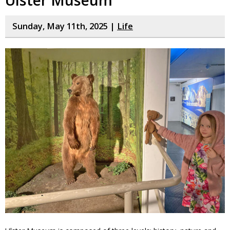
Sunday, May 11th, 2025 |
Life