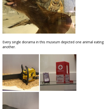
Every single diorama in this museum depicted one animal eating
another.