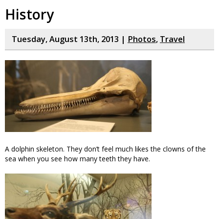
History
Tuesday, August 13th, 2013 |
Photos
,
Travel
A dolphin skeleton. They don’t feel much likes the clowns of the
sea when you see how many teeth they have.