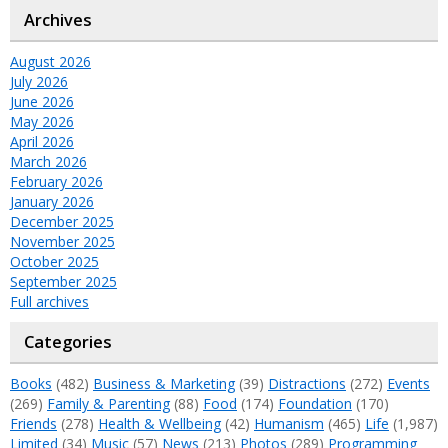
Archives
August 2026
July 2026
June 2026
May 2026
April 2026
March 2026
February 2026
January 2026
December 2025
November 2025
October 2025
September 2025
Full archives
Categories
Books
(482)
Business & Marketing
(39)
Distractions
(272)
Events
(269)
Family & Parenting
(88)
Food
(174)
Foundation
(170)
Friends
(278)
Health & Wellbeing
(42)
Humanism
(465)
Life
(1,987)
Limited
(34)
Music
(57)
News
(213)
Photos
(289)
Programming