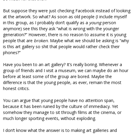
But suppose they were just checking Facebook instead of looking
at the artwork. So what? As soon as old people (I include myself
in this group, as I probably don’t qualify as a
young
person
anymore) see this they ask “what is wrong with the younger
generation?” However, there is no reason to assume it is young
people that are
broken
. Maybe what we should be asking is “why
is this art gallery so shit that people would rather check their
phones?”
Have you been to an art gallery? It’s really boring. Whenever a
group of friends and I visit a museum, we can maybe do an hour
before at least some of the group are bored. Maybe the
difference is that the young people, as ever, remain the most
honest critics.
You can argue that young people have no attention span,
because it has been ruined by the culture of immediacy. Yet
somehow they manage to sit through films at the cinema, or
much longer sporting events, without exploding.
I don’t know what the answer is to making art galleries and