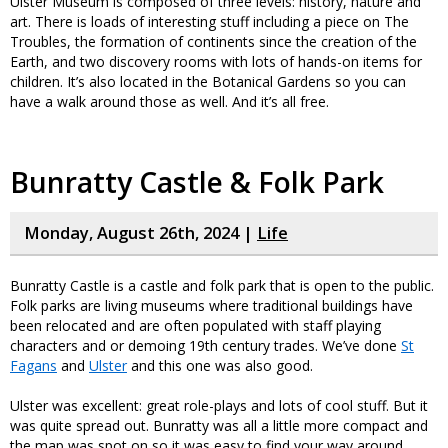
Ulster Museum is composed of three levels: history, nature and
art. There is loads of interesting stuff including a piece on The
Troubles, the formation of continents since the creation of the
Earth, and two discovery rooms with lots of hands-on items for
children. It’s also located in the Botanical Gardens so you can
have a walk around those as well. And it’s all free.
Bunratty Castle & Folk Park
Monday, August 26th, 2024 |
Life
Bunratty Castle is a castle and folk park that is open to the public.
Folk parks are living museums where traditional buildings have
been relocated and are often populated with staff playing
characters and or demoing 19th century trades. We’ve done
St
Fagans
and
Ulster
and this one was also good.
Ulster was excellent: great role-plays and lots of cool stuff. But it
was quite spread out. Bunratty was all a little more compact and
the map was spot on so it was easy to find your way around.