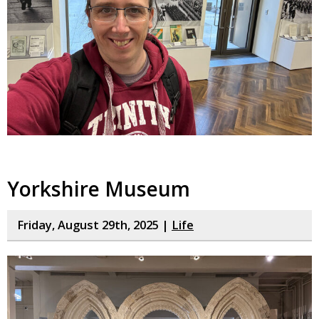
Yorkshire Museum
Friday, August 29th, 2025 |
Life