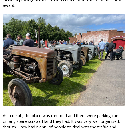
award.
As a result, the place was rammed and there were parking cars
on any spare scrap of land they had. It was very well organised,
though. They had plenty of people to deal with the traffic and