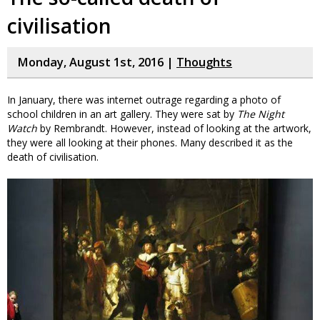
civilisation
Monday, August 1st, 2016 |
Thoughts
In January, there was internet outrage regarding a photo of
school children in an art gallery. They were sat by
The Night
Watch
by Rembrandt. However, instead of looking at the artwork,
they were all looking at their phones. Many described it as the
death of civilisation.