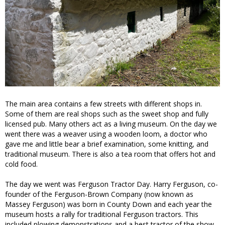
The main area contains a few streets with different shops in.
Some of them are real shops such as the sweet shop and fully
licensed pub. Many others act as a living museum. On the day we
went there was a weaver using a wooden loom, a doctor who
gave me and little bear a brief examination, some knitting, and
traditional museum. There is also a tea room that offers hot and
cold food.
The day we went was Ferguson Tractor Day. Harry Ferguson, co-
founder of the Ferguson-Brown Company (now known as
Massey Ferguson) was born in County Down and each year the
museum hosts a rally for traditional Ferguson tractors. This
included plowing demonstrations and a best tractor of the show