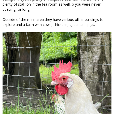
plenty of staff on in the tea room as well, o you were never
queuing for long.
Outside of the main area they have various other buildings to
explore and a farm with cows, chickens, geese and pigs.