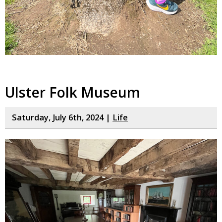
Ulster Folk Museum
Saturday, July 6th, 2024 |
Life