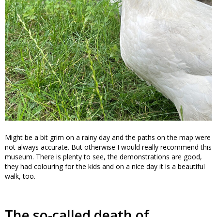
Might be a bit grim on a rainy day and the paths on the map were
not always accurate. But otherwise I would really recommend this
museum. There is plenty to see, the demonstrations are good,
they had colouring for the kids and on a nice day it is a beautiful
walk, too.
The so-called death of