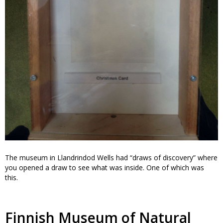
The museum in Llandrindod Wells had “draws of discovery” where
you opened a draw to see what was inside. One of which was
this.
Finnish Museum of Natural