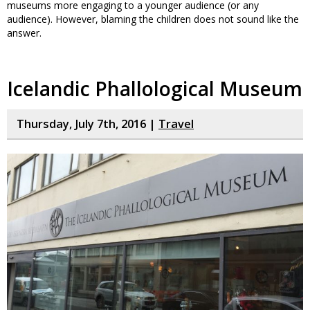
museums more engaging to a younger audience (or any
audience). However, blaming the children does not sound like the
answer.
Icelandic Phallological Museum
Thursday, July 7th, 2016 |
Travel