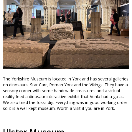
The Yorkshire Museum is located in York and has several galleries
on dinosaurs, Star Carr, Roman York and the Vikings. They have a
sensory corner with some handmade creastures and a virtual
reality feed a dinosaur interactive exhibit that Venla had a go at.
We also tried the fossil dig. Everything was in good working order
so it is a well kept museum. Worth a visit if you are in York.
Ulster Museum