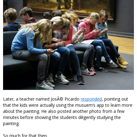
Later, a teacher named JosÃ© Picardo
responded
, pointing out
that the kids were actually using the musuem’s app to learn more
about the painting. He also posted another photo from a few
minutes before showing the students diligently studying the
painting.
So much for that then.