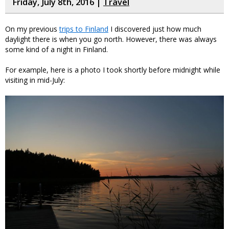
Friday, July 8th, 2016 |
Travel
On my previous
trips to Finland
I discovered just how much
daylight there is when you go north. However, there was always
some kind of a night in Finland.
For example, here is a photo I took shortly before midnight while
visiting in mid-July: