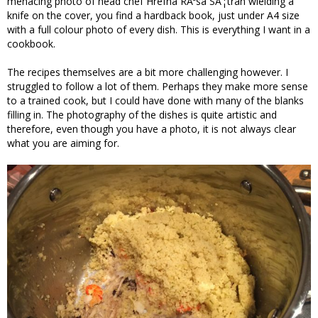
menacing photo of head chef Hrefna RÃ³sa SÃ¦tran wielding a
knife on the cover, you find a hardback book, just under A4 size
with a full colour photo of every dish. This is everything I want in a
cookbook.
The recipes themselves are a bit more challenging however. I
struggled to follow a lot of them. Perhaps they make more sense
to a trained cook, but I could have done with many of the blanks
filling in. The photography of the dishes is quite artistic and
therefore, even though you have a photo, it is not always clear
what you are aiming for.