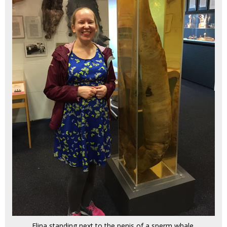
Elina standing next to the penis of a sperm whale.