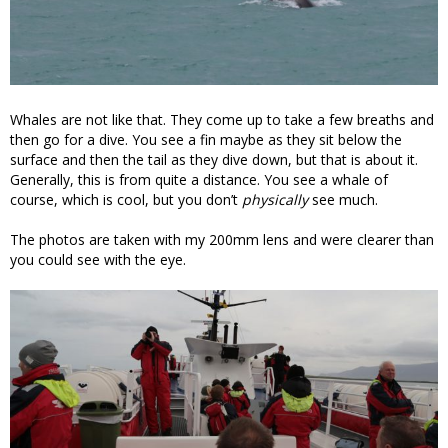
Whales are not like that. They come up to take a few breaths and
then go for a dive. You see a fin maybe as they sit below the
surface and then the tail as they dive down, but that is about it.
Generally, this is from quite a distance. You see a whale of
course, which is cool, but you don’t
physically
see much.
The photos are taken with my 200mm lens and were clearer than
you could see with the eye.