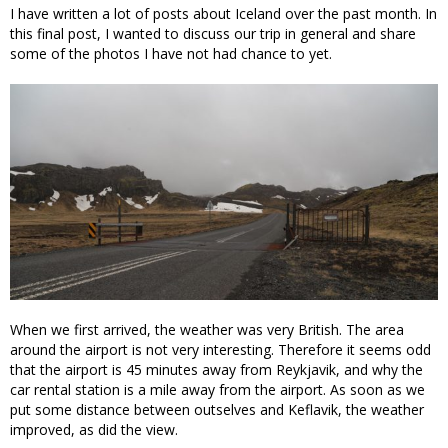
I have written a lot of posts about Iceland over the past month. In
this final post, I wanted to discuss our trip in general and share
some of the photos I have not had chance to yet.
When we first arrived, the weather was very British. The area
around the airport is not very interesting. Therefore it seems odd
that the airport is 45 minutes away from Reykjavik, and why the
car rental station is a mile away from the airport. As soon as we
put some distance between outselves and Keflavik, the weather
improved, as did the view.