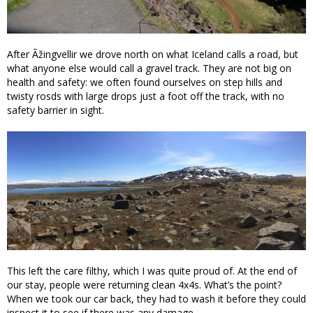
After Ãžingvellir we drove north on what Iceland calls a road, but
what anyone else would call a gravel track. They are not big on
health and safety: we often found ourselves on step hills and
twisty rosds with large drops just a foot off the track, with no
safety barrier in sight.
This left the care filthy, which I was quite proud of. At the end of
our stay, people were returning clean 4x4s. What’s the point?
When we took our car back, they had to wash it before they could
inspect it to see if there was any damage.