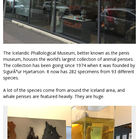
The Icelandic Phallological Museum, better known as the penis
museum, houses the world’s largest collection of animal penises.
The collection has been going since 1974 when it was founded by
SigurÃ°ur Hjartarson. It now has 282 specimens from 93 different
species.
A lot of the species come from around the Iceland area, and
whale penises are featured heavily. They are huge.