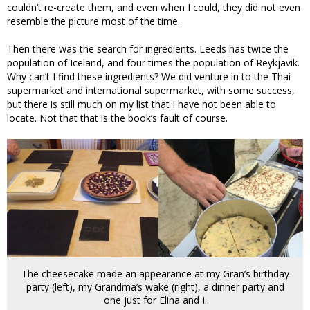
couldn’t re-create them, and even when I could, they did not even
resemble the picture most of the time.
Then there was the search for ingredients. Leeds has twice the
population of Iceland, and four times the population of Reykjavik.
Why can’t I find these ingredients? We did venture in to the Thai
supermarket and international supermarket, with some success,
but there is still much on my list that I have not been able to
locate. Not that that is the book’s fault of course.
The cheesecake made an appearance at my Gran’s birthday
party (left), my Grandma’s wake (right), a dinner party and
one just for Elina and I.