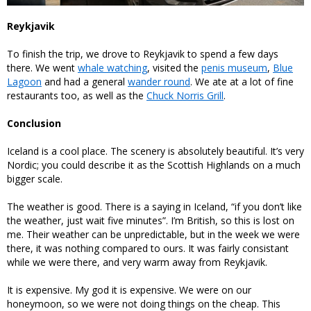
Reykjavik
To finish the trip, we drove to Reykjavik to spend a few days
there. We went
whale watching
, visited the
penis museum
,
Blue
Lagoon
and had a general
wander round
. We ate at a lot of fine
restaurants too, as well as the
Chuck Norris Grill
.
Conclusion
Iceland is a cool place. The scenery is absolutely beautiful. It’s very
Nordic; you could describe it as the Scottish Highlands on a much
bigger scale.
The weather is good. There is a saying in Iceland, “if you don’t like
the weather, just wait five minutes”. I’m British, so this is lost on
me. Their weather can be unpredictable, but in the week we were
there, it was nothing compared to ours. It was fairly consistant
while we were there, and very warm away from Reykjavik.
It is expensive. My god it is expensive. We were on our
honeymoon, so we were not doing things on the cheap. This