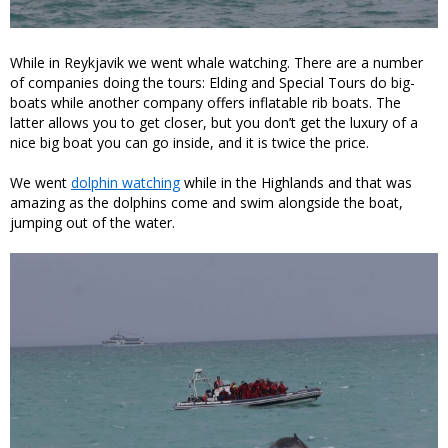
While in Reykjavik we went whale watching. There are a number
of companies doing the tours: Elding and Special Tours do big-
boats while another company offers inflatable rib boats. The
latter allows you to get closer, but you don’t get the luxury of a
nice big boat you can go inside, and it is twice the price.
We went
dolphin watching
while in the Highlands and that was
amazing as the dolphins come and swim alongside the boat,
jumping out of the water.