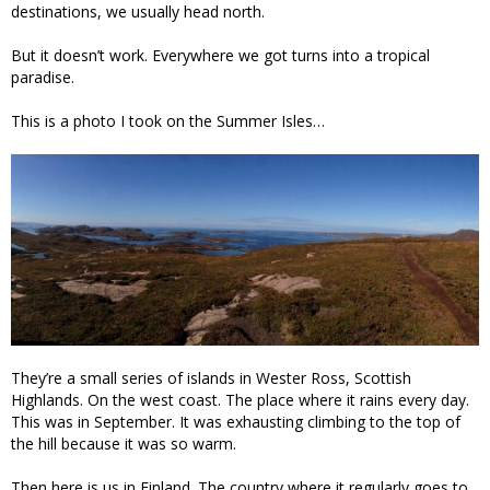
destinations, we usually head north.
But it doesn’t work. Everywhere we got turns into a tropical
paradise.
This is a photo I took on the Summer Isles…
They’re a small series of islands in Wester Ross, Scottish
Highlands. On the west coast. The place where it rains every day.
This was in September. It was exhausting climbing to the top of
the hill because it was so warm.
Then here is us in Finland. The country where it regularly goes to