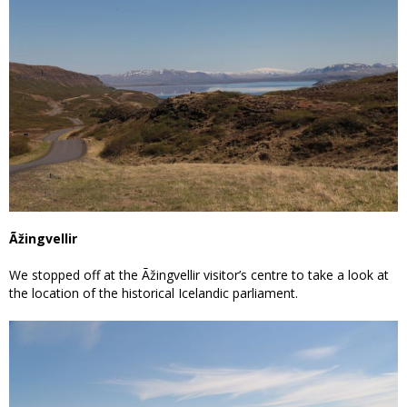
Ãžingvellir
We stopped off at the Ãžingvellir visitor’s centre to take a look at
the location of the historical Icelandic parliament.