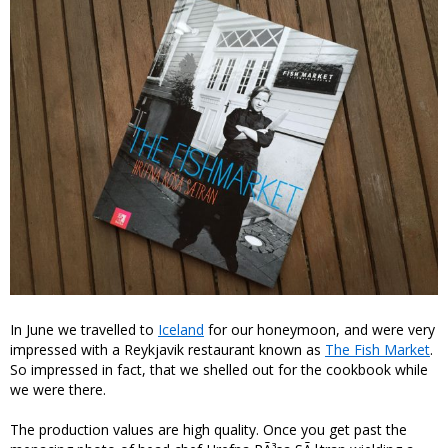
In June we travelled to
Iceland
for our honeymoon, and were very
impressed with a Reykjavik restaurant known as
The Fish Market
.
So impressed in fact, that we shelled out for the cookbook while
we were there.
The production values are high quality. Once you get past the