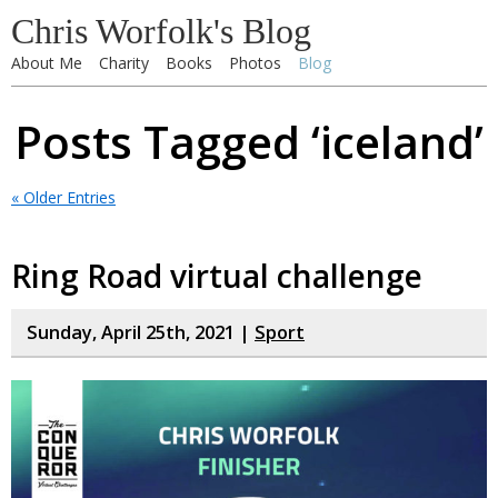
Chris Worfolk's Blog
About Me
Charity
Books
Photos
Blog
Posts Tagged ‘iceland’
« Older Entries
Ring Road virtual challenge
Sunday, April 25th, 2021 |
Sport