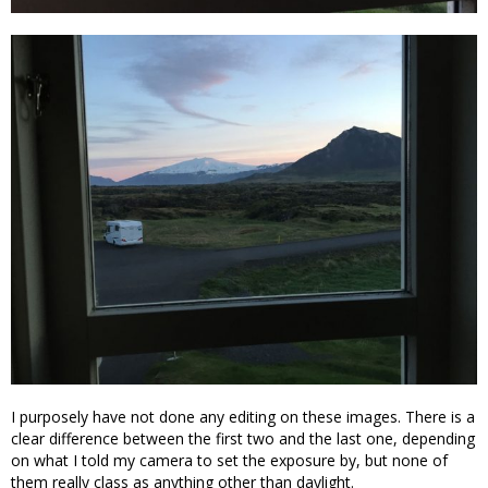
I purposely have not done any editing on these images. There is a
clear difference between the first two and the last one, depending
on what I told my camera to set the exposure by, but none of
them really class as anything other than daylight.