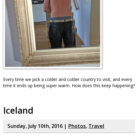
Every time we pick a colder and colder country to visit, and every
time it ends up being super warm. How does this keep happening?
Iceland
Sunday, July 10th, 2016 |
Photos
,
Travel