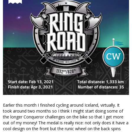
Earlier this month I finished cycling around Iceland, virtually. It
took around two months so I think I might start doing some of
the longer Conqueror challenges on the bike so that I get more
out of my money! The medal is really nice: not only does it have a
cool design on the front but the runic wheel on the back spins