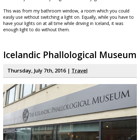
This was from my bathroom window, a room which you could
easily use without switching a light on. Equally, while you have to
have your lights on at all time while driving in Iceland, it was
enough light to do without them.
Icelandic Phallological Museum
Thursday, July 7th, 2016 |
Travel