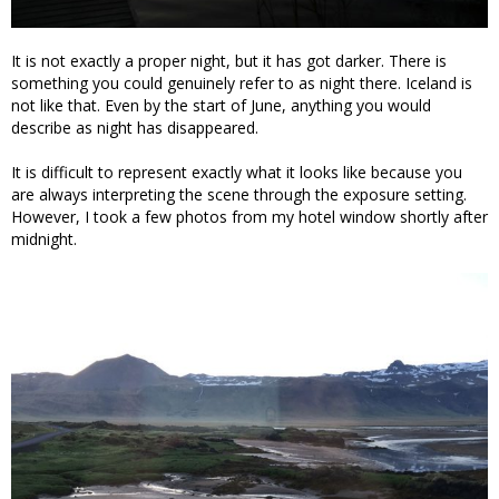
It is not exactly a proper night, but it has got darker. There is
something you could genuinely refer to as night there. Iceland is
not like that. Even by the start of June, anything you would
describe as night has disappeared.
It is difficult to represent exactly what it looks like because you
are always interpreting the scene through the exposure setting.
However, I took a few photos from my hotel window shortly after
midnight.