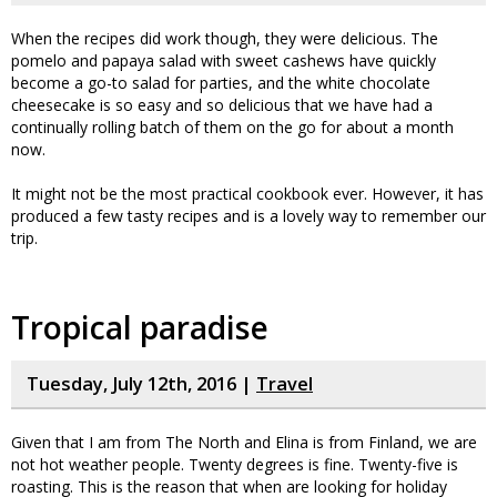
When the recipes did work though, they were delicious. The
pomelo and papaya salad with sweet cashews have quickly
become a go-to salad for parties, and the white chocolate
cheesecake is so easy and so delicious that we have had a
continually rolling batch of them on the go for about a month
now.
It might not be the most practical cookbook ever. However, it has
produced a few tasty recipes and is a lovely way to remember our
trip.
Tropical paradise
Tuesday, July 12th, 2016 |
Travel
Given that I am from The North and Elina is from Finland, we are
not hot weather people. Twenty degrees is fine. Twenty-five is
roasting. This is the reason that when are looking for holiday