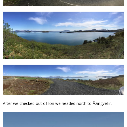
After we checked out of Ion we headed north to Ãžingvellir.