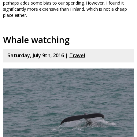
perhaps adds some bias to our spending. However, I found it
significantly more expensive than Finland, which is not a cheap
place either.
Whale watching
Saturday, July 9th, 2016 |
Travel