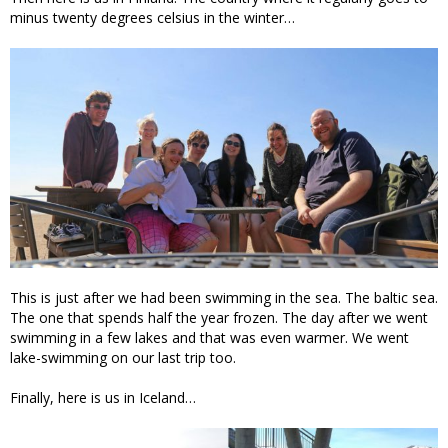
minus twenty degrees celsius in the winter…
This is just after we had been swimming in the sea. The baltic sea.
The one that spends half the year frozen. The day after we went
swimming in a few lakes and that was even warmer. We went
lake-swimming on our last trip too.
Finally, here is us in Iceland…