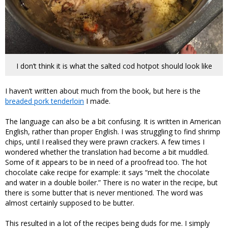
I don’t think it is what the salted cod hotpot should look like
I haven’t written about much from the book, but here is the
breaded pork tenderloin
I made.
The language can also be a bit confusing. It is written in American
English, rather than proper English. I was struggling to find shrimp
chips, until I realised they were prawn crackers. A few times I
wondered whether the translation had become a bit muddled.
Some of it appears to be in need of a proofread too. The hot
chocolate cake recipe for example: it says “melt the chocolate
and water in a double boiler.” There is no water in the recipe, but
there is some butter that is never mentioned. The word was
almost certainly supposed to be butter.
This resulted in a lot of the recipes being duds for me. I simply