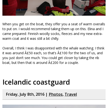
When you get on the boat, they offer you a seat of warm overalls
to put on. I would recommend taking them up on this. Elina and I
came prepared: Finnish woolly socks, fleeces and my new extra-
warm coat and it was still a bit chilly.
Overall, I think I was disappointed with the whale watching. I think
it was around Â£50 each, so that’s Â£100 for the two of us, and
you just don’t see much. You could get closer by taking the rib
boat, but then that is around Â£200 for a couple.
Icelandic coastguard
Friday, July 8th, 2016 |
Photos
,
Travel