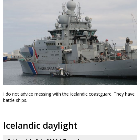
I do not advice messing with the Icelandic coastguard. They have
battle ships.
Icelandic daylight