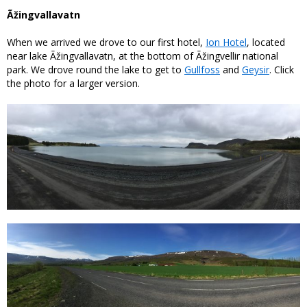
Ãžingvallavatn
When we arrived we drove to our first hotel,
Ion Hotel
, located
near lake Ãžingvallavatn, at the bottom of Ãžingvellir national
park. We drove round the lake to get to
Gullfoss
and
Geysir
. Click
the photo for a larger version.