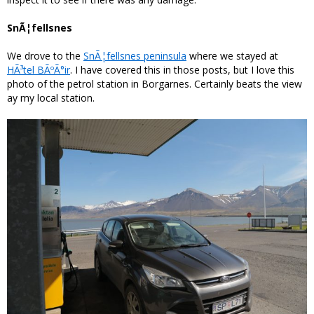
SnÃ¦fellsnes
We drove to the
SnÃ¦fellsnes peninsula
where we stayed at
HÃ³tel BÃºÃ°ir
. I have covered this in those posts, but I love this
photo of the petrol station in Borgarnes. Certainly beats the view
ay my local station.