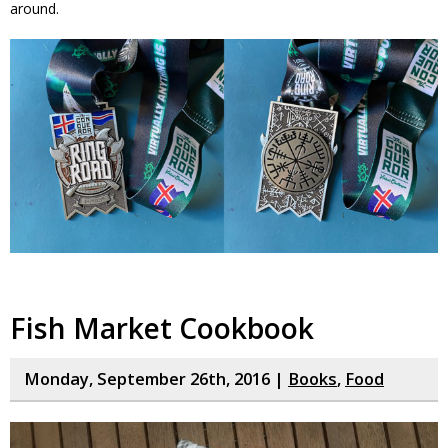
around.
Fish Market Cookbook
Monday, September 26th, 2016 |
Books
,
Food