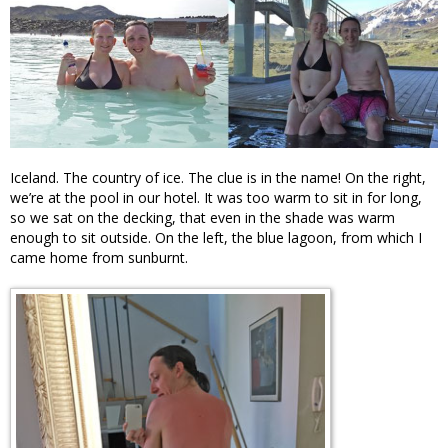
Iceland. The country of ice. The clue is in the name! On the right,
we’re at the pool in our hotel. It was too warm to sit in for long,
so we sat on the decking, that even in the shade was warm
enough to sit outside. On the left, the blue lagoon, from which I
came home from sunburnt.