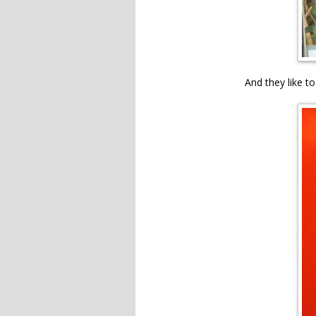
And they like to