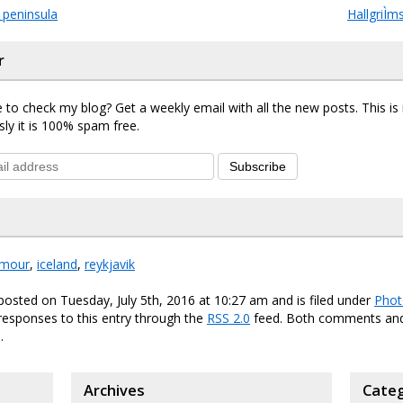
 peninsula
HallgriÌ
r
 to check my blog? Get a weekly email with all the new posts. This i
sly it is 100% spam free.
Subscribe
mour
,
iceland
,
reykjavik
posted on Tuesday, July 5th, 2016 at 10:27 am and is filed under
Phot
responses to this entry through the
RSS 2.0
feed. Both comments and
.
Archives
Categ