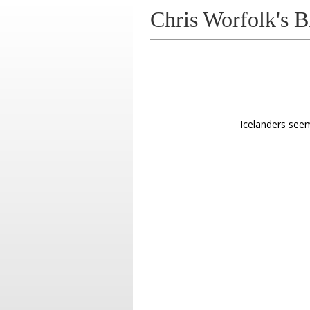
Chris Worfolk's B
Icelanders see