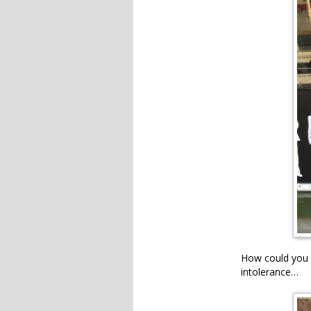
How could you p
intolerance…