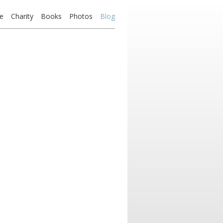
e
Charity
Books
Photos
Blog