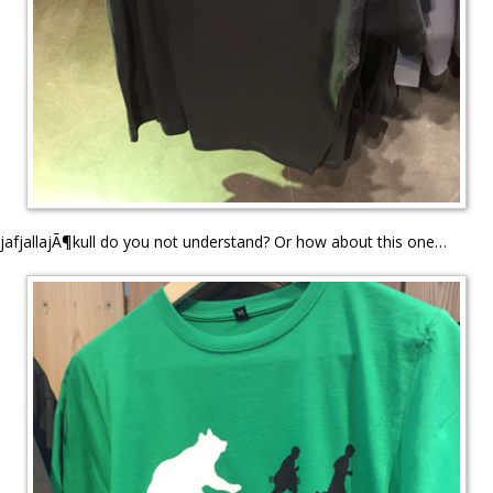
jafjallajÃ¶kull do you not understand? Or how about this one…