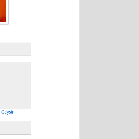
Geysir