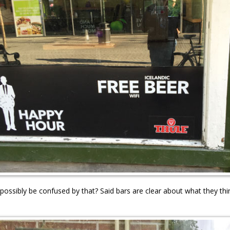
ossibly be confused by that? Said bars are clear about what they thi