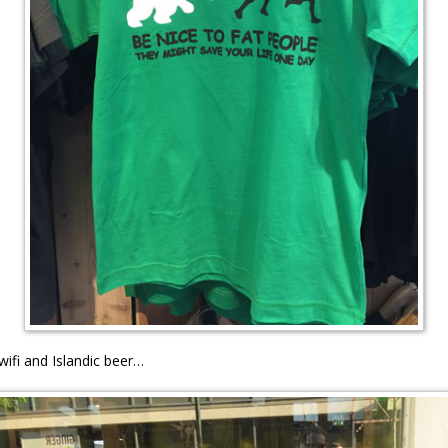
wifi and Islandic beer…