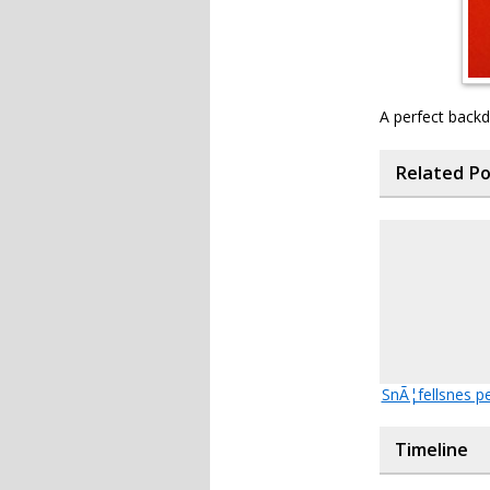
A perfect back
Related P
SnÃ¦fellsnes p
Timeline