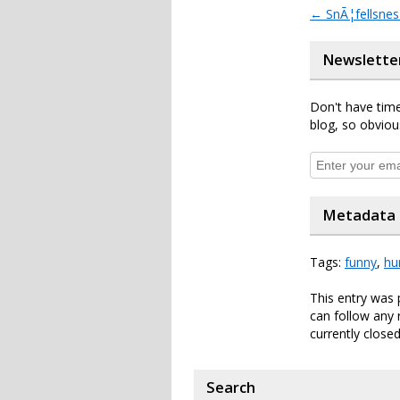
←
SnÃ¦fellsnes
Newslette
Don't have time
blog, so obviou
Metadata
Tags:
funny
,
hu
This entry was 
can follow any 
currently closed
Search