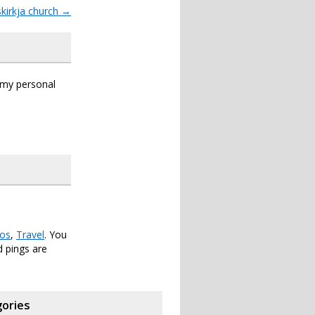
mskirkja church
→
s my personal
os
,
Travel
. You
 pings are
ories