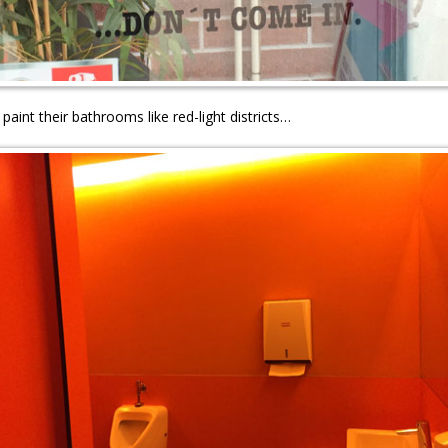
 paint their bathrooms like red-light districts…