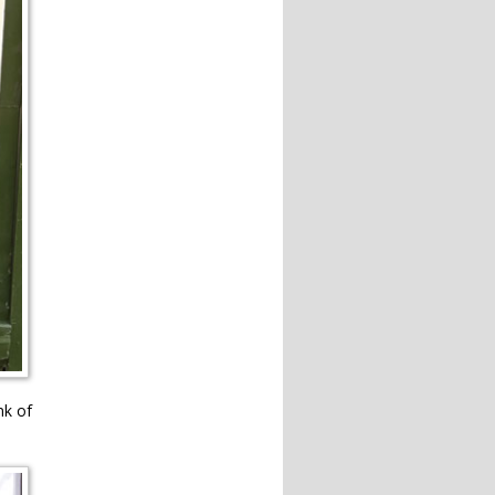
nk of