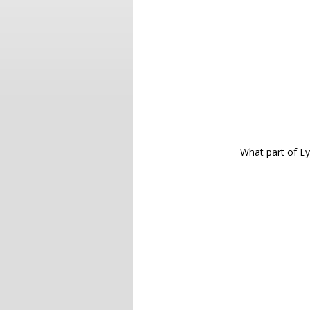
What part of Ey