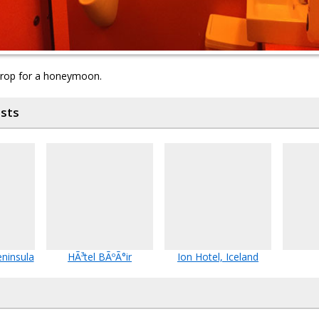
drop for a honeymoon.
osts
eninsula
HÃ³tel BÃºÃ°ir
Ion Hotel, Iceland