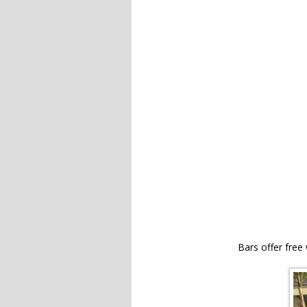
Bars offer free 