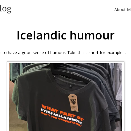
log
About M
Icelandic humour
m to have a good sense of humour. Take this t-short for example…