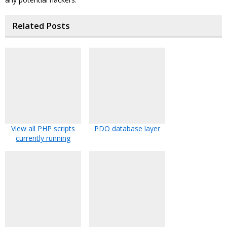
Related Posts
View all PHP scripts
PDO database layer
currently running