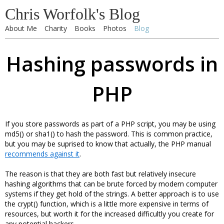
Chris Worfolk's Blog
About Me
Charity
Books
Photos
Blog
Hashing passwords in
PHP
If you store passwords as part of a PHP script, you may be using
md5() or sha1() to hash the password. This is common practice,
but you may be suprised to know that actually, the PHP manual
recommends against it
.
The reason is that they are both fast but relatively insecure
hashing algorithms that can be brute forced by modern computer
systems if they get hold of the strings. A better approach is to use
the crypt() function, which is a little more expensive in terms of
resources, but worth it for the increased difficultly you create for
any potential hackers.