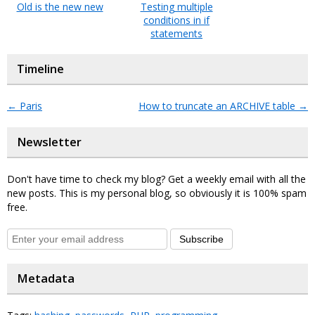
Old is the new new
Testing multiple
conditions in if
statements
Timeline
←
Paris
How to truncate an ARCHIVE table
→
Newsletter
Don't have time to check my blog? Get a weekly email with all the
new posts. This is my personal blog, so obviously it is 100% spam
free.
Subscribe
Metadata