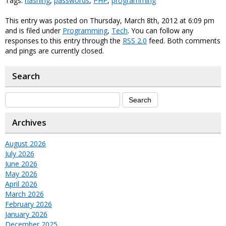
Tags:
hashing
,
passwords
,
PHP
,
programming
This entry was posted on Thursday, March 8th, 2012 at 6:09 pm
and is filed under
Programming
,
Tech
. You can follow any
responses to this entry through the
RSS 2.0
feed. Both comments
and pings are currently closed.
Search
Archives
August 2026
July 2026
June 2026
May 2026
April 2026
March 2026
February 2026
January 2026
December 2025