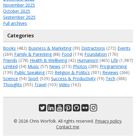
November 2025
October 2025
September 2025
Full archives
Categories
Books
(482)
Business & Marketing
(39)
Distractions
(272)
Events
(269)
Family & Parenting
(88)
Food
(174)
Foundation
(170)
Friends
(278)
Health & Wellbeing
(42)
Humanism
(465)
Life
(1,987)
Limited
(34)
Music
(57)
News
(213)
Photos
(289)
Programming
(139)
Public Speaking
(72)
Religion & Politics
(301)
Reviews
(266)
Science
(54)
Sport
(529)
Success & Productivity
(19)
Tech
(386)
Thoughts
(355)
Travel
(103)
Video
(162)
© 2026 Chris Worfolk. All rights reserved.
Privacy policy
.
Contact me
.