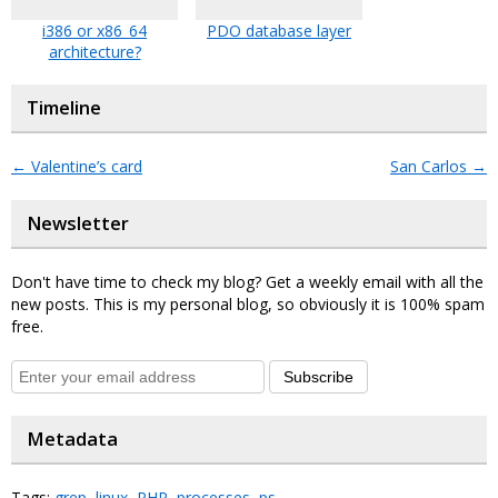
i386 or x86_64
PDO database layer
architecture?
Timeline
←
Valentine’s card
San Carlos
→
Newsletter
Don't have time to check my blog? Get a weekly email with all the
new posts. This is my personal blog, so obviously it is 100% spam
free.
Subscribe
Metadata
Tags:
grep
,
linux
,
PHP
,
processes
,
ps