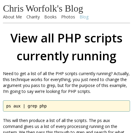
Chris Worfolk's Blog
About Me
Charity
Books
Photos
Blog
View all PHP scripts
currently running
Need to get a list of all the PHP scripts currently running? Actually,
this technique works for everything, you just need to change the
argument you pass to grep, but for the purpose of this example,
I’m going to say we’re looking for PHP scripts.
ps aux | grep php
This will then produce a list of all the scripts. The ps aux
command gives us a list of every processing running on the
system. We then pass this through to grep and search for what