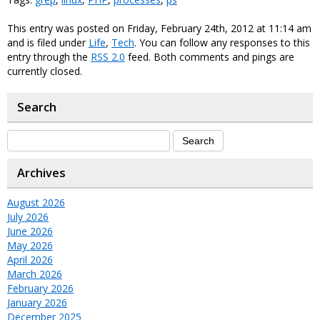
This entry was posted on Friday, February 24th, 2012 at 11:14 am
and is filed under
Life
,
Tech
. You can follow any responses to this
entry through the
RSS 2.0
feed. Both comments and pings are
currently closed.
Search
Archives
August 2026
July 2026
June 2026
May 2026
April 2026
March 2026
February 2026
January 2026
December 2025