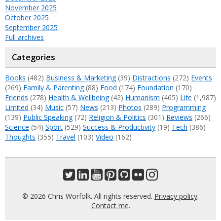
November 2025
October 2025
September 2025
Full archives
Categories
Books
(482)
Business & Marketing
(39)
Distractions
(272)
Events
(269)
Family & Parenting
(88)
Food
(174)
Foundation
(170)
Friends
(278)
Health & Wellbeing
(42)
Humanism
(465)
Life
(1,987)
Limited
(34)
Music
(57)
News
(213)
Photos
(289)
Programming
(139)
Public Speaking
(72)
Religion & Politics
(301)
Reviews
(266)
Science
(54)
Sport
(529)
Success & Productivity
(19)
Tech
(386)
Thoughts
(355)
Travel
(103)
Video
(162)
© 2026 Chris Worfolk. All rights reserved.
Privacy policy
.
Contact me
.