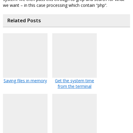
we want – in this case processing which contain “php”.
Related Posts
Saving files in memory
Get the system time
from the terminal