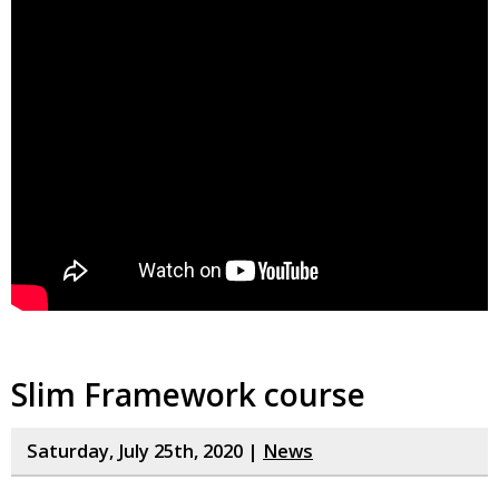
Slim Framework course
Saturday, July 25th, 2020 |
News