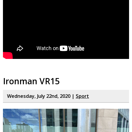
Ironman VR15
Wednesday, July 22nd, 2020 |
Sport