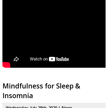
Mindfulness for Sleep &
Insomnia
Wednesday, July 29th, 2020 |
News