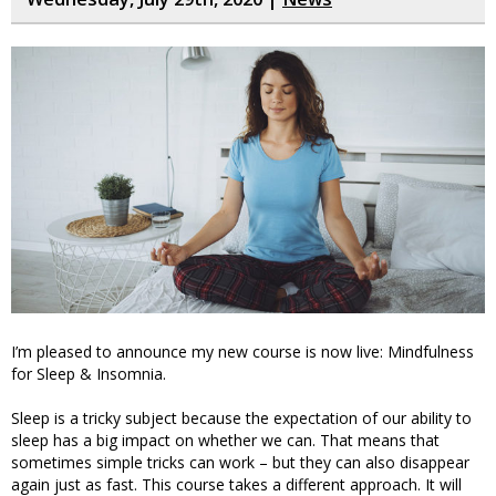
I’m pleased to announce my new course is now live: Mindfulness
for Sleep & Insomnia.
Sleep is a tricky subject because the expectation of our ability to
sleep has a big impact on whether we can. That means that
sometimes simple tricks can work – but they can also disappear
again just as fast. This course takes a different approach. It will