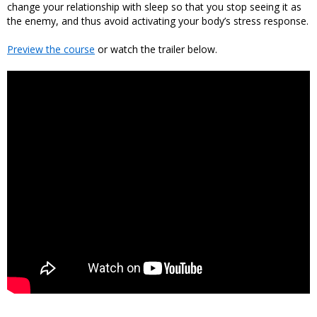
change your relationship with sleep so that you stop seeing it as
the enemy, and thus avoid activating your body’s stress response.
Preview the course
or watch the trailer below.