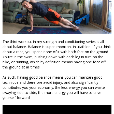
The third workout in my strength and conditioning series is all
about balance. Balance is super important in triathlon. If you think
about a race, you spend none of it with both feet on the ground.
You’re in the swim, pushing down with each leg in turn on the
bike, or running, which by definition means having one foot off
the ground at all times.
As such, having good balance means you can maintain good
technique and therefore avoid injury, and also significantly
contributes you your economy: the less energy you can waste
swaying side-to-side, the more energy you will have to drive
yourself forward.