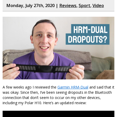
Monday, July 27th, 2020 |
Reviews
,
Sport
,
Video
A few weeks ago I reviewed the
Garmin HRM-Dual
and said that it
was okay. Since then, I’ve been seeing dropouts in the Bluetooth
connection that don’t seem to occur on my other devices,
including my Polar H10. Here’s an updated review: