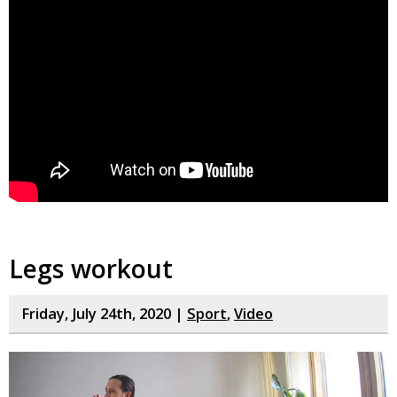
Legs workout
Friday, July 24th, 2020 |
Sport
,
Video