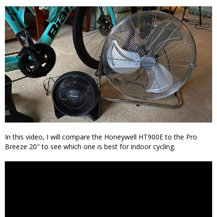
In this video, I will compare the Honeywell HT900E to the Pro
Breeze 20″ to see which one is best for indoor cycling.