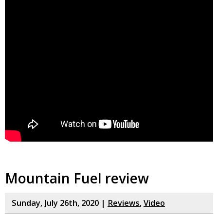
Mountain Fuel review
Sunday, July 26th, 2020 |
Reviews
,
Video