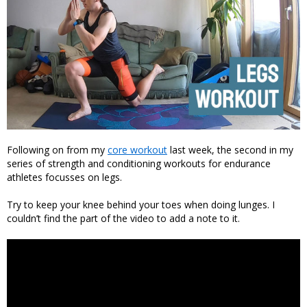
Following on from my
core workout
last week, the second in my
series of strength and conditioning workouts for endurance
athletes focusses on legs.
Try to keep your knee behind your toes when doing lunges. I
couldn’t find the part of the video to add a note to it.