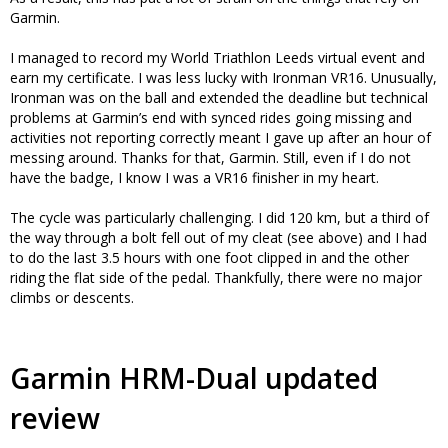
Garmin.
I managed to record my World Triathlon Leeds virtual event and
earn my certificate. I was less lucky with Ironman VR16. Unusually,
Ironman was on the ball and extended the deadline but technical
problems at Garmin’s end with synced rides going missing and
activities not reporting correctly meant I gave up after an hour of
messing around. Thanks for that, Garmin. Still, even if I do not
have the badge, I know I was a VR16 finisher in my heart.
The cycle was particularly challenging. I did 120 km, but a third of
the way through a bolt fell out of my cleat (see above) and I had
to do the last 3.5 hours with one foot clipped in and the other
riding the flat side of the pedal. Thankfully, there were no major
climbs or descents.
Garmin HRM-Dual updated
review