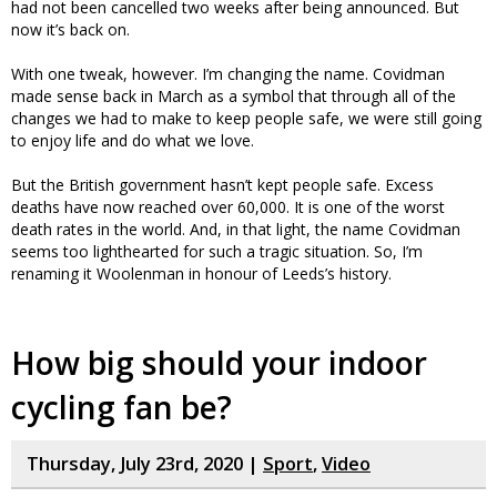
had not been cancelled two weeks after being announced. But
now it’s back on.
With one tweak, however. I’m changing the name. Covidman
made sense back in March as a symbol that through all of the
changes we had to make to keep people safe, we were still going
to enjoy life and do what we love.
But the British government hasn’t kept people safe. Excess
deaths have now reached over 60,000. It is one of the worst
death rates in the world. And, in that light, the name Covidman
seems too lighthearted for such a tragic situation. So, I’m
renaming it Woolenman in honour of Leeds’s history.
How big should your indoor
cycling fan be?
Thursday, July 23rd, 2020 |
Sport
,
Video