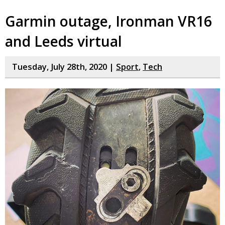
Garmin outage, Ironman VR16
and Leeds virtual
Tuesday, July 28th, 2020 |
Sport
,
Tech