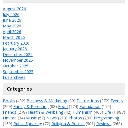
August 2026
July 2026
June 2026
May 2026
April 2026
March 2026
February 2026
January 2026
December 2025
November 2025
October 2025
September 2025
Full archives
Categories
Books
(482)
Business & Marketing
(39)
Distractions
(272)
Events
(269)
Family & Parenting
(88)
Food
(174)
Foundation
(170)
Friends
(278)
Health & Wellbeing
(42)
Humanism
(465)
Life
(1,987)
Limited
(34)
Music
(57)
News
(213)
Photos
(289)
Programming
(139)
Public Speaking
(72)
Religion & Politics
(301)
Reviews
(266)