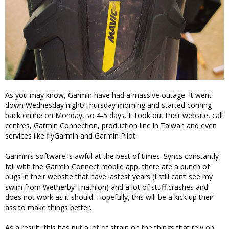
As you may know, Garmin have had a massive outage. It went
down Wednesday night/Thursday morning and started coming
back online on Monday, so 4-5 days. It took out their website, call
centres, Garmin Connection, production line in Taiwan and even
services like flyGarmin and Garmin Pilot.
Garmin’s software is awful at the best of times. Syncs constantly
fail with the Garmin Connect mobile app, there are a bunch of
bugs in their website that have lastest years (I still can’t see my
swim from Wetherby Triathlon) and a lot of stuff crashes and
does not work as it should. Hopefully, this will be a kick up their
ass to make things better.
As a result, this has put a lot of strain on the things that rely on