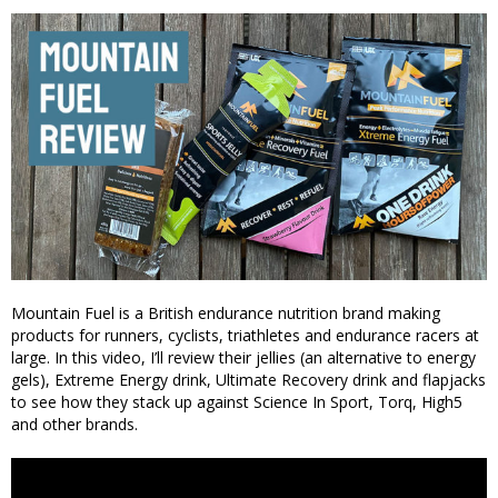
Mountain Fuel is a British endurance nutrition brand making
products for runners, cyclists, triathletes and endurance racers at
large. In this video, I’ll review their jellies (an alternative to energy
gels), Extreme Energy drink, Ultimate Recovery drink and flapjacks
to see how they stack up against Science In Sport, Torq, High5
and other brands.