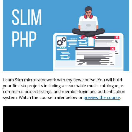
Learn Slim microframework with my new course. You will build
your first six projects including a searchable music catalogue, e-
commerce project listings and member login and authentication
system. Watch the course trailer below or
preview the course
.