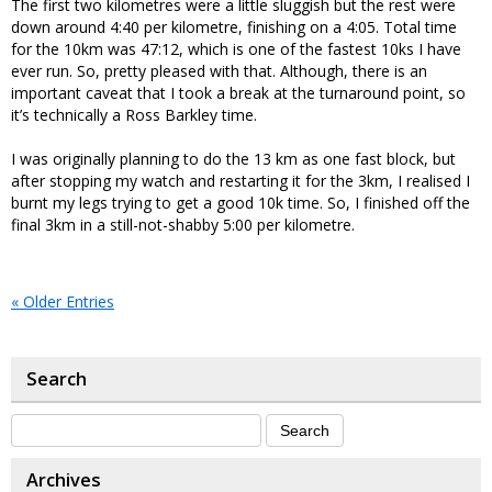
The first two kilometres were a little sluggish but the rest were
down around 4:40 per kilometre, finishing on a 4:05. Total time
for the 10km was 47:12, which is one of the fastest 10ks I have
ever run. So, pretty pleased with that. Although, there is an
important caveat that I took a break at the turnaround point, so
it’s technically a Ross Barkley time.
I was originally planning to do the 13 km as one fast block, but
after stopping my watch and restarting it for the 3km, I realised I
burnt my legs trying to get a good 10k time. So, I finished off the
final 3km in a still-not-shabby 5:00 per kilometre.
« Older Entries
Search
Archives