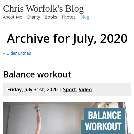
Chris Worfolk's Blog
About Me
Charity
Books
Photos
Blog
Archive for July, 2020
« Older Entries
Balance workout
Friday, July 31st, 2020 |
Sport
,
Video