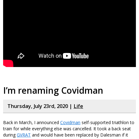
I’m renaming Covidman
Thursday, July 23rd, 2020 |
Life
Back in March, I announced
Covidman
self-supported triathlon to
train for while everything else was cancelled. It took a back seat
during
GVRAT
and would have been replaced by Dalesman if it