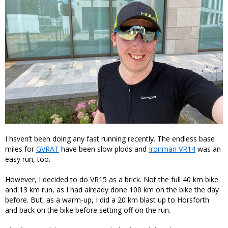
I hsven’t been doing any fast running recently. The endless base
miles for
GVRAT
have been slow plods and
Ironman VR14
was an
easy run, too.
However, I decided to do VR15 as a brick. Not the full 40 km bike
and 13 km run, as I had already done 100 km on the bike the day
before. But, as a warm-up, I did a 20 km blast up to Horsforth
and back on the bike before setting off on the run.