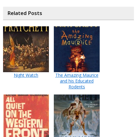
Related Posts
Night Watch
The Amazing Maurice
and his Educated
Rodents