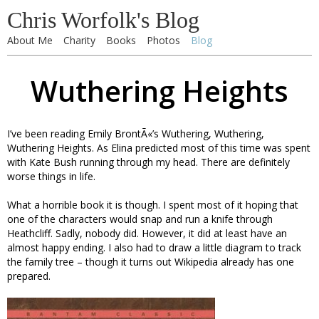
Chris Worfolk's Blog
About Me
Charity
Books
Photos
Blog
Wuthering Heights
I’ve been reading Emily BrontÃ«’s Wuthering, Wuthering,
Wuthering Heights. As Elina predicted most of this time was spent
with Kate Bush running through my head. There are definitely
worse things in life.
What a horrible book it is though. I spent most of it hoping that
one of the characters would snap and run a knife through
Heathcliff. Sadly, nobody did. However, it did at least have an
almost happy ending. I also had to draw a little diagram to track
the family tree – though it turns out Wikipedia already has one
prepared.