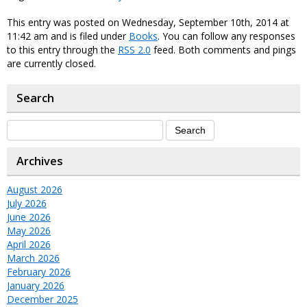
This entry was posted on Wednesday, September 10th, 2014 at
11:42 am and is filed under
Books
. You can follow any responses
to this entry through the
RSS 2.0
feed. Both comments and pings
are currently closed.
Search
Archives
August 2026
July 2026
June 2026
May 2026
April 2026
March 2026
February 2026
January 2026
December 2025