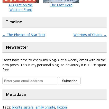
All Quiet on the
The Last Hero
Western Front
Timeline
←
The Physics of Star Trek
Warriors of Chaos
→
Newsletter
Don't have time to check my blog? Get a weekly email with all the
new posts. This is my personal blog, so obviously it is 100% spam
free.
Subscribe
Metadata
Tags:
bronte sisters
,
emily bronte
,
fiction