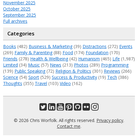
November 2025
October 2025
September 2025
Full archives
Categories
Books
(482)
Business & Marketing
(39)
Distractions
(272)
Events
(269)
Family & Parenting
(88)
Food
(174)
Foundation
(170)
Friends
(278)
Health & Wellbeing
(42)
Humanism
(465)
Life
(1,987)
Limited
(34)
Music
(57)
News
(213)
Photos
(289)
Programming
(139)
Public Speaking
(72)
Religion & Politics
(301)
Reviews
(266)
Science
(54)
Sport
(529)
Success & Productivity
(19)
Tech
(386)
Thoughts
(355)
Travel
(103)
Video
(162)
© 2026 Chris Worfolk. All rights reserved.
Privacy policy
.
Contact me
.