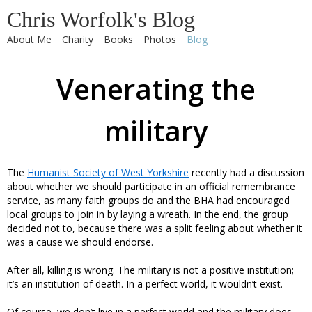
Chris Worfolk's Blog
About Me
Charity
Books
Photos
Blog
Venerating the
military
The
Humanist Society of West Yorkshire
recently had a discussion
about whether we should participate in an official remembrance
service, as many faith groups do and the BHA had encouraged
local groups to join in by laying a wreath. In the end, the group
decided not to, because there was a split feeling about whether it
was a cause we should endorse.
After all, killing is wrong. The military is not a positive institution;
it’s an institution of death. In a perfect world, it wouldn’t exist.
Of course, we don’t live in a perfect world and the military does