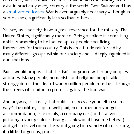
exist in practically every country in the world. Even Switzerland has
a
small armed forces
. War is even arguably necessary – though in
some cases, significantly less so than others.
Yet we, as a society, have a great reverence for the military. The
United States, significantly more so. Being a solider is something
noble, something to be looked up to, people sacrificing
themselves for their country. This is an attitude reinforced by
many different groups within our society and is deeply ingrained in
our traditions.
But, I would propose that this isn’t congruent with many peoples
attitudes. Many people, humanists and religious people alike,
strongly detest the idea of war. A million people marched through
the streets of London to protest against the Iraq war.
And anyway, is it really that noble to
sacrifice
yourself in such a
way? The military is quite well paid, not to mention you get
accommodation, free meals, a company car (so the advert
picturing a young soldier driving a tank would have me believe)
and get to travel round the world going to a variety of interesting,
if a little dangerous, places.