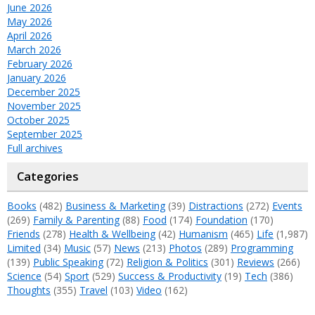
June 2026
May 2026
April 2026
March 2026
February 2026
January 2026
December 2025
November 2025
October 2025
September 2025
Full archives
Categories
Books
(482)
Business & Marketing
(39)
Distractions
(272)
Events
(269)
Family & Parenting
(88)
Food
(174)
Foundation
(170)
Friends
(278)
Health & Wellbeing
(42)
Humanism
(465)
Life
(1,987)
Limited
(34)
Music
(57)
News
(213)
Photos
(289)
Programming
(139)
Public Speaking
(72)
Religion & Politics
(301)
Reviews
(266)
Science
(54)
Sport
(529)
Success & Productivity
(19)
Tech
(386)
Thoughts
(355)
Travel
(103)
Video
(162)