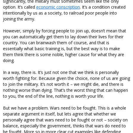
significantly, the military must sometimes seem like the only
option. It’s called
economic conscription
. It’s a condition created
intentionally by us as a society, to railroad poor people into
joining the army.
However, simply by forcing people to join up, doesn’t mean that
you can automatically get them to lay down their lives for their
country. You can brainwash them of course, and that is
essentially what basic training is, but the best way is to make
them think there is some noble, higher cause for what they are
doing.
In a way, there is. It’s just not one that we think is personally
worth fighting for. Because given the choice, none of us are going
to join the military. It’s not worth it – we might die, and there is
nothing worse than dying. That’s the worst thing that can happen
to you, the end of the line, nothing is worth your life.
But we have a problem. Wars need to be fought. This is a whole
separate argument in itself, but lets agree that whether we
personally agree that wars need to be fought or not – society on
balance, especially the government, thinks that wars do need to
be fought. More so in more clear cut examples like defending