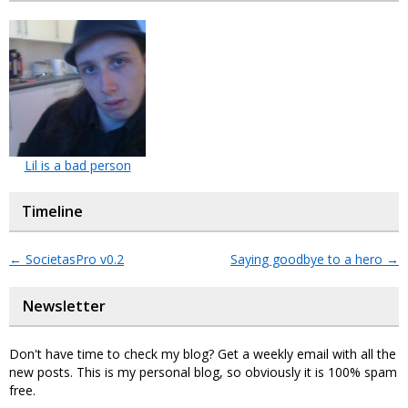
Lil is a bad person
Timeline
←
SocietasPro v0.2
Saying goodbye to a hero
→
Newsletter
Don't have time to check my blog? Get a weekly email with all the
new posts. This is my personal blog, so obviously it is 100% spam
free.