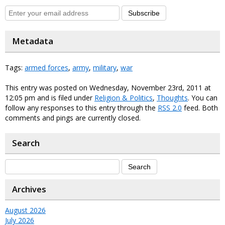
Subscribe
Metadata
Tags:
armed forces
,
army
,
military
,
war
This entry was posted on Wednesday, November 23rd, 2011 at
12:05 pm and is filed under
Religion & Politics
,
Thoughts
. You can
follow any responses to this entry through the
RSS 2.0
feed. Both
comments and pings are currently closed.
Search
Archives
August 2026
July 2026