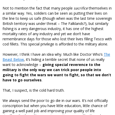
Not to mention the fact that many people
sacrifice
themselves in
a similar way. Yes, soliders can be seen as putting their lives on
the line to keep us safe (though when was the last time sovereign
British territory was under threat – The Falklands?), but similarly
fishing is a very dangerous industry, it has one of the highest
mortality rates of any industry and yet we don’t have
remembrance days for those who lost their lives filling Tesco with
cod fillets. This special privilege is afforded to the military alone.
However, I think I have an idea why. Much like Doctor Who’s
The
Beast Below
, it’s hiding a terrible secret that none of us really
want to acknowledge –
giving special reverence to the
military is the only way we can trick poor people into
going to fight the wars we want to fight, so that we don’t
have to go ourselves
.
That, I suspect, is the cold hard truth.
We always send the poor to go die in our wars. It’s not officially
conscription but when you have little education, little chance of
gaining a well paid job and improving your quality of life