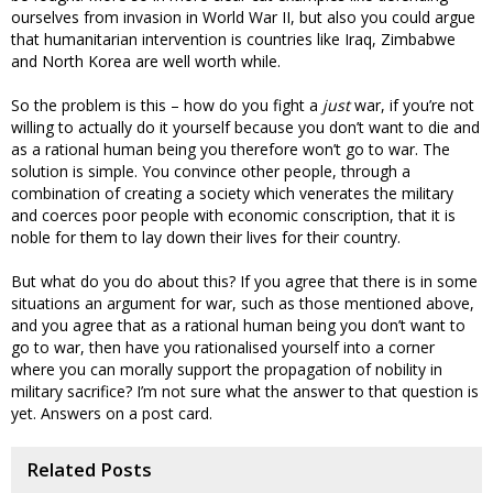
ourselves from invasion in World War II, but also you could argue
that humanitarian intervention is countries like Iraq, Zimbabwe
and North Korea are well worth while.
So the problem is this – how do you fight a
just
war, if you’re not
willing to actually do it yourself because you don’t want to die and
as a rational human being you therefore won’t go to war. The
solution is simple. You convince other people, through a
combination of creating a society which venerates the military
and coerces poor people with economic conscription, that it is
noble for them to lay down their lives for their country.
But what do you do about this? If you agree that there is in some
situations an argument for war, such as those mentioned above,
and you agree that as a rational human being you don’t want to
go to war, then have you rationalised yourself into a corner
where you can morally support the propagation of nobility in
military sacrifice? I’m not sure what the answer to that question is
yet. Answers on a post card.
Related Posts