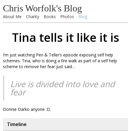
Chris Worfolk's Blog
About Me
Charity
Books
Photos
Blog
Tina tells it like it is
I’m just watching Pen & Teller’s episode exposing self help
schemes. Tina, who is doing a fire walk as part of a self help
scheme to remove her fear just said…
Live is divided into love and
fear
Donnie Darko anyone :D.
Timeline