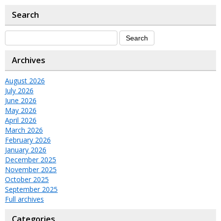
Search
Archives
August 2026
July 2026
June 2026
May 2026
April 2026
March 2026
February 2026
January 2026
December 2025
November 2025
October 2025
September 2025
Full archives
Categories