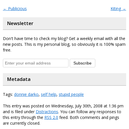
←
Publicious
Kiting
→
Newsletter
Don't have time to check my blog? Get a weekly email with all the
new posts. This is my personal blog, so obviously it is 100% spam
free.
Subscribe
Metadata
Tags:
donnie darko
,
self help
,
stupid people
This entry was posted on Wednesday, July 30th, 2008 at 1:36 pm
and is filed under
Distractions
. You can follow any responses to
this entry through the
RSS 2.0
feed. Both comments and pings
are currently closed.