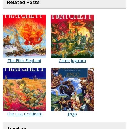
Related Posts
The Fifth Elephant
Carpe Jugulum
The Last Continent
Jingo
Timeline