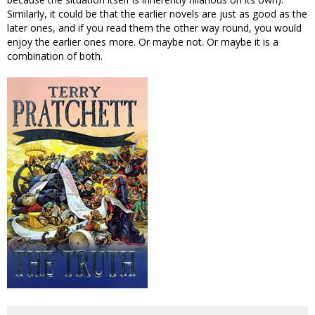
Similarly, it could be that the earlier novels are just as good as the
later ones, and if you read them the other way round, you would
enjoy the earlier ones more. Or maybe not. Or maybe it is a
combination of both.