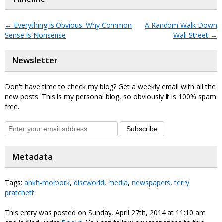
←
Everything is Obvious: Why Common
A Random Walk Down
Sense is Nonsense
Wall Street
→
Newsletter
Don't have time to check my blog? Get a weekly email with all the
new posts. This is my personal blog, so obviously it is 100% spam
free.
Subscribe
Metadata
Tags:
ankh-morpork
,
discworld
,
media
,
newspapers
,
terry
pratchett
This entry was posted on Sunday, April 27th, 2014 at 11:10 am