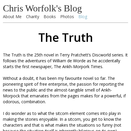
Chris Worfolk's Blog
About Me
Charity
Books
Photos
Blog
The Truth
The Truth is the 25th novel in Terry Pratchett’s Discworld series. It
follows the adventures of William de Worde as he accidentally
starts the first newspaper, The Ankh-Morpork Times.
Without a doubt, it has been my favourite novel so far. The
pioneering spirit of free enterprise, the passion for reporting the
news to the public and the almost-tangible smell of Ankh-
Morpock that emanates from the pages makes for a powerful, if
odorous, combination.
I do wonder as to what the sitcom element comes into play in
making the stories enjoyable. In a sitcom, you get to know the
characters and that is what makes the situations so funny (not
because the situation itself is inherently hilarious on its own).