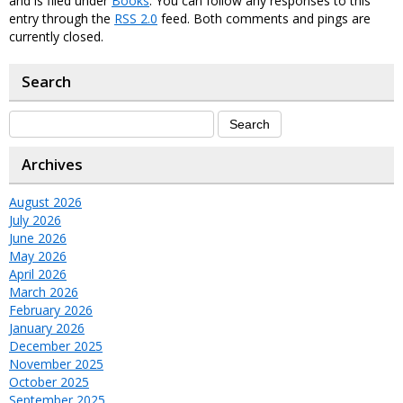
and is filed under
Books
. You can follow any responses to this
entry through the
RSS 2.0
feed. Both comments and pings are
currently closed.
Search
Archives
August 2026
July 2026
June 2026
May 2026
April 2026
March 2026
February 2026
January 2026
December 2025
November 2025
October 2025
September 2025