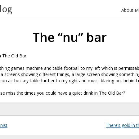
log
About M
The “nu” bar
n The Old Bar.
ashing games machine and table football to my left which is permissabl
a screens showing different things, a large screen showing somethin
 neon air hockey table further to my right and music blaring out behind
e miss the times you could have a quiet drink in The Old Bar?
nist
There’s gold in t