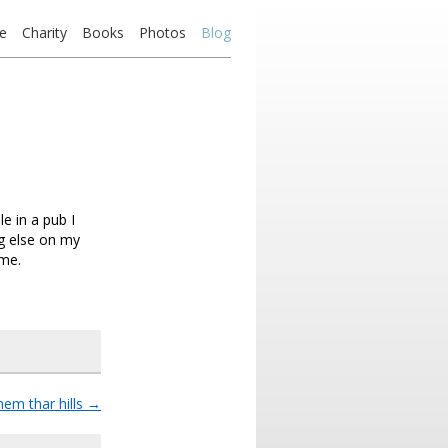
e
Charity
Books
Photos
Blog
e in a pub I
g else on my
 me.
hem thar hills
→