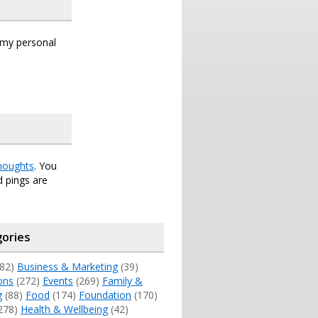
s my personal
houghts
. You
 pings are
ories
82)
Business & Marketing
(39)
ons
(272)
Events
(269)
Family &
g
(88)
Food
(174)
Foundation
(170)
278)
Health & Wellbeing
(42)