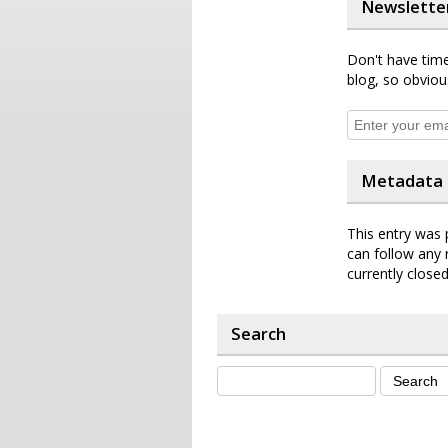
Newslette
Don't have time
blog, so obviou
Metadata
This entry was 
can follow any 
currently closed
Search