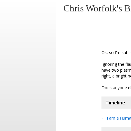
Chris Worfolk's B
Ok, so I’m sat i
Ignoring the fl
have two plasm
right, a bright
Does anyone els
Timeline
←
I am a Huma