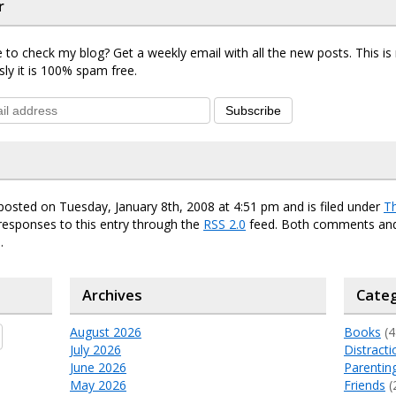
r
 to check my blog? Get a weekly email with all the new posts. This i
sly it is 100% spam free.
Subscribe
posted on Tuesday, January 8th, 2008 at 4:51 pm and is filed under
T
responses to this entry through the
RSS 2.0
feed. Both comments and
.
Archives
Categ
August 2026
Books
(4
July 2026
Distracti
June 2026
Parentin
May 2026
Friends
(