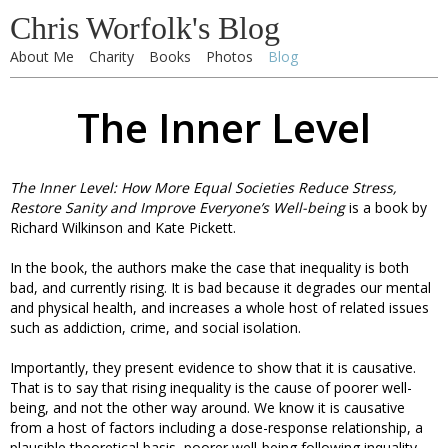
Chris Worfolk's Blog
About Me
Charity
Books
Photos
Blog
The Inner Level
The Inner Level: How More Equal Societies Reduce Stress,
Restore Sanity and Improve Everyone’s Well-being
is a book by
Richard Wilkinson and Kate Pickett.
In the book, the authors make the case that inequality is both
bad, and currently rising. It is bad because it degrades our mental
and physical health, and increases a whole host of related issues
such as addiction, crime, and social isolation.
Importantly, they present evidence to show that it is causative.
That is to say that rising inequality is the cause of poorer well-
being, and not the other way around. We know it is causative
from a host of factors including a dose-response relationship, a
plausible theoretical basis, poorer well-being following inquality,