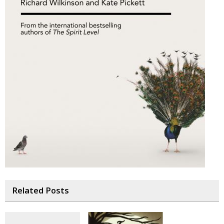
Related Posts