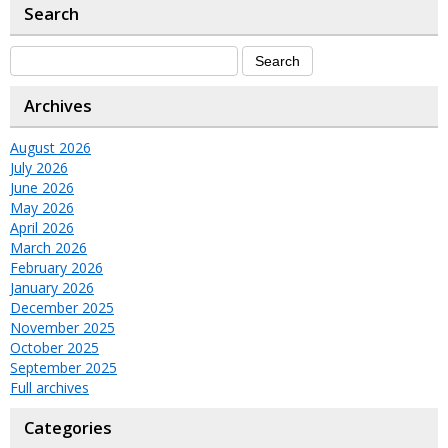
Search
Archives
August 2026
July 2026
June 2026
May 2026
April 2026
March 2026
February 2026
January 2026
December 2025
November 2025
October 2025
September 2025
Full archives
Categories