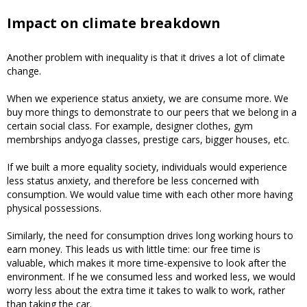
Impact on climate breakdown
Another problem with inequality is that it drives a lot of climate
change.
When we experience status anxiety, we are consume more. We
buy more things to demonstrate to our peers that we belong in a
certain social class. For example, designer clothes, gym
membrships andyoga classes, prestige cars, bigger houses, etc.
If we built a more equality society, individuals would experience
less status anxiety, and therefore be less concerned with
consumption. We would value time with each other more having
physical possessions.
Similarly, the need for consumption drives long working hours to
earn money. This leads us with little time: our free time is
valuable, which makes it more time-expensive to look after the
environment. If he we consumed less and worked less, we would
worry less about the extra time it takes to walk to work, rather
than taking the car.