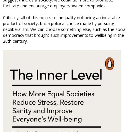
facilitate and encourage employee-owned companies.
Critically, all of this points to inequality not being an inevitable
product of society, but a political choice made by pursuing
neoliberalism. We can choose something else, such as the social
democracy that brought such improvements to wellbeing in the
20th century.