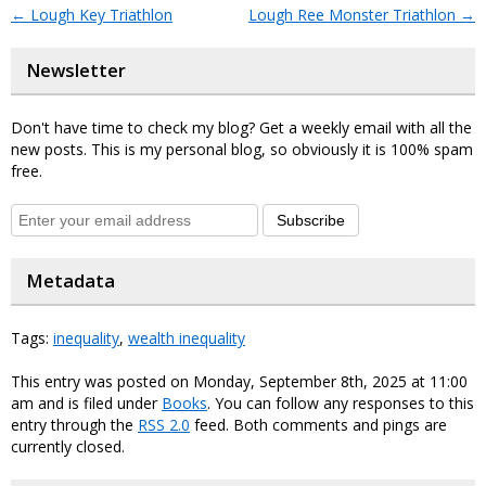
←
Lough Key Triathlon
Lough Ree Monster Triathlon
→
Newsletter
Don't have time to check my blog? Get a weekly email with all the
new posts. This is my personal blog, so obviously it is 100% spam
free.
Subscribe
Metadata
Tags:
inequality
,
wealth inequality
This entry was posted on Monday, September 8th, 2025 at 11:00
am and is filed under
Books
. You can follow any responses to this
entry through the
RSS 2.0
feed. Both comments and pings are
currently closed.