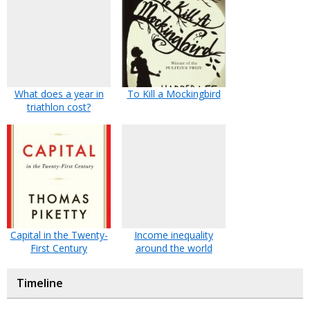
What does a year in
To Kill a Mockingbird
triathlon cost?
Capital in the Twenty-
Income inequality
First Century
around the world
Timeline