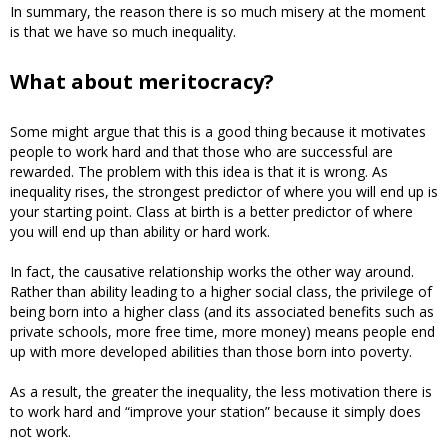
In summary, the reason there is so much misery at the moment
is that we have so much inequality.
What about meritocracy?
Some might argue that this is a good thing because it motivates
people to work hard and that those who are successful are
rewarded. The problem with this idea is that it is wrong. As
inequality rises, the strongest predictor of where you will end up is
your starting point. Class at birth is a better predictor of where
you will end up than ability or hard work.
In fact, the causative relationship works the other way around.
Rather than ability leading to a higher social class, the privilege of
being born into a higher class (and its associated benefits such as
private schools, more free time, more money) means people end
up with more developed abilities than those born into poverty.
As a result, the greater the inequality, the less motivation there is
to work hard and “improve your station” because it simply does
not work.