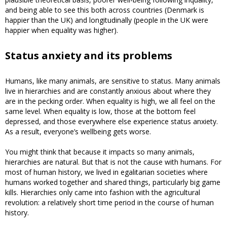
and being able to see this both across countries (Denmark is
happier than the UK) and longitudinally (people in the UK were
happier when equality was higher).
Status anxiety and its problems
Humans, like many animals, are sensitive to status. Many animals
live in hierarchies and are constantly anxious about where they
are in the pecking order. When equality is high, we all feel on the
same level. When equality is low, those at the bottom feel
depressed, and those everywhere else experience status anxiety.
As a result, everyone’s wellbeing gets worse.
You might think that because it impacts so many animals,
hierarchies are natural. But that is not the cause with humans. For
most of human history, we lived in egalitarian societies where
humans worked together and shared things, particularly big game
kills. Hierarchies only came into fashion with the agricultural
revolution: a relatively short time period in the course of human
history.