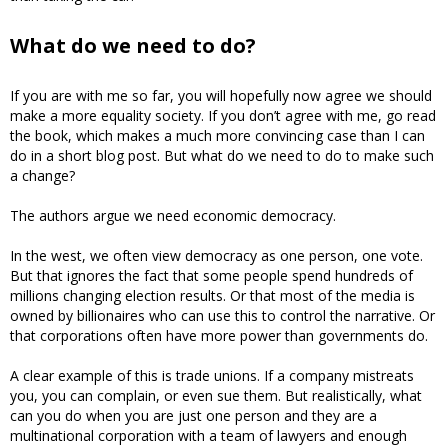
What do we need to do?
If you are with me so far, you will hopefully now agree we should
make a more equality society. If you don’t agree with me, go read
the book, which makes a much more convincing case than I can
do in a short blog post. But what do we need to do to make such
a change?
The authors argue we need economic democracy.
In the west, we often view democracy as one person, one vote.
But that ignores the fact that some people spend hundreds of
millions changing election results. Or that most of the media is
owned by billionaires who can use this to control the narrative. Or
that corporations often have more power than governments do.
A clear example of this is trade unions. If a company mistreats
you, you can complain, or even sue them. But realistically, what
can you do when you are just one person and they are a
multinational corporation with a team of lawyers and enough