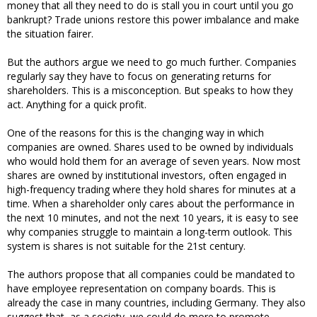
money that all they need to do is stall you in court until you go
bankrupt? Trade unions restore this power imbalance and make
the situation fairer.
But the authors argue we need to go much further. Companies
regularly say they have to focus on generating returns for
shareholders. This is a misconception. But speaks to how they
act. Anything for a quick profit.
One of the reasons for this is the changing way in which
companies are owned. Shares used to be owned by individuals
who would hold them for an average of seven years. Now most
shares are owned by institutional investors, often engaged in
high-frequency trading where they hold shares for minutes at a
time. When a shareholder only cares about the performance in
the next 10 minutes, and not the next 10 years, it is easy to see
why companies struggle to maintain a long-term outlook. This
system is shares is not suitable for the 21st century.
The authors propose that all companies could be mandated to
have employee representation on company boards. This is
already the case in many countries, including Germany. They also
suggest that, as a society, we could do more to promote,