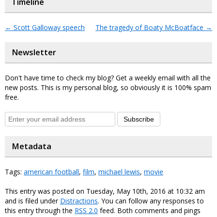
Timeline
←
Scott Galloway speech
The tragedy of Boaty McBoatface
→
Newsletter
Don't have time to check my blog? Get a weekly email with all the
new posts. This is my personal blog, so obviously it is 100% spam
free.
Subscribe
Metadata
Tags:
american football
,
film
,
michael lewis
,
movie
This entry was posted on Tuesday, May 10th, 2016 at 10:32 am
and is filed under
Distractions
. You can follow any responses to
this entry through the
RSS 2.0
feed. Both comments and pings