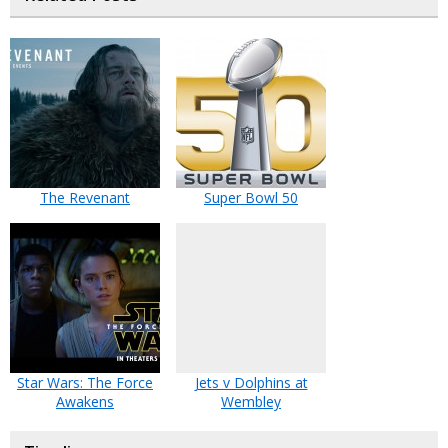
The Revenant
Super Bowl 50
Star Wars: The Force
Jets v Dolphins at
Awakens
Wembley