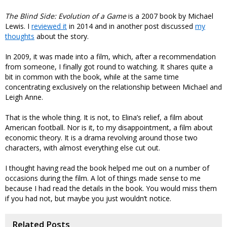
The Blind Side: Evolution of a Game
is a 2007 book by Michael
Lewis. I
reviewed it
in 2014 and in another post discussed
my
thoughts
about the story.
In 2009, it was made into a film, which, after a recommendation
from someone, I finally got round to watching. It shares quite a
bit in common with the book, while at the same time
concentrating exclusively on the relationship between Michael and
Leigh Anne.
That is the whole thing. It is not, to Elina’s relief, a film about
American football. Nor is it, to my disappointment, a film about
economic theory. It is a drama revolving around those two
characters, with almost everything else cut out.
I thought having read the book helped me out on a number of
occasions during the film. A lot of things made sense to me
because I had read the details in the book. You would miss them
if you had not, but maybe you just wouldn’t notice.
Related Posts