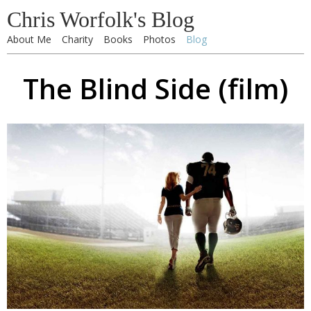
Chris Worfolk's Blog
About Me
Charity
Books
Photos
Blog
The Blind Side (film)