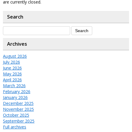
are currently closed.
Search
Archives
August 2026
July 2026
June 2026
May 2026
April 2026
March 2026
February 2026
January 2026
December 2025
November 2025
October 2025
September 2025
Full archives