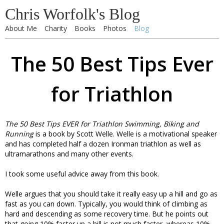
Chris Worfolk's Blog
About Me
Charity
Books
Photos
Blog
The 50 Best Tips Ever
for Triathlon
The 50 Best Tips EVER for Triathlon Swimming, Biking and
Running
is a book by Scott Welle. Welle is a motivational speaker
and has completed half a dozen Ironman triathlon as well as
ultramarathons and many other events.
I took some useful advice away from this book.
Welle argues that you should take it really easy up a hill and go as
fast as you can down. Typically, you would think of climbing as
hard and descending as some recovery time. But he points out
that going 10% faster up a hill is not much faster, whereas 10%