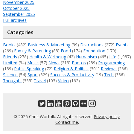
November 2025
October 2025
September 2025
Full archives
Categories
Books
(482)
Business & Marketing
(39)
Distractions
(272)
Events
(269)
Family & Parenting
(88)
Food
(174)
Foundation
(170)
Friends
(278)
Health & Wellbeing
(42)
Humanism
(465)
Life
(1,987)
Limited
(34)
Music
(57)
News
(213)
Photos
(289)
Programming
(139)
Public Speaking
(72)
Religion & Politics
(301)
Reviews
(266)
Science
(54)
Sport
(529)
Success & Productivity
(19)
Tech
(386)
Thoughts
(355)
Travel
(103)
Video
(162)
© 2026 Chris Worfolk. All rights reserved.
Privacy policy
.
Contact me
.