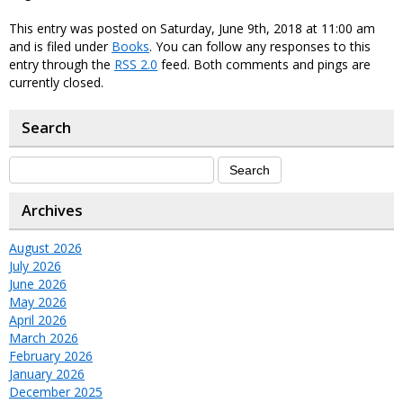
This entry was posted on Saturday, June 9th, 2018 at 11:00 am
and is filed under
Books
. You can follow any responses to this
entry through the
RSS 2.0
feed. Both comments and pings are
currently closed.
Search
Archives
August 2026
July 2026
June 2026
May 2026
April 2026
March 2026
February 2026
January 2026
December 2025