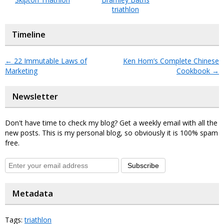
triathlon
Timeline
←
22 Immutable Laws of
Ken Hom’s Complete Chinese
Marketing
Cookbook
→
Newsletter
Don't have time to check my blog? Get a weekly email with all the
new posts. This is my personal blog, so obviously it is 100% spam
free.
Subscribe
Metadata
Tags:
triathlon