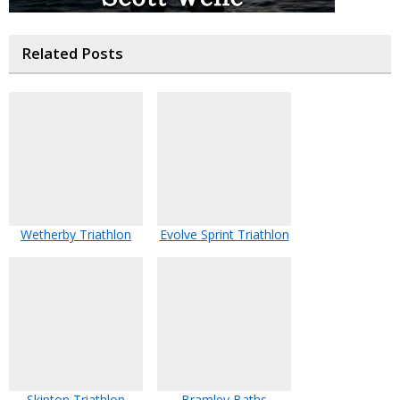
Related Posts
Wetherby Triathlon
Evolve Sprint Triathlon
Skipton Triathlon
Bramley Baths