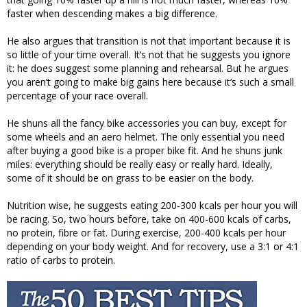
faster when descending makes a big difference.
He also argues that transition is not that important because it is
so little of your time overall. It’s not that he suggests you ignore
it: he does suggest some planning and rehearsal. But he argues
you aren’t going to make big gains here because it’s such a small
percentage of your race overall.
He shuns all the fancy bike accessories you can buy, except for
some wheels and an aero helmet. The only essential you need
after buying a good bike is a proper bike fit. And he shuns junk
miles: everything should be really easy or really hard. Ideally,
some of it should be on grass to be easier on the body.
Nutrition wise, he suggests eating 200-300 kcals per hour you will
be racing. So, two hours before, take on 400-600 kcals of carbs,
no protein, fibre or fat. During exercise, 200-400 kcals per hour
depending on your body weight. And for recovery, use a 3:1 or 4:1
ratio of carbs to protein.