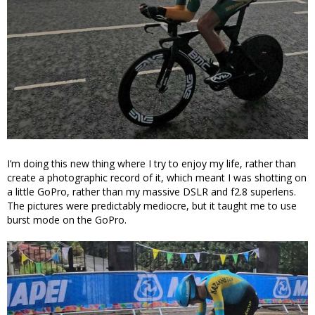
I’m doing this new thing where I try to enjoy my life, rather than
create a photographic record of it, which meant I was shotting on
a little GoPro, rather than my massive DSLR and f2.8 superlens.
The pictures were predictably mediocre, but it taught me to use
burst mode on the GoPro.