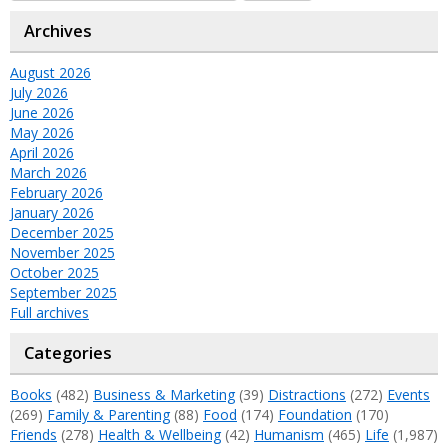
Archives
August 2026
July 2026
June 2026
May 2026
April 2026
March 2026
February 2026
January 2026
December 2025
November 2025
October 2025
September 2025
Full archives
Categories
Books
(482)
Business & Marketing
(39)
Distractions
(272)
Events
(269)
Family & Parenting
(88)
Food
(174)
Foundation
(170)
Friends
(278)
Health & Wellbeing
(42)
Humanism
(465)
Life
(1,987)