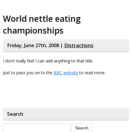
World nettle eating
championships
Friday, June 27th, 2008 |
Distractions
I don’t really feel I can add anything to that title.
Just to pass you on to the
BBC website
to read more.
Search