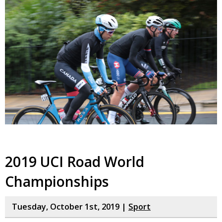
2019 UCI Road World
Championships
Tuesday, October 1st, 2019 |
Sport