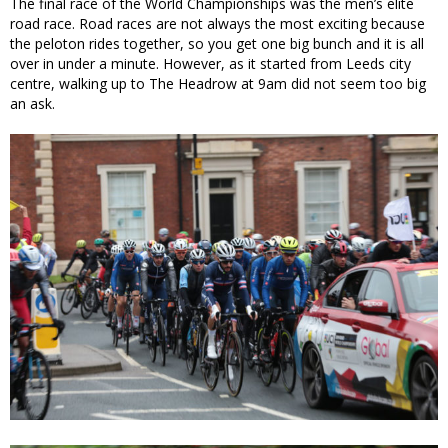
The final race of the World Championships was the men’s elite
road race. Road races are not always the most exciting because
the peloton rides together, so you get one big bunch and it is all
over in under a minute. However, as it started from Leeds city
centre, walking up to The Headrow at 9am did not seem too big
an ask.