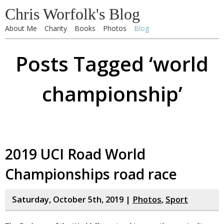
Chris Worfolk's Blog
About Me
Charity
Books
Photos
Blog
Posts Tagged ‘world
championship’
2019 UCI Road World
Championships road race
Saturday, October 5th, 2019 |
Photos
,
Sport