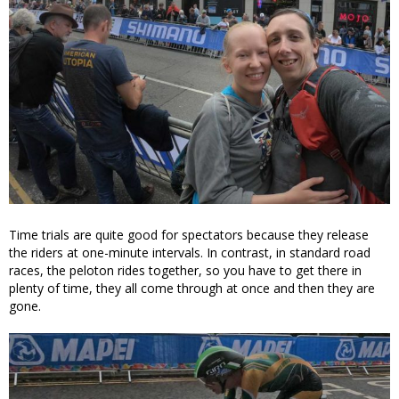
Time trials are quite good for spectators because they release
the riders at one-minute intervals. In contrast, in standard road
races, the peloton rides together, so you have to get there in
plenty of time, they all come through at once and then they are
gone.