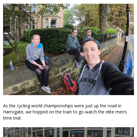
As the cycling world championships were just up the road in
Harrogate, we hopped on the train to go watch the elite men’s
time trial.