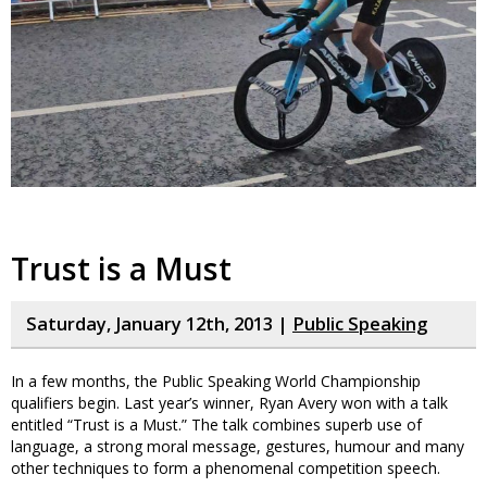
Trust is a Must
Saturday, January 12th, 2013 |
Public Speaking
In a few months, the Public Speaking World Championship
qualifiers begin. Last year’s winner, Ryan Avery won with a talk
entitled “Trust is a Must.” The talk combines superb use of
language, a strong moral message, gestures, humour and many
other techniques to form a phenomenal competition speech.