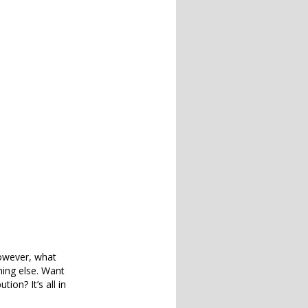
However, what
ing else. Want
ion? It’s all in