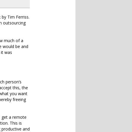
 by Tim Ferriss.
om outsourcing
how much of a
ife would be and
 it was
ich person’s
ccept this, the
 what you want
hereby freeing
n get a remote
ion. This is
g productive and