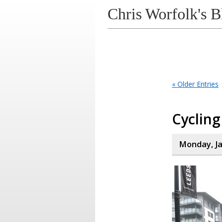
Chris Worfolk's B
« Older Entries
Cycling
Monday, Ja