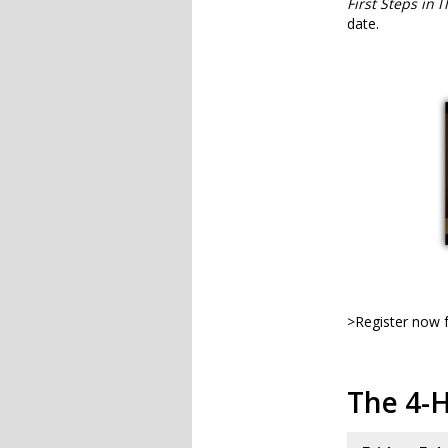
First Steps in 
date.
>Register now f
The 4-