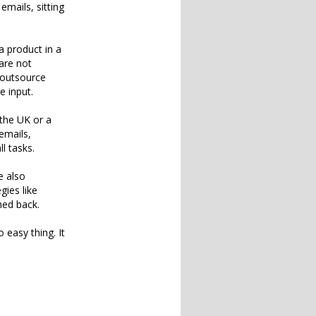
emails, sitting
a product in a
are not
 outsource
e input.
 the UK or a
emails,
l tasks.
e also
gies like
hed back.
 easy thing. It