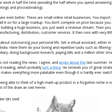
r work in half the time (avoiding the half where you spend answering 
etings and procrastinating).
re even better. These are small online retail businesses. You import 
sell it on for a large markup. You don’t compete on price because you 
 building a huge business, you just want a revenue stream. Then you
ufacturing, distribution, customer services. It then runs with very littl
s about outsourcing your personal life. Get a virtual assistant, either in
India. Have them do your boring and repetitive tasks such as filtering 
iary, doing background research, paying bills and a million other smal
not reading the news. I agree, and
wrote about this
last summer. H
d reading, which probably
isn’t a thing
. He reminds you of great strate
 it makes everything more palatable even though it is hardly ever switc
eing able to think of a high-mark-up product in a forgotten niche is no
ot of the draw an owl meme: