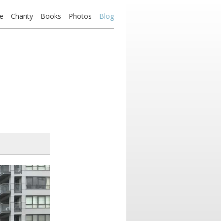
e
Charity
Books
Photos
Blog