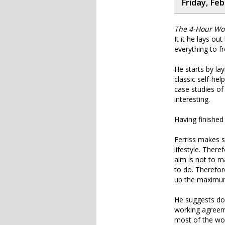
Friday, Fe
The 4-Hour Wor
It it he lays o
everything to fre
He starts by la
classic self-he
case studies of 
interesting.
Having finished 
Ferriss makes s
lifestyle. Ther
aim is not to 
to do. Therefor
up the maximum 
He suggests doi
working agreeme
most of the wor