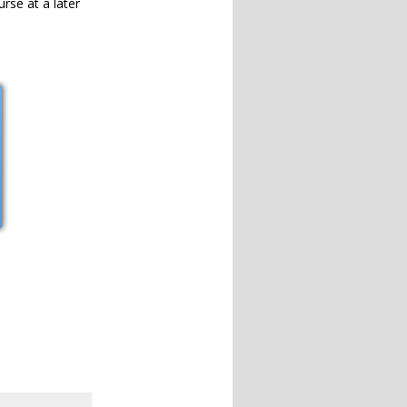
urse at a later