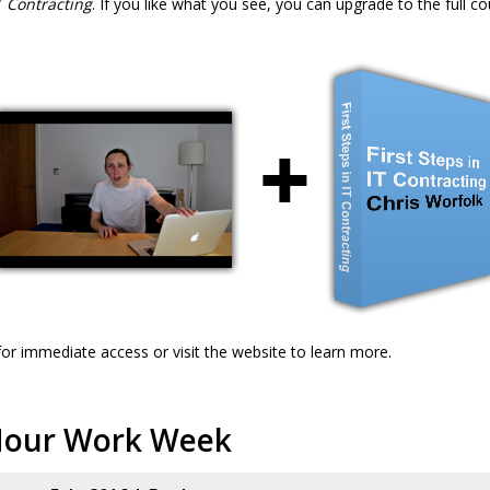
IT Contracting
. If you like what you see, you can upgrade to the full co
or immediate access or visit the website to learn more.
Hour Work Week