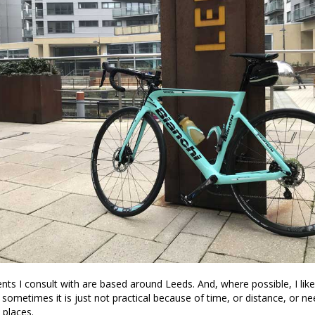
ents I consult with are based around Leeds. And, where possible, I like
t sometimes it is just not practical because of time, or distance, or n
 places.