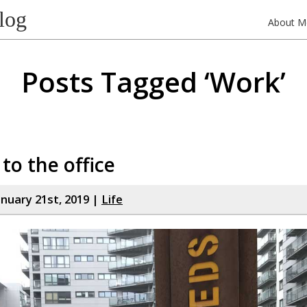
log
About M
Posts Tagged ‘Work’
 to the office
nuary 21st, 2019 |
Life