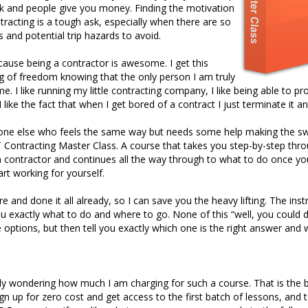
k and people give you money. Finding the motivation
tracting is a tough ask, especially when there are so
 and potential trip hazards to avoid.
cause being a contractor is awesome. I get this
 of freedom knowing that the only person I am truly
me. I like running my little contracting company, I like being able to pro
 like the fact that when I get bored of a contract I just terminate it 
yone else who feels the same way but needs some help making the sw
T Contracting Master Class. A course that takes you step-by-step thro
a contractor and continues all the way through to what to do once you 
art working for yourself.
e and done it all already, so I can save you the heavy lifting. The inst
 you exactly what to do and where to go. None of this “well, you could do
e options, but then tell you exactly which one is the right answer and 
y wondering how much I am charging for such a course. That is the best
ign up for zero cost and get access to the first batch of lessons, an