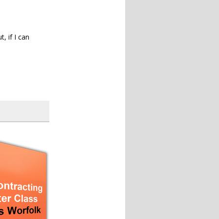
, if I can