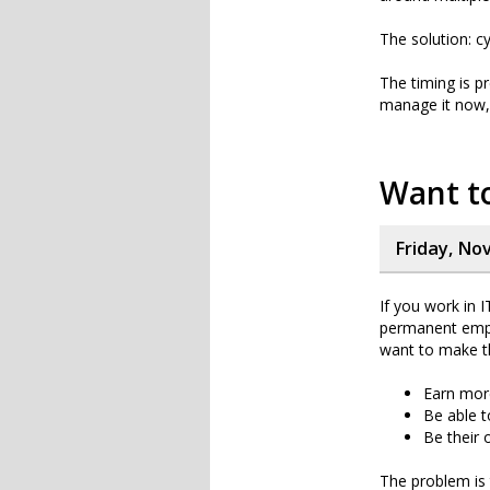
The solution: cy
The timing is p
manage it now, 
Want to
Friday, No
If you work in 
permanent empl
want to make t
Earn mo
Be able t
Be their
The problem is 