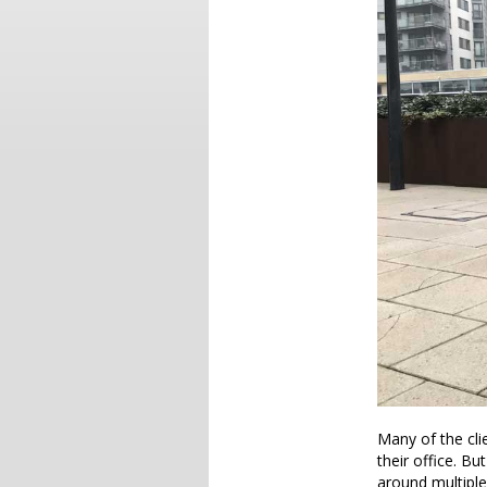
Many of the cli
their office. Bu
around multiple