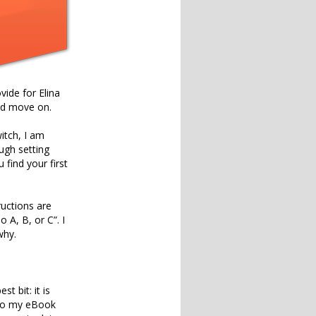
vide for Elina
and move on.
itch, I am
ugh setting
find your first
ructions are
 A, B, or C”. I
why.
 bit: it is
d to my eBook