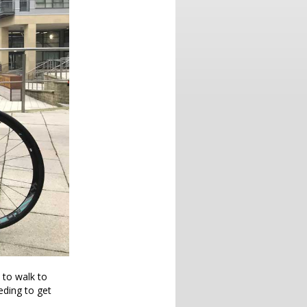
 to walk to
eeding to get