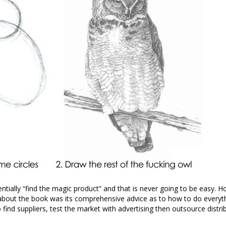
entially “find the magic product” and that is never going to be easy. 
bout the book was its comprehensive advice as to how to do everyth
ind suppliers, test the market with advertising then outsource distribut