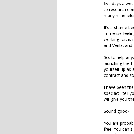
five days a wee
to research con
many minefields
It’s a shame be
immense feeling
working for: is 
and Venla, and I
So, to help an
launching the I
yourself up as 
contract and st
I have been ther
specific: I tell
will give you th
Sound good?
You are probabl
free! You can s