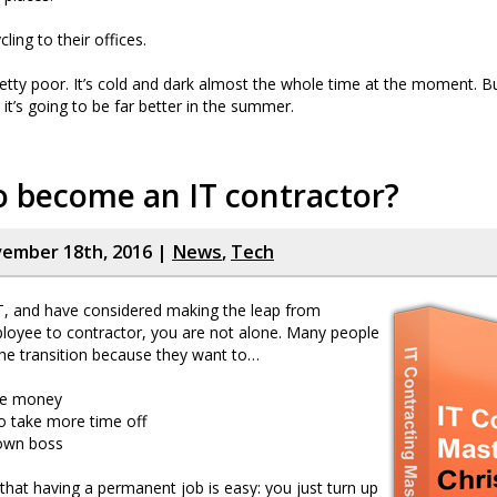
cling to their offices.
retty poor. It’s cold and dark almost the whole time at the moment. But
it’s going to be far better in the summer.
 become an IT contractor?
vember 18th, 2016 |
News
,
Tech
IT, and have considered making the leap from
oyee to contractor, you are not alone. Many people
he transition because they want to…
re money
o take more time off
 own boss
that having a permanent job is easy: you just turn up