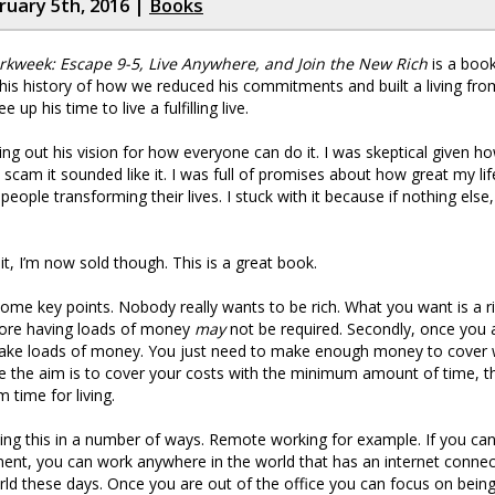
bruary 5th, 2016 |
Books
kweek: Escape 9-5, Live Anywhere, and Join the New Rich
is a book
ut his history of how we reduced his commitments and built a living fr
e up his time to live a fulfilling live.
ying out his vision for how everyone can do it. I was skeptical given 
lp scam it sounded like it. I was full of promises about how great my l
people transforming their lives. I stuck with it because if nothing else,
it, I’m now sold though. This is a great book.
ome key points. Nobody really wants to be rich. What you want is a r
efore having loads of money
may
not be required. Secondly, once you a
make loads of money. You just need to make enough money to cover
e the aim is to cover your costs with the minimum amount of time, t
time for living.
ng this in a number of ways. Remote working for example. If you ca
nt, you can work anywhere in the world that has an internet connect
ld these days. Once you are out of the office you can focus on bein