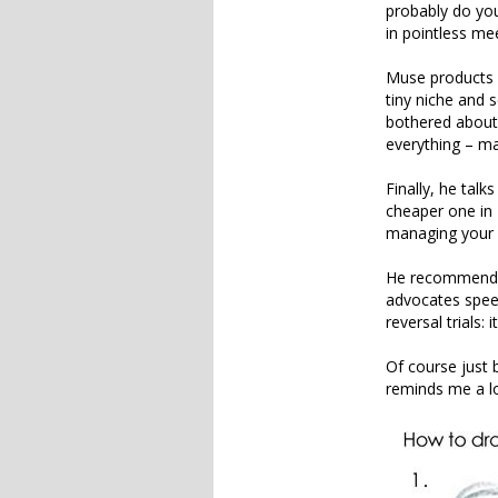
probably do you
in pointless me
Muse products a
tiny niche and 
bothered about
everything – man
Finally, he talk
cheaper one in 
managing your d
He recommends 
advocates spee
reversal trials:
Of course just b
reminds me a l