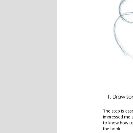
The step is ess
impressed me a
to know how to f
the book.