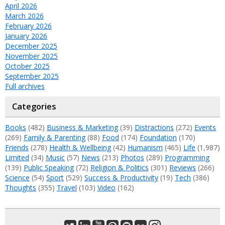
April 2026
March 2026
February 2026
January 2026
December 2025
November 2025
October 2025
September 2025
Full archives
Categories
Books
(482)
Business & Marketing
(39)
Distractions
(272)
Events
(269)
Family & Parenting
(88)
Food
(174)
Foundation
(170)
Friends
(278)
Health & Wellbeing
(42)
Humanism
(465)
Life
(1,987)
Limited
(34)
Music
(57)
News
(213)
Photos
(289)
Programming
(139)
Public Speaking
(72)
Religion & Politics
(301)
Reviews
(266)
Science
(54)
Sport
(529)
Success & Productivity
(19)
Tech
(386)
Thoughts
(355)
Travel
(103)
Video
(162)