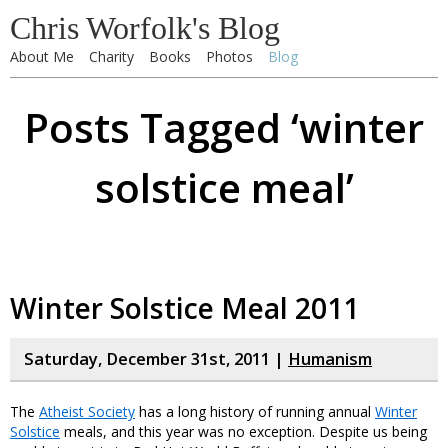
Chris Worfolk's Blog
About Me
Charity
Books
Photos
Blog
Posts Tagged ‘winter
solstice meal’
Winter Solstice Meal 2011
Saturday, December 31st, 2011 |
Humanism
The
Atheist Society
has a long history of running annual
Winter
Solstice
meals, and this year was no exception. Despite us being