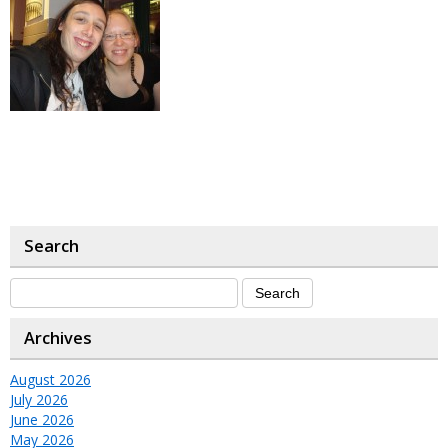
Search
Archives
August 2026
July 2026
June 2026
May 2026