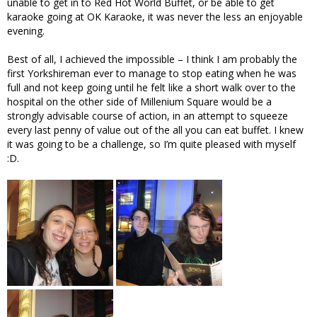
unable to get in to Red Hot World Buffet, or be able to get
karaoke going at OK Karaoke, it was never the less an enjoyable
evening.
Best of all, I achieved the impossible – I think I am probably the
first Yorkshireman ever to manage to stop eating when he was
full and not keep going until he felt like a short walk over to the
hospital on the other side of Millenium Square would be a
strongly advisable course of action, in an attempt to squeeze
every last penny of value out of the all you can eat buffet. I knew
it was going to be a challenge, so I’m quite pleased with myself
:D.