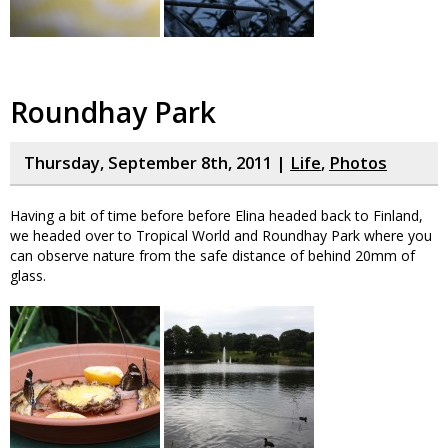
Roundhay Park
Thursday, September 8th, 2011 |
Life
,
Photos
Having a bit of time before before Elina headed back to Finland,
we headed over to Tropical World and Roundhay Park where you
can observe nature from the safe distance of behind 20mm of
glass.