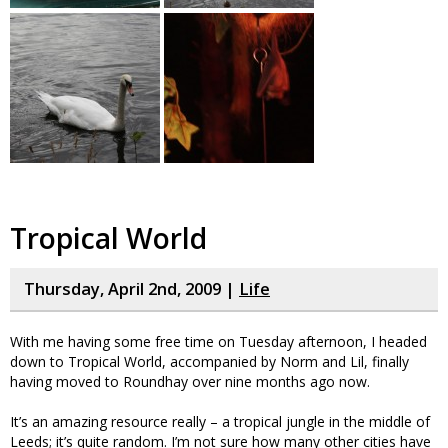
Tropical World
Thursday, April 2nd, 2009 |
Life
With me having some free time on Tuesday afternoon, I headed
down to Tropical World, accompanied by Norm and Lil, finally
having moved to Roundhay over nine months ago now.
It’s an amazing resource really – a tropical jungle in the middle of
Leeds; it’s quite random. I’m not sure how many other cities have