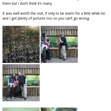
them but I don’t think it’s many.
It was well worth the visit, if only to be warm for a little while lol,
and I got plenty of pictures too so you can’t go wrong.