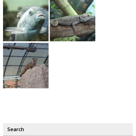
Search