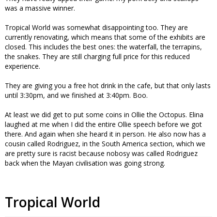
was a massive winner.
Tropical World was somewhat disappointing too. They are
currently renovating, which means that some of the exhibits are
closed. This includes the best ones: the waterfall, the terrapins,
the snakes. They are still charging full price for this reduced
experience.
They are giving you a free hot drink in the cafe, but that only lasts
until 3:30pm, and we finished at 3:40pm. Boo.
At least we did get to put some coins in Ollie the Octopus. Elina
laughed at me when I did the entire Ollie speech before we got
there. And again when she heard it in person. He also now has a
cousin called Rodriguez, in the South America section, which we
are pretty sure is racist because nobosy was called Rodriguez
back when the Mayan civilisation was going strong.
Tropical World