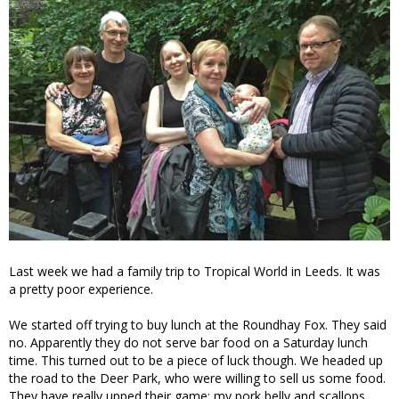
Last week we had a family trip to Tropical World in Leeds. It was
a pretty poor experience.
We started off trying to buy lunch at the Roundhay Fox. They said
no. Apparently they do not serve bar food on a Saturday lunch
time. This turned out to be a piece of luck though. We headed up
the road to the Deer Park, who were willing to sell us some food.
They have really upped their game: my pork belly and scallops