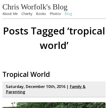
Chris Worfolk's Blog
About Me
Charity
Books
Photos
Blog
Posts Tagged ‘tropical
world’
Tropical World
Saturday, December 10th, 2016 |
Family &
Parenting