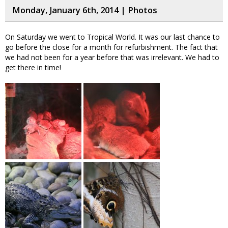
Monday, January 6th, 2014 |
Photos
On Saturday we went to Tropical World. It was our last chance to
go before the close for a month for refurbishment. The fact that
we had not been for a year before that was irrelevant. We had to
get there in time!