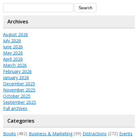
Archives
August 2026
July 2026
June 2026
May 2026
April 2026
March 2026
February 2026
January 2026
December 2025
November 2025
October 2025
September 2025
Full archives
Categories
Books
(482)
Business & Marketing
(39)
Distractions
(272)
Events