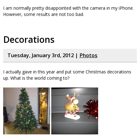
I am normally pretty disappointed with the camera in my iPhone.
However, some results are not too bad.
Decorations
Tuesday, January 3rd, 2012 |
Photos
I actually gave in this year and put some Christmas decorations
up. What is the world coming to?