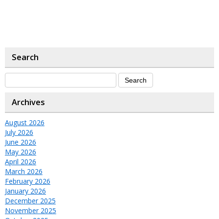
Search
Archives
August 2026
July 2026
June 2026
May 2026
April 2026
March 2026
February 2026
January 2026
December 2025
November 2025