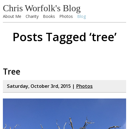
Chris Worfolk's Blog
About Me
Charity
Books
Photos
Blog
Posts Tagged ‘tree’
Tree
Saturday, October 3rd, 2015 |
Photos