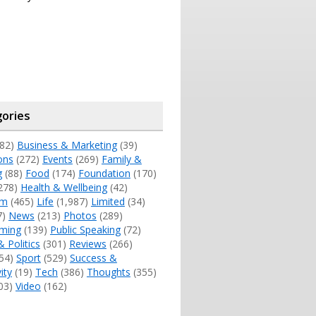
ories
82)
Business & Marketing
(39)
ons
(272)
Events
(269)
Family &
g
(88)
Food
(174)
Foundation
(170)
278)
Health & Wellbeing
(42)
sm
(465)
Life
(1,987)
Limited
(34)
7)
News
(213)
Photos
(289)
ming
(139)
Public Speaking
(72)
& Politics
(301)
Reviews
(266)
54)
Sport
(529)
Success &
ity
(19)
Tech
(386)
Thoughts
(355)
03)
Video
(162)