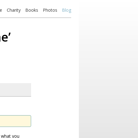
e
Charity
Books
Photos
Blog
e’
u what you