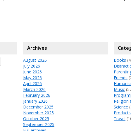
Archives
Categ
August 2026
Books
(4
July 2026
Distracti
June 2026
Parentin
May 2026
Friends
(
April 2026
Humani
March 2026
Music
(5
February 2026
Program
January 2026
Religion 
December 2025
Science
(
November 2025
Productiv
October 2025
Travel
(1
September 2025
Full archives