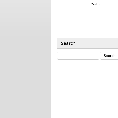
want.
Search