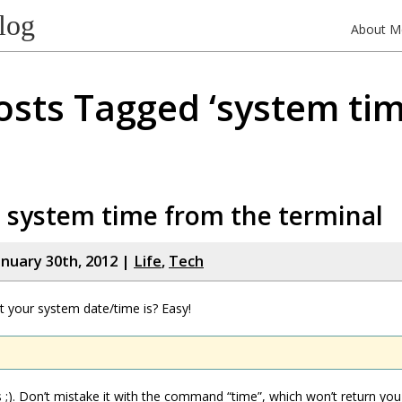
log
About M
osts Tagged ‘system tim
 system time from the terminal
nuary 30th, 2012 |
Life
,
Tech
 your system date/time is? Easy!
us ;). Don’t mistake it with the command “time”, which won’t return yo