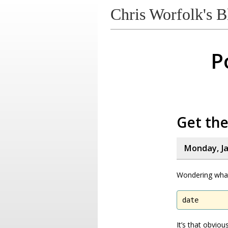
Chris Worfolk's B
P
Get the
Monday, Ja
Wondering what
date
It’s that obvio