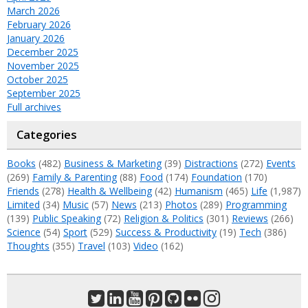
March 2026
February 2026
January 2026
December 2025
November 2025
October 2025
September 2025
Full archives
Categories
Books
(482)
Business & Marketing
(39)
Distractions
(272)
Events
(269)
Family & Parenting
(88)
Food
(174)
Foundation
(170)
Friends
(278)
Health & Wellbeing
(42)
Humanism
(465)
Life
(1,987)
Limited
(34)
Music
(57)
News
(213)
Photos
(289)
Programming
(139)
Public Speaking
(72)
Religion & Politics
(301)
Reviews
(266)
Science
(54)
Sport
(529)
Success & Productivity
(19)
Tech
(386)
Thoughts
(355)
Travel
(103)
Video
(162)