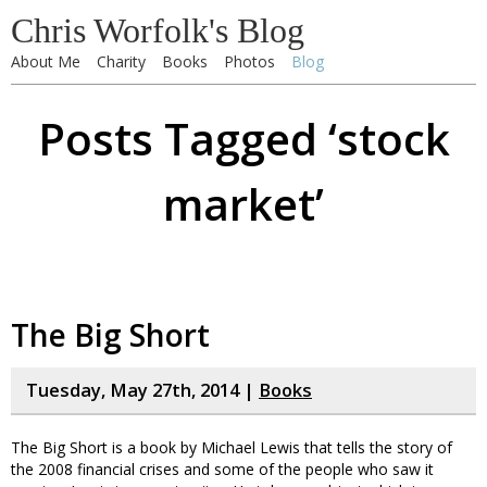
Chris Worfolk's Blog
About Me
Charity
Books
Photos
Blog
Posts Tagged ‘stock
market’
The Big Short
Tuesday, May 27th, 2014 |
Books
The Big Short is a book by Michael Lewis that tells the story of
the 2008 financial crises and some of the people who saw it