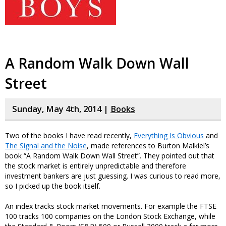
A Random Walk Down Wall
Street
Sunday, May 4th, 2014 |
Books
Two of the books I have read recently,
Everything Is Obvious
and
The Signal and the Noise
, made references to Burton Malkiel’s
book “A Random Walk Down Wall Street”. They pointed out that
the stock market is entirely unpredictable and therefore
investment bankers are just guessing. I was curious to read more,
so I picked up the book itself.
An index tracks stock market movements. For example the FTSE
100 tracks 100 companies on the London Stock Exchange, while