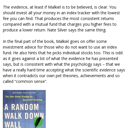
The evidence, at least if Malkiel is to be believed, is clear. You
should invest all your money in an index tracker with the lowest
fee you can find. That produces the most consistent returns
compared with a mutual fund that charges you higher fees to
produce a lower return. Nate Silver says the same thing.
In the final part of the book, Malkiel goes on offer some
investment advice for those who do not want to use an index
fund. He also hints that he picks individual stocks too. This is odd
as it goes against a lot of what the evidence he has presented
says, but is consistent with what the psychology says – that we
have a really hard time accepting what the scientific evidence says
when it contradicts our own pet theories, achievements and so
called “common sense”.