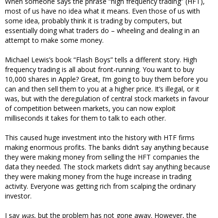
When someone says the phrase “high frequency trading” (HFT),
most of us have no idea what it means. Even those of us with
some idea, probably think it is trading by computers, but
essentially doing what traders do – wheeling and dealing in an
attempt to make some money.
Michael Lewis’s book “Flash Boys” tells a different story. High
frequency trading is all about front-running. You want to buy
10,000 shares in Apple? Great, I’m going to buy them before you
can and then sell them to you at a higher price. It’s illegal, or it
was, but with the deregulation of central stock markets in favour
of competition between markets, you can now exploit
milliseconds it takes for them to talk to each other.
This caused huge investment into the history with HTF firms
making enormous profits. The banks didn’t say anything because
they were making money from selling the HFT companies the
data they needed. The stock markets didn’t say anything because
they were making money from the huge increase in trading
activity. Everyone was getting rich from scalping the ordinary
investor.
I say
was
, but the problem has not gone away. However, the