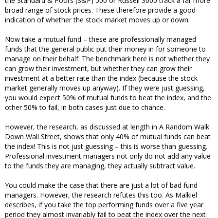
the Standard & Poors (S&P) 500 or Russell 3000 track a far more
broad range of stock prices. These therefore provide a good
indication of whether the stock market moves up or down.
Now take a mutual fund – these are professionally managed
funds that the general public put their money in for someone to
manage on their behalf. The benchmark here is not whether they
can grow their investment, but whether they can grow their
investment at a better rate than the index (because the stock
market generally moves up anyway). If they were just guessing,
you would expect 50% of mutual funds to beat the index, and the
other 50% to fail, in both cases just due to chance.
However, the research, as discussed at length in A Random Walk
Down Wall Street, shows that only 40% of mutual funds can beat
the index! This is not just guessing – this is worse than guessing.
Professional investment managers not only do not add any value
to the funds they are managing, they actually subtract value.
You could make the case that there are just a lot of bad fund
managers. However, the research refutes this too. As Malkiel
describes, if you take the top performing funds over a five year
period they almost invariably fail to beat the index over the next