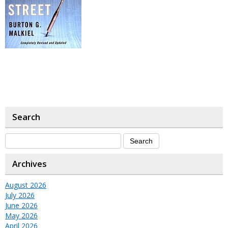
Search
Archives
August 2026
July 2026
June 2026
May 2026
April 2026