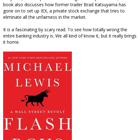
book also discusses how former trader Brad Katsuyama has
gone on to set up IEX, a private stock exchange that tries to
eliminate all the unfairness in the market.
It is a fascinating by scary read. To see how totally wrong the
entire banking industry is. We all kind of know it, but it really brings
it home.