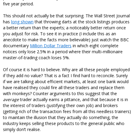
five year period.
This should not actually be that surprising. The Wall Street Journal
has
long shown
that throwing darts at the stock listings produces
a better return than the experts; a noticeably better return once
you adjust for risk. To see it in practice (I include this as an
anecdote to make the facts more believable) just watch the BBC
documentary
Million Dollar Traders
in which eight complete
notices only lose 2.5% in a period where their multi-millionaire
master-of-trading coach loses 5%.
Of course it is hard to believe. Why are all these people employed
if they add no value? That is a fact I find hard to reconcile. Surely
if we are talking about efficient markets, at least one bank would
have realised they could fire all these traders and replace them
with monkeys? Counter arguments to this suggest that the
average
trader actually earns a pittance, and that because it is in
the interest of traders (justifying their own job) and brokers
(getting rich of the transaction fees from all this needless trainers)
to maintain the illusion that they actually do something, the
industry keeps selling these products to the general public who
simply don’t realise.