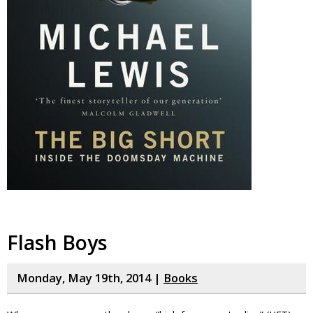
Flash Boys
Monday, May 19th, 2014 |
Books