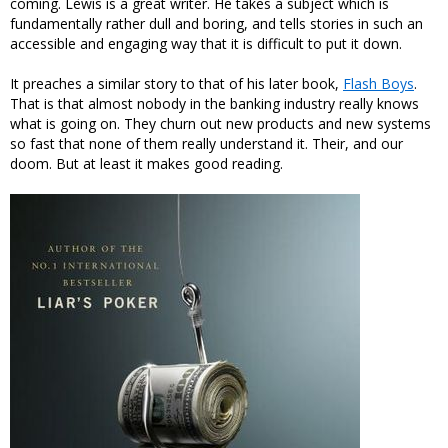
coming. Lewis is a great writer. He takes a subject which is
fundamentally rather dull and boring, and tells stories in such an
accessible and engaging way that it is difficult to put it down.
It preaches a similar story to that of his later book,
Flash Boys
.
That is that almost nobody in the banking industry really knows
what is going on. They churn out new products and new systems
so fast that none of them really understand it. Their, and our
doom. But at least it makes good reading.