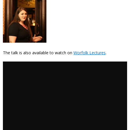
The talk is also available to watch on
Worfolk Lectures
.