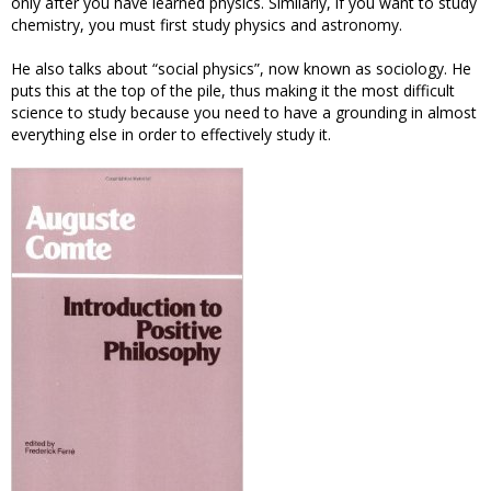
only after you have learned physics. Similarly, if you want to study
chemistry, you must first study physics and astronomy.
He also talks about “social physics”, now known as sociology. He
puts this at the top of the pile, thus making it the most difficult
science to study because you need to have a grounding in almost
everything else in order to effectively study it.