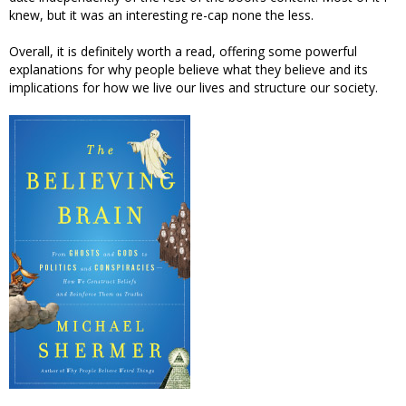
knew, but it was an interesting re-cap none the less.
Overall, it is definitely worth a read, offering some powerful
explanations for why people believe what they believe and its
implications for how we live our lives and structure our society.