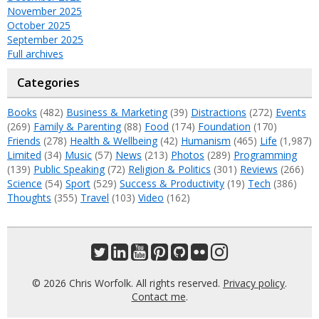
November 2025
October 2025
September 2025
Full archives
Categories
Books
(482)
Business & Marketing
(39)
Distractions
(272)
Events
(269)
Family & Parenting
(88)
Food
(174)
Foundation
(170)
Friends
(278)
Health & Wellbeing
(42)
Humanism
(465)
Life
(1,987)
Limited
(34)
Music
(57)
News
(213)
Photos
(289)
Programming
(139)
Public Speaking
(72)
Religion & Politics
(301)
Reviews
(266)
Science
(54)
Sport
(529)
Success & Productivity
(19)
Tech
(386)
Thoughts
(355)
Travel
(103)
Video
(162)
© 2026 Chris Worfolk. All rights reserved.
Privacy policy
.
Contact me
.