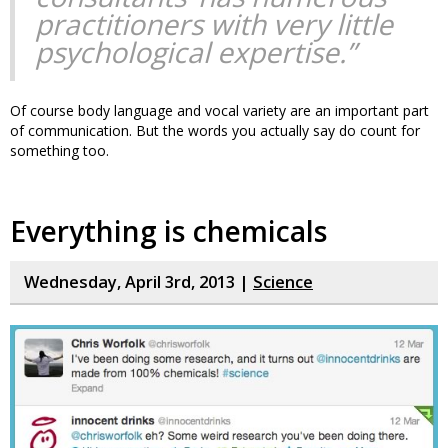
practitioners with very little
psychological expertise.”
Of course body language and vocal variety are an important part
of communication. But the words you actually say do count for
something too.
Everything is chemicals
Wednesday, April 3rd, 2013 |
Science