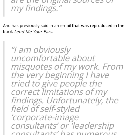
my findings.”
And has previously said in an email that was reproduced in the
book
Lend Me Your Ears
:
“I am obviously
uncomfortable about
misquotes of my work. From
the very beginning I have
tried to give people the
correct limitations of my
findings. Unfortunately, the
field of self-styled
‘corporate-image
consultants’ or ‘leadership
consultants’ has numerous