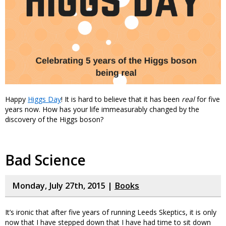
Happy
Higgs Day
! It is hard to believe that it has been
real
for five
years now. How has your life immeasurably changed by the
discovery of the Higgs boson?
Bad Science
Monday, July 27th, 2015 |
Books
It’s ironic that after five years of running Leeds Skeptics, it is only
now that I have stepped down that I have had time to sit down