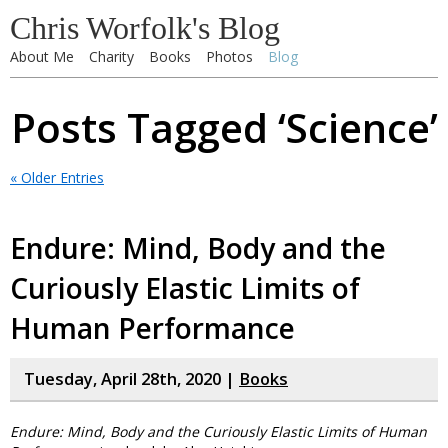
Chris Worfolk's Blog
About Me
Charity
Books
Photos
Blog
Posts Tagged ‘Science’
« Older Entries
Endure: Mind, Body and the
Curiously Elastic Limits of
Human Performance
Tuesday, April 28th, 2020 |
Books
Endure: Mind, Body and the Curiously Elastic Limits of Human