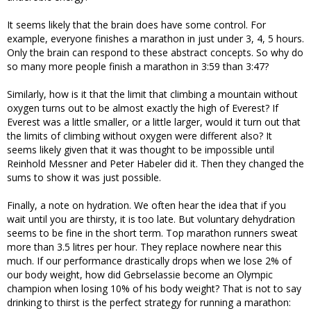
It seems likely that the brain does have some control. For
example, everyone finishes a marathon in just under 3, 4, 5 hours.
Only the brain can respond to these abstract concepts. So why do
so many more people finish a marathon in 3:59 than 3:47?
Similarly, how is it that the limit that climbing a mountain without
oxygen turns out to be almost exactly the high of Everest? If
Everest was a little smaller, or a little larger, would it turn out that
the limits of climbing without oxygen were different also? It
seems likely given that it was thought to be impossible until
Reinhold Messner and Peter Habeler did it. Then they changed the
sums to show it was just possible.
Finally, a note on hydration. We often hear the idea that if you
wait until you are thirsty, it is too late. But voluntary dehydration
seems to be fine in the short term. Top marathon runners sweat
more than 3.5 litres per hour. They replace nowhere near this
much. If our performance drastically drops when we lose 2% of
our body weight, how did Gebrselassie become an Olympic
champion when losing 10% of his body weight? That is not to say
drinking to thirst is the perfect strategy for running a marathon: