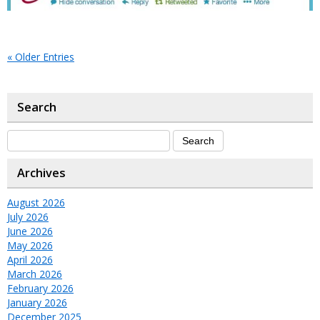
« Older Entries
Search
Archives
August 2026
July 2026
June 2026
May 2026
April 2026
March 2026
February 2026
January 2026
December 2025