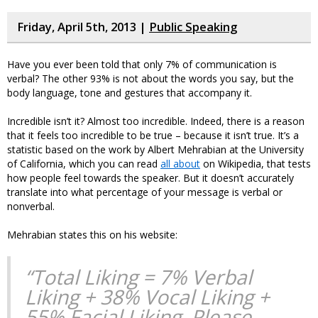
Friday, April 5th, 2013 |
Public Speaking
Have you ever been told that only 7% of communication is
verbal? The other 93% is not about the words you say, but the
body language, tone and gestures that accompany it.
Incredible isn’t it? Almost too incredible. Indeed, there is a reason
that it feels too incredible to be true – because it isn’t true. It’s a
statistic based on the work by Albert Mehrabian at the University
of California, which you can read
all about
on Wikipedia, that tests
how people feel towards the speaker. But it doesn’t accurately
translate into what percentage of your message is verbal or
nonverbal.
Mehrabian states this on his website:
“Total Liking = 7% Verbal
Liking + 38% Vocal Liking +
55% Facial Liking. Please