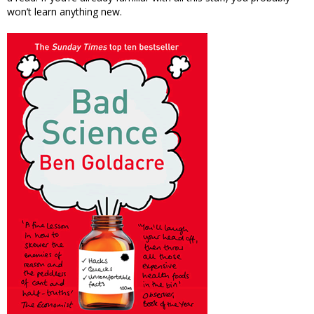
won’t learn anything new.