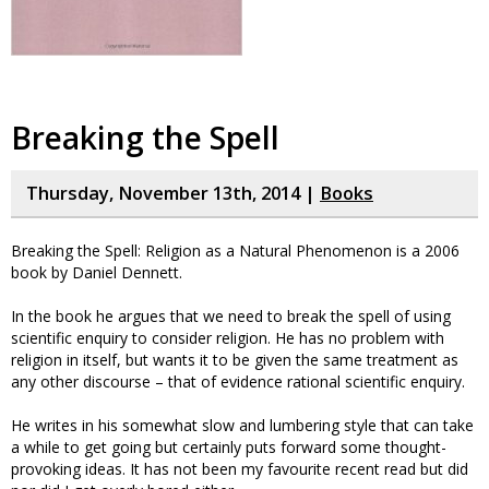
Breaking the Spell
Thursday, November 13th, 2014 |
Books
Breaking the Spell: Religion as a Natural Phenomenon is a 2006
book by Daniel Dennett.
In the book he argues that we need to break the spell of using
scientific enquiry to consider religion. He has no problem with
religion in itself, but wants it to be given the same treatment as
any other discourse – that of evidence rational scientific enquiry.
He writes in his somewhat slow and lumbering style that can take
a while to get going but certainly puts forward some thought-
provoking ideas. It has not been my favourite recent read but did