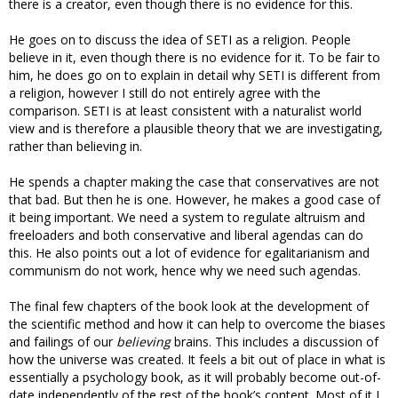
there is a creator, even though there is no evidence for this.
He goes on to discuss the idea of SETI as a religion. People
believe in it, even though there is no evidence for it. To be fair to
him, he does go on to explain in detail why SETI is different from
a religion, however I still do not entirely agree with the
comparison. SETI is at least consistent with a naturalist world
view and is therefore a plausible theory that we are investigating,
rather than believing in.
He spends a chapter making the case that conservatives are not
that bad. But then he is one. However, he makes a good case of
it being important. We need a system to regulate altruism and
freeloaders and both conservative and liberal agendas can do
this. He also points out a lot of evidence for egalitarianism and
communism do not work, hence why we need such agendas.
The final few chapters of the book look at the development of
the scientific method and how it can help to overcome the biases
and failings of our
believing
brains. This includes a discussion of
how the universe was created. It feels a bit out of place in what is
essentially a psychology book, as it will probably become out-of-
date independently of the rest of the book’s content. Most of it I