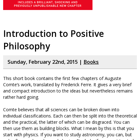
Introduction to Positive
Philosophy
Sunday, February 22nd, 2015 |
Books
This short book contains the first few chapters of Auguste
Comte’s work, translated by Frederick Ferre. It gives a very brief
and compact introduction to the ideas but nevertheless remains
rather hard going.
Comte believes that all sciences can be broken down into
individual classifications. Each can then be split into the theoretical
and the practical, the latter of which can be disgraced. You can
then use them as building blocks. What I mean by this is that you
start with physics. If you want to study astronomy, you can, but