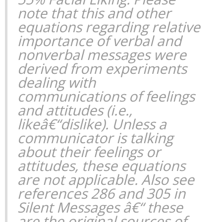
note that this and other
equations regarding relative
importance of verbal and
nonverbal messages were
derived from experiments
dealing with
communications of feelings
and attitudes (i.e.,
likeâ€“dislike). Unless a
communicator is talking
about their feelings or
attitudes, these equations
are not applicable. Also see
references 286 and 305 in
Silent Messages
â€“ these
are the original sources of