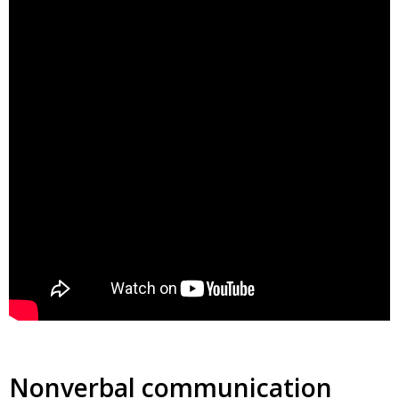
Nonverbal communication