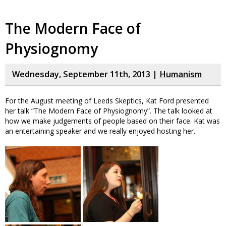
The Modern Face of
Physiognomy
Wednesday, September 11th, 2013 |
Humanism
For the August meeting of Leeds Skeptics, Kat Ford presented
her talk “The Modern Face of Physiognomy”. The talk looked at
how we make judgements of people based on their face. Kat was
an entertaining speaker and we really enjoyed hosting her.