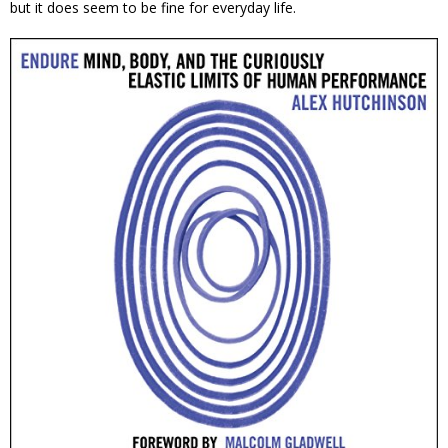
but it does seem to be fine for everyday life.