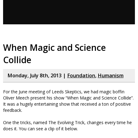
When Magic and Science
Collide
Monday, July 8th, 2013 |
Foundation
,
Humanism
For the June meeting of Leeds Skeptics, we had magic boffin
Oliver Meech present his show “When Magic and Science Collide”.
It was a hugely entertaining show that received a ton of positive
feedback.
One the tricks, named The Evolving Trick, changes every time he
does it. You can see a clip of it below.