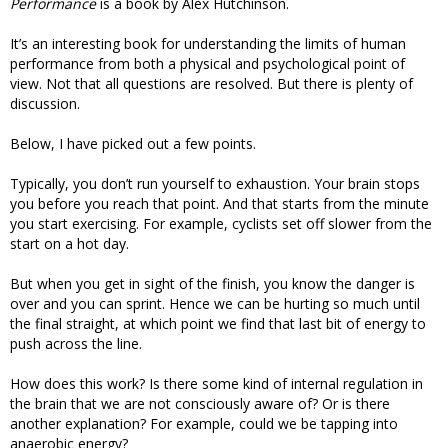
Performance
is a book by Alex Hutchinson.
It’s an interesting book for understanding the limits of human
performance from both a physical and psychological point of
view. Not that all questions are resolved. But there is plenty of
discussion.
Below, I have picked out a few points.
Typically, you don’t run yourself to exhaustion. Your brain stops
you before you reach that point. And that starts from the minute
you start exercising. For example, cyclists set off slower from the
start on a hot day.
But when you get in sight of the finish, you know the danger is
over and you can sprint. Hence we can be hurting so much until
the final straight, at which point we find that last bit of energy to
push across the line.
How does this work? Is there some kind of internal regulation in
the brain that we are not consciously aware of? Or is there
another explanation? For example, could we be tapping into
anaerobic energy?