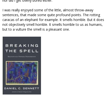
nor did I get overly bored either.
I was really enjoyed some of the little, almost throw-away
sentences, that made some quite profound points. The rotting
caracas of an elephant for example. It smells horrible. But it does
not objectively smell horrible. It smells horrible to us as humans,
but to a vulture the smell is a pleasant one.