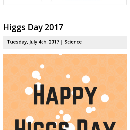
Higgs Day 2017
Tuesday, July 4th, 2017 |
Science