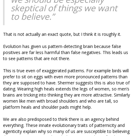
skeptical of things we want
to believe.”
That is not actually an exact quote, but I think it is roughly it.
Evolution has given us pattern-detecting brain because false
positives are far less harmful than false negatives. This leads us
to see patterns that are not there.
This is true even of exaggerated patterns. For example birds will
prefer to sit on eggs with even more pronounced patterns than
they are supposed to have. Shermer suggests this is also true of
dating. Wearing high heals extends the legs of women, so men’s
brains are tricking into thinking they are more attractive. Similarly
women like men with broad shoulders and who are tall, so
platform heals and shoulder pads might help.
We are also predisposed to think there is an agency behind
everything. These innate evolutionary traits of patternicity and
agenticity explain why so many of us are susceptible to believing