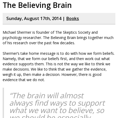
The Believing Brain
Sunday, August 17th, 2014 |
Books
Michael Shermer is founder of The Skeptics Society and
psychology researcher. The Believing Brain brings together much
of his research over the past few decades.
Shermer’s take home message is to do with how we form beliefs.
Namely, that we form our beliefs first, and then work out what
evidence supports them. This is not the way we like to think we
make decisions. We like to think that we gather the evidence,
weigh it up, then make a decision. However, there is good
evidence that we do not.
“The brain will almost
always find ways to support
what we want to believe, so
we should be especially