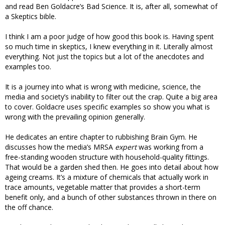
and read Ben Goldacre’s Bad Science. It is, after all, somewhat of
a Skeptics bible.
I think I am a poor judge of how good this book is. Having spent
so much time in skeptics, I knew everything in it. Literally almost
everything. Not just the topics but a lot of the anecdotes and
examples too.
It is a journey into what is wrong with medicine, science, the
media and society’s inability to filter out the crap. Quite a big area
to cover. Goldacre uses specific examples so show you what is
wrong with the prevailing opinion generally.
He dedicates an entire chapter to rubbishing Brain Gym. He
discusses how the media’s MRSA
expert
was working from a
free-standing wooden structure with household-quality fittings.
That would be a garden shed then. He goes into detail about how
ageing creams. It’s a mixture of chemicals that actually work in
trace amounts, vegetable matter that provides a short-term
benefit only, and a bunch of other substances thrown in there on
the off chance.