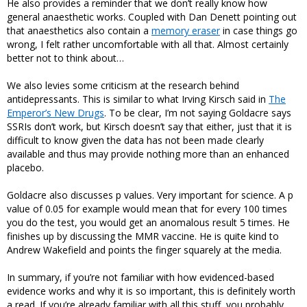
He also provides a reminder that we don’t really know how
general anaesthetic works. Coupled with Dan Denett pointing out
that anaesthetics also contain a
memory eraser
in case things go
wrong, I felt rather uncomfortable with all that. Almost certainly
better not to think about…
We also levies some criticism at the research behind
antidepressants. This is similar to what Irving Kirsch said in
The
Emperor’s New Drugs
. To be clear, I’m not saying Goldacre says
SSRIs don’t work, but Kirsch doesn’t say that either, just that it is
difficult to know given the data has not been made clearly
available and thus may provide nothing more than an enhanced
placebo.
Goldacre also discusses p values. Very important for science. A p
value of 0.05 for example would mean that for every 100 times
you do the test, you would get an anomalous result 5 times. He
finishes up by discussing the MMR vaccine. He is quite kind to
Andrew Wakefield and points the finger squarely at the media.
In summary, if you’re not familiar with how evidenced-based
evidence works and why it is so important, this is definitely worth
a read. If you’re already familiar with all this stuff, you probably