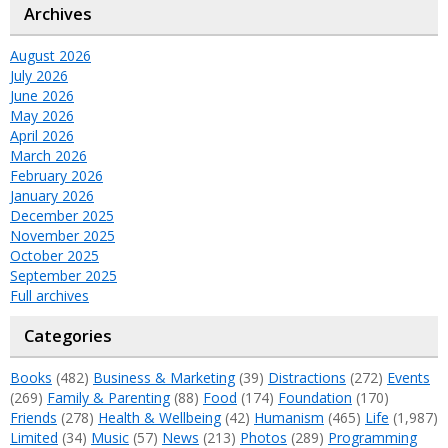
Archives
August 2026
July 2026
June 2026
May 2026
April 2026
March 2026
February 2026
January 2026
December 2025
November 2025
October 2025
September 2025
Full archives
Categories
Books
(482)
Business & Marketing
(39)
Distractions
(272)
Events
(269)
Family & Parenting
(88)
Food
(174)
Foundation
(170)
Friends
(278)
Health & Wellbeing
(42)
Humanism
(465)
Life
(1,987)
Limited
(34)
Music
(57)
News
(213)
Photos
(289)
Programming