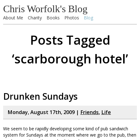
Chris Worfolk's Blog
About Me
Charity
Books
Photos
Blog
Posts Tagged
‘scarborough hotel’
Drunken Sundays
Monday, August 17th, 2009 |
Friends
,
Life
We seem to be rapidly developing some kind of pub sandwich
system for Sundays at the moment where we go to the pub, then