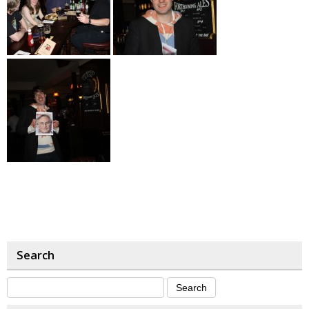
Search