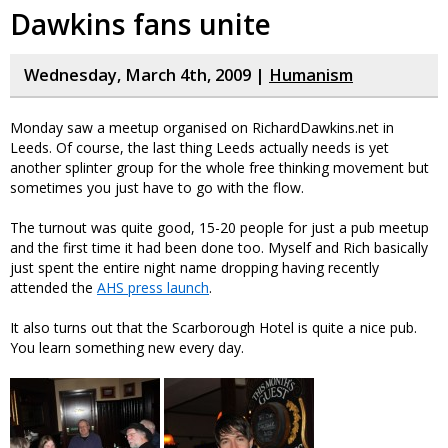
Dawkins fans unite
Wednesday, March 4th, 2009 |
Humanism
Monday saw a meetup organised on RichardDawkins.net in
Leeds. Of course, the last thing Leeds actually needs is yet
another splinter group for the whole free thinking movement but
sometimes you just have to go with the flow.
The turnout was quite good, 15-20 people for just a pub meetup
and the first time it had been done too. Myself and Rich basically
just spent the entire night name dropping having recently
attended the
AHS press launch
.
It also turns out that the Scarborough Hotel is quite a nice pub.
You learn something new every day.