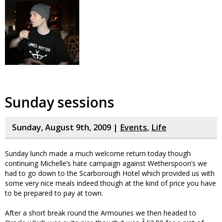
Sunday sessions
Sunday, August 9th, 2009 |
Events
,
Life
Sunday lunch made a much welcome return today though
continuing Michelle’s hate campaign against Wetherspoon’s we
had to go down to the Scarborough Hotel which provided us with
some very nice meals indeed though at the kind of price you have
to be prepared to pay at town.
After a short break round the Armouries we then headed to