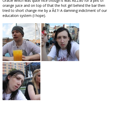
Oracle which was quite nice though it was Â£2.80 for a pint of
orange juice and on top of that the hot girl behind the bar then
tried to short change me by a Â£1! A damning indictment of our
education system (I hope).