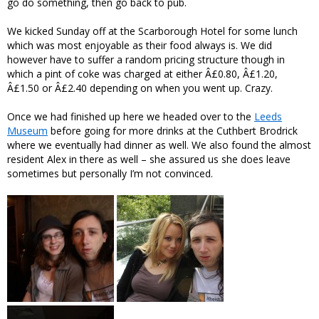
go do something, then go back to pub.
We kicked Sunday off at the Scarborough Hotel for some lunch
which was most enjoyable as their food always is. We did
however have to suffer a random pricing structure though in
which a pint of coke was charged at either Â£0.80, Â£1.20,
Â£1.50 or Â£2.40 depending on when you went up. Crazy.
Once we had finished up here we headed over to the
Leeds
Museum
before going for more drinks at the Cuthbert Brodrick
where we eventually had dinner as well. We also found the almost
resident Alex in there as well – she assured us she does leave
sometimes but personally I’m not convinced.