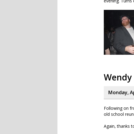
evening. Turns o
Wendy
Monday, Ap
Following on f
old school reun
Again, thanks t