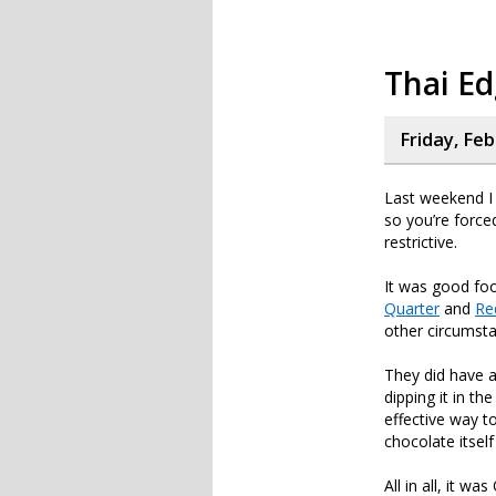
Thai Ed
Friday, Feb
Last weekend I
so you’re forced
restrictive.
It was good foo
Quarter
and
Re
other circumsta
They did have 
dipping it in t
effective way to
chocolate itself
All in all, it w