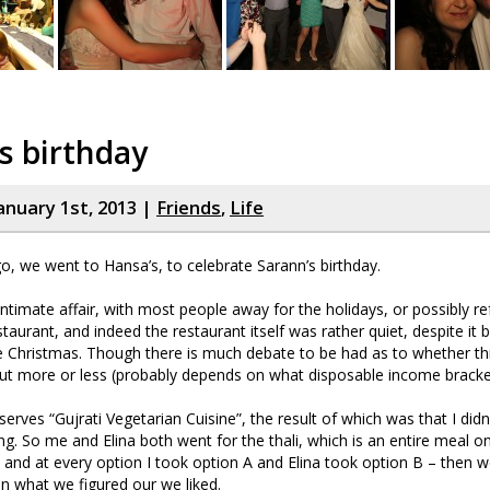
s birthday
anuary 1st, 2013 |
Friends
,
Life
, we went to Hansa’s, to celebrate Sarann’s birthday.
intimate affair, with most people away for the holidays, or possibly re
taurant, and indeed the restaurant itself was rather quiet, despite it b
e Christmas. Though there is much debate to be had as to whether th
ut more or less (probably depends on what disposable income bracket 
erves “Gujrati Vegetarian Cuisine”, the result of which was that I didn
g. So me and Elina both went for the thali, which is an entire meal on 
 and at every option I took option A and Elina took option B – then 
 what we figured our we liked.