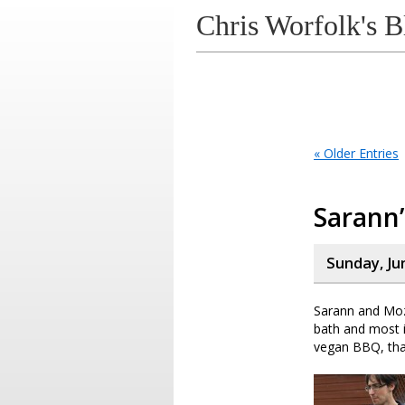
Chris Worfolk's B
« Older Entries
Sarann
Sunday, Ju
Sarann and Moz 
bath and most i
vegan BBQ, that