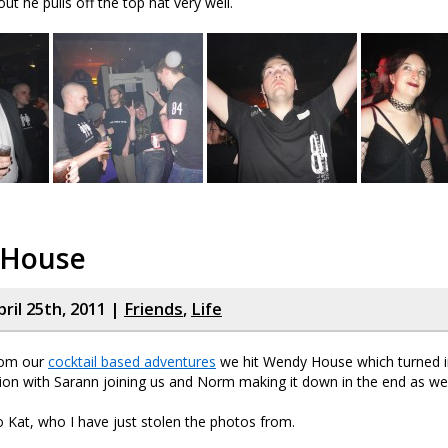
ut he pulls off the top hat very well.
 House
ril 25th, 2011 |
Friends
,
Life
rom our
cocktail based adventures
we hit Wendy House which turned in
ion with Sarann joining us and Norm making it down in the end as wel
o Kat, who I have just stolen the photos from.