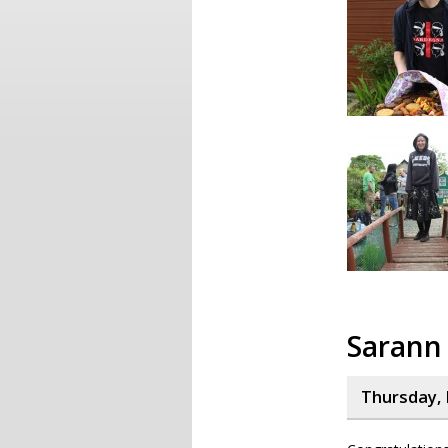
Sarann
Thursday, 