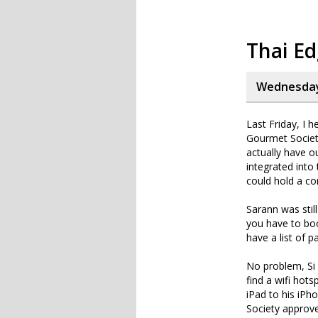
Thai E
Wednesday,
Last Friday, I 
Gourmet Society
actually have o
integrated into
could hold a co
Sarann was stil
you have to boo
have a list of p
No problem, Si 
find a wifi hots
iPad to his iPh
Society approve