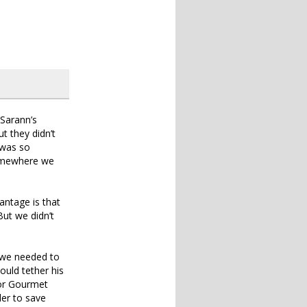
 Sarann’s
t they didn’t
 was so
 somewhere we
antage is that
ut we didn’t
o we needed to
ould tether his
for Gourmet
der to save