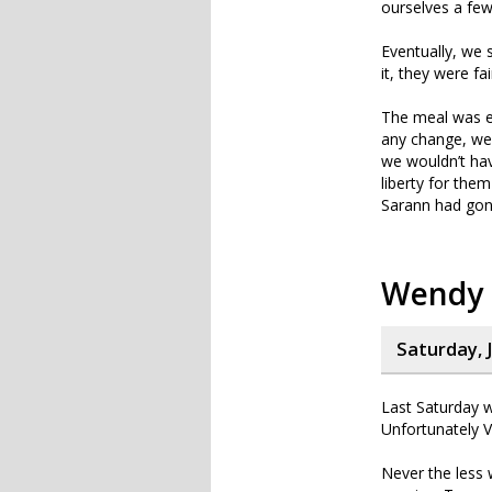
ourselves a few
Eventually, we 
it, they were fa
The meal was e
any change, we
we wouldn’t hav
liberty for the
Sarann had gone
Wendy
Saturday, 
Last Saturday w
Unfortunately 
Never the less