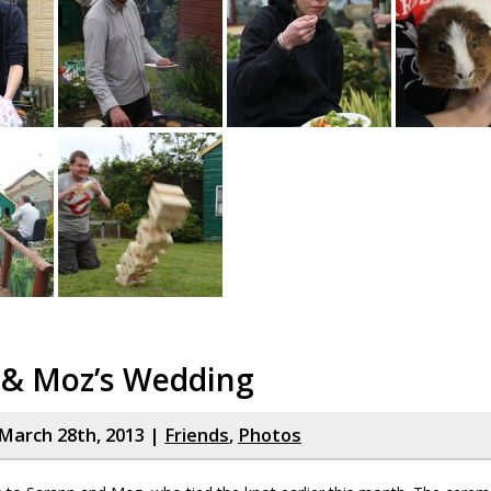
 & Moz’s Wedding
March 28th, 2013 |
Friends
,
Photos