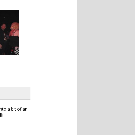
to a bit of an
l!