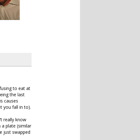
fusing to eat at
eing the last
is causes
you fall in to).
’t really know
a plate (similar
we just swapped