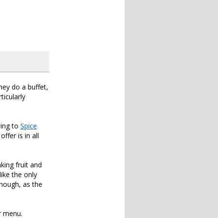
hey do a buffet,
ticularly
oing to
Spice
ffer is in all
ing fruit and
ike the only
 though, as the
ar menu.