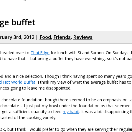
ge buffet
ruary 3rd, 2012 |
Food
,
Friends
,
Reviews
 headed over to
Thai Edge
for lunch with Si and Sarann. On Sundays t
 to have that – but being a buffet they have everything, so it’s not par
d and a nice selection. Though I think having spent so many years g
d Hot World Buffet
, I think my view of what the average buffet has to o
nces going to leave me disappointed.
a chocolate foundation though there seemed to be an emphasis on tak
he chocolate – I just put my bowl under the foundation as that seemed l
 get a sufficient quantity to feed
my habit
. It was a bit disappointing
 tasted of the cooking variety.
as OK, but I think I would prefer to go when they are serving their regul