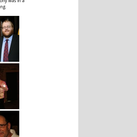
ony was in a
ing.