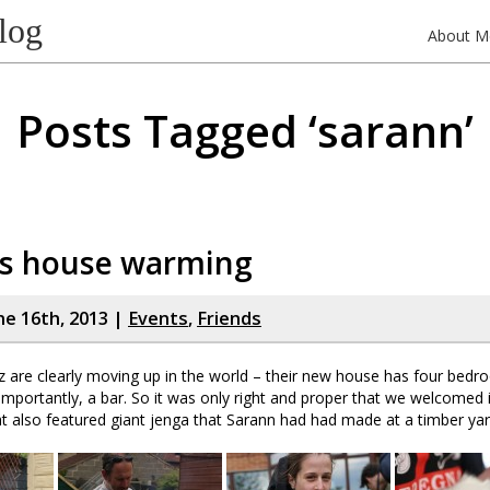
log
About M
Posts Tagged ‘sarann’
’s house warming
ne 16th, 2013 |
Events
,
Friends
are clearly moving up in the world – their new house has four bedro
mportantly, a bar. So it was only right and proper that we welcomed it
 also featured giant jenga that Sarann had had made at a timber yar