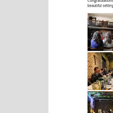
Congratulations
beautiful setti