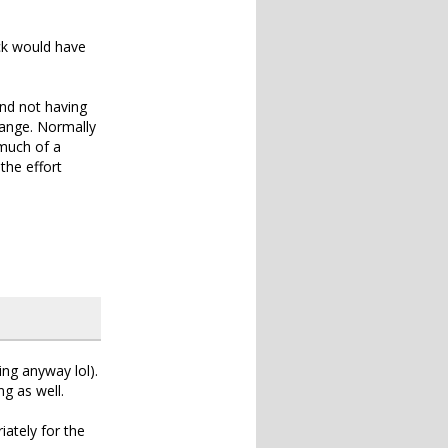
uck would have
nd not having
ange. Normally
 much of a
the effort
ing anyway lol).
g as well.
ately for the