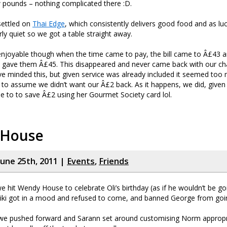
 pounds – nothing complicated there :D.
settled on
Thai Edge
, which consistently delivers good food and as l
irly quiet so we got a table straight away.
njoyable though when the time came to pay, the bill came to Â£43 a
 gave them Â£45. This disappeared and never came back with our ch
e minded this, but given service was already included it seemed too
m to assume we didn’t want our Â£2 back. As it happens, we did, given 
 to to save Â£2 using her Gourmet Society card lol.
 House
June 25th, 2011 |
Events
,
Friends
e hit Wendy House to celebrate Oli’s birthday (as if he wouldn’t be go
Viki got in a mood and refused to come, and banned George from goin
 we pushed forward and Sarann set around customising Norm appropri