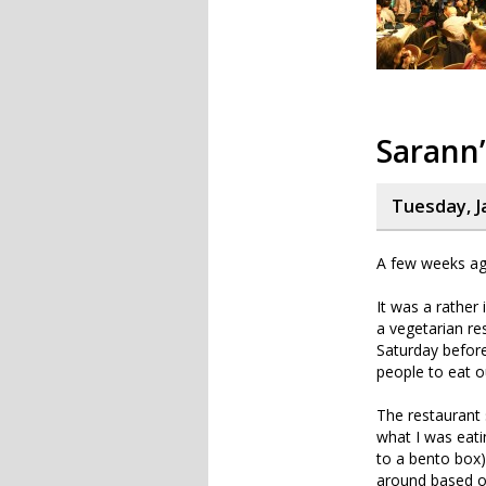
Sarann’
Tuesday, J
A few weeks ago
It was a rather 
a vegetarian res
Saturday befor
people to eat o
The restaurant s
what I was eatin
to a bento box)
around based on