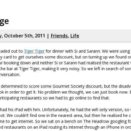
dge
 October 5th, 2011 |
Friends
,
Life
headed out to
Tiger Tiger
for dinner with Si and Sarann. We were using
 card to get ourselves some discount, but on turning up we found ou
ur booking down and neither Si or Sarann had realised the restaurant
 the bar at Tiger Tiger, making it very noisy. So we left in search of
nversation.
l determined to score some Gourmet Society discount, but the disadv
k in order to get it. No problem we thought, we can just book now. B
articipating restaurants so we had to go online to find that.
had his iPad with him. Unfortunately, he had the wifi only version, s
pot. We couldn’t find one in the nearest area, but then he realised he c
one to get internet. So we sat on a bench on The Headrow googling 
d restaurants on an iPad routing its internet through an iPhone in or