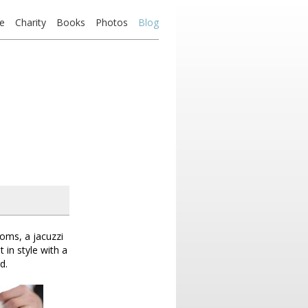
e
Charity
Books
Photos
Blog
oms, a jacuzzi
 in style with a
d.