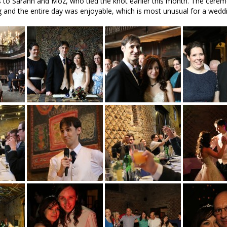
 to Sarann and Moz, who tied the knot earlier this month. The cerem
ng and the entire day was enjoyable, which is most unusual for a wedd