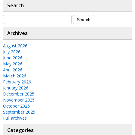
Search
Archives
August 2026
July 2026
June 2026
May 2026
April 2026
March 2026
February 2026
January 2026
December 2025
November 2025
October 2025
September 2025
Full archives
Categories