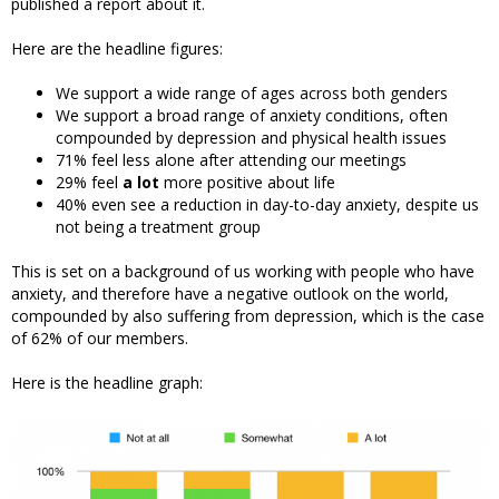
published a report about it.
Here are the headline figures:
We support a wide range of ages across both genders
We support a broad range of anxiety conditions, often
compounded by depression and physical health issues
71% feel less alone after attending our meetings
29% feel
a lot
more positive about life
40% even see a reduction in day-to-day anxiety, despite us
not being a treatment group
This is set on a background of us working with people who have
anxiety, and therefore have a negative outlook on the world,
compounded by also suffering from depression, which is the case
of 62% of our members.
Here is the headline graph: