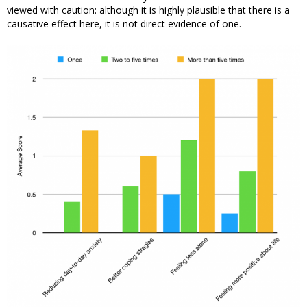
viewed with caution: although it is highly plausible that there is a
causative effect here, it is not direct evidence of one.