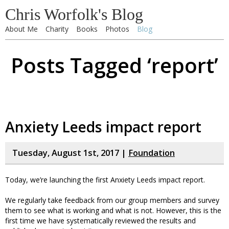
Chris Worfolk's Blog
About Me
Charity
Books
Photos
Blog
Posts Tagged ‘report’
Anxiety Leeds impact report
Tuesday, August 1st, 2017 |
Foundation
Today, we’re launching the first Anxiety Leeds impact report.
We regularly take feedback from our group members and survey
them to see what is working and what is not. However, this is the
first time we have systematically reviewed the results and