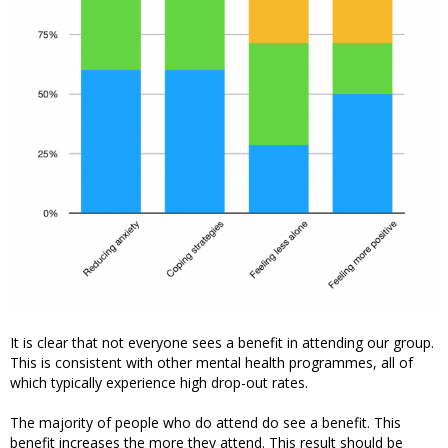
It is clear that not everyone sees a benefit in attending our group.
This is consistent with other mental health programmes, all of
which typically experience high drop-out rates.
The majority of people who do attend do see a benefit. This
benefit increases the more they attend. This result should be