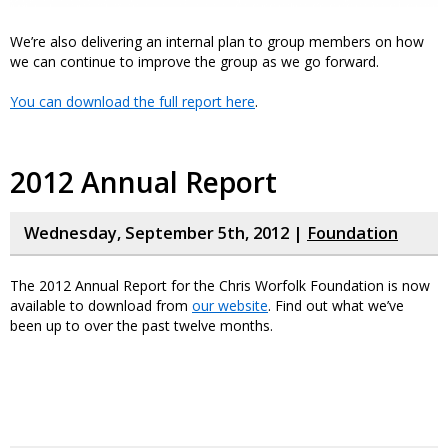
We’re also delivering an internal plan to group members on how
we can continue to improve the group as we go forward.
You can download the full report here
.
2012 Annual Report
Wednesday, September 5th, 2012 |
Foundation
The 2012 Annual Report for the Chris Worfolk Foundation is now
available to download from
our website
. Find out what we’ve
been up to over the past twelve months.