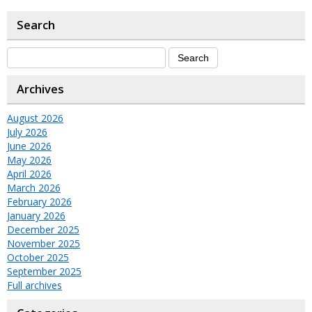
Search
Archives
August 2026
July 2026
June 2026
May 2026
April 2026
March 2026
February 2026
January 2026
December 2025
November 2025
October 2025
September 2025
Full archives