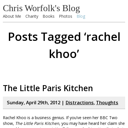
Chris Worfolk's Blog
About Me
Charity
Books
Photos
Blog
Posts Tagged ‘rachel
khoo’
The Little Paris Kitchen
Sunday, April 29th, 2012 |
Distractions
,
Thoughts
Rachel Khoo is a business genius. If you’ve seen her BBC Two
show,
The Little Paris Kitchen
, you may have heard her claim she