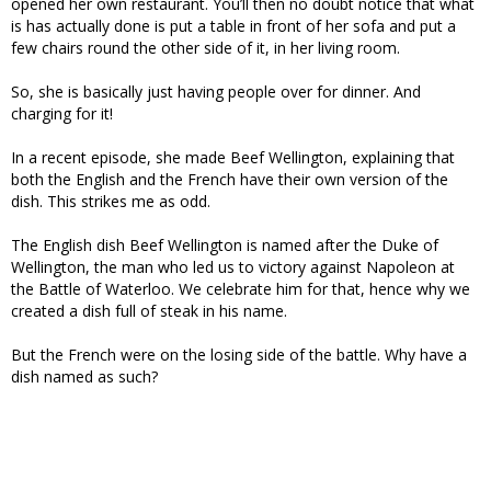
opened her own restaurant. You’ll then no doubt notice that what
is has actually done is put a table in front of her sofa and put a
few chairs round the other side of it, in her living room.
So, she is basically just having people over for dinner. And
charging for it!
In a recent episode, she made Beef Wellington, explaining that
both the English and the French have their own version of the
dish. This strikes me as odd.
The English dish Beef Wellington is named after the Duke of
Wellington, the man who led us to victory against Napoleon at
the Battle of Waterloo. We celebrate him for that, hence why we
created a dish full of steak in his name.
But the French were on the losing side of the battle. Why have a
dish named as such?